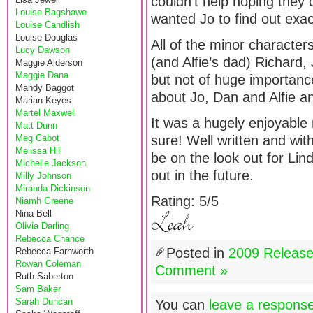
couldn’t help hoping they co
Louise Bagshawe
wanted Jo to find out exa
Louise Candlish
Louise Douglas
All of the minor characters
Lucy Dawson
(and Alfie’s dad) Richard,
Maggie Alderson
Maggie Dana
but not of huge importance
Mandy Baggot
about Jo, Dan and Alfie an
Marian Keyes
Martel Maxwell
It was a hugely enjoyable 
Matt Dunn
Meg Cabot
sure! Well written and with
Melissa Hill
be on the look out for Li
Michelle Jackson
out in the future.
Milly Johnson
Miranda Dickinson
Rating: 5/5
Niamh Greene
Nina Bell
Olivia Darling
Rebecca Chance
Posted in
2009 Releas
Rebecca Farnworth
Rowan Coleman
Comment »
Ruth Saberton
Sam Baker
Sarah Duncan
You can
leave a respons