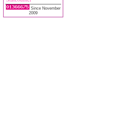
Since November
2009