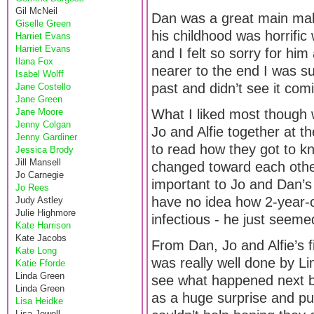
Gil McNeil
Dan was a great main mal
Giselle Green
his childhood was horrific
Harriet Evans
Harriet Evans
and I felt so sorry for hi
Ilana Fox
nearer to the end I was s
Isabel Wolff
past and didn’t see it com
Jane Costello
Jane Green
Jane Moore
What I liked most though
Jenny Colgan
Jo and Alfie together at t
Jenny Gardiner
to read how they got to k
Jessica Brody
Jill Mansell
changed toward each other
Jo Carnegie
important to Jo and Dan’s 
Jo Rees
have no idea how 2-year-ol
Judy Astley
Julie Highmore
infectious - he just seem
Kate Harrison
Kate Jacobs
From Dan, Jo and Alfie’s f
Kate Long
was really well done by Li
Katie Fforde
Linda Green
see what happened next be
Linda Green
as a huge surprise and pu
Lisa Heidke
Lisa Jewell