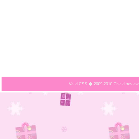
Valid CSS � 2009-2010 Chicklitrevie