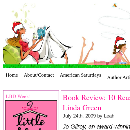
Home
About/Contact
American Saturdays
Author Art
Cover Stories
Giveaways
Industry Interviews
Release
Book Review: 10 Reas
LBD Week!
Linda Green
July 24th, 2009 by Leah
Jo Gilroy, an award-winn