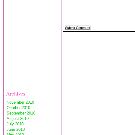
Archives
November 2010
October 2010
September 2010
August 2010
July 2010
June 2010
May 2010