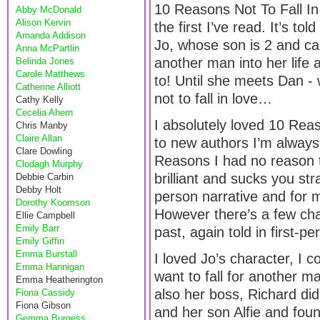
10 Reasons Not To Fall In
Abby McDonald
Alison Kervin
the first I’ve read. It’s t
Amanda Addison
Jo, whose son is 2 and cal
Anna McPartlin
another man into her life
Belinda Jones
Carole Matthews
to! Until she meets Dan 
Catherine Alliott
not to fall in love…
Cathy Kelly
Cecelia Ahern
I absolutely loved 10 Rea
Chris Manby
Claire Allan
to new authors I’m always 
Clare Dowling
Reasons I had no reason t
Clodagh Murphy
brilliant and sucks you strai
Debbie Carbin
Debby Holt
person narrative and for m
Dorothy Koomson
However there’s a few cha
Ellie Campbell
Emily Barr
past, again told in first-pe
Emily Giffin
Emma Burstall
I loved Jo’s character, I 
Emma Hannigan
want to fall for another ma
Emma Heatherington
also her boss, Richard did
Fiona Cassidy
Fiona Gibson
and her son Alfie and foun
Gemma Burgess