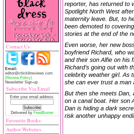
reporter, has returned to 
Spotlight North West after
maternity leave. But, to h
been demoted to covering t
stories at the end of the 
Even worse, her new boss 
Contact Us
boyfriend Richard, who wa
and their son Alfie on his 
Richard’s going out with th
Email:
editor@chicklitreviews.com
celebrity weather girl. As
(Review Policy)
she can ever trust a man 
Newsletter Sign-up
Subscribe Via Email
But then she meets Dan, a
Enter your email address:
on a canal boat. Her son A
Dan is hiding a dark secre
Delivered by
FeedBurner
risk another unhappy end
Favourite Books:
Author Websites