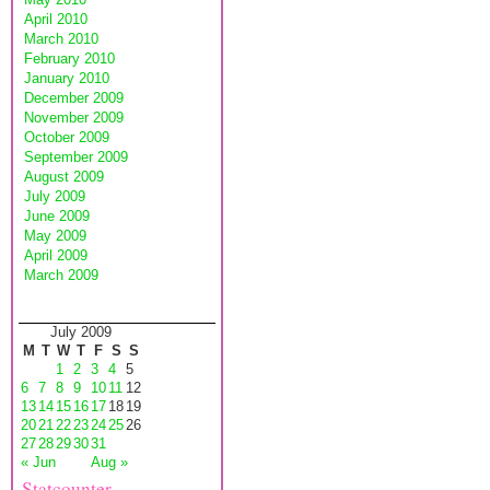
April 2010
March 2010
February 2010
January 2010
December 2009
November 2009
October 2009
September 2009
August 2009
July 2009
June 2009
May 2009
April 2009
March 2009
July 2009
M
T
W
T
F
S
S
1
2
3
4
5
6
7
8
9
10
11
12
13
14
15
16
17
18
19
20
21
22
23
24
25
26
27
28
29
30
31
« Jun
Aug »
Statcounter