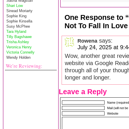
Sasha Wagstaff
Shari Low
Sinead Moriarty
One Response to 
Sophie King
Sophie Kinsella
Not To Fall In Lov
Susy McPhee
Tara Hyland
Tilly Bagshawe
says:
Rowena
Trisha Ashley
July 24, 2025 at 9:
Veronica Henry
Victoria Connelly
Wow, another great review
Wendy Holden
website via Google Reade
We’re Reviewing:
through all of your though
longer and longer.
Leave a Reply
Name (required
Mail (will not b
Website