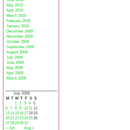
May 2010
April 2010
March 2010
February 2010
January 2010
December 2009
November 2009
October 2009
September 2009
August 2009
July 2009
June 2009
May 2009
April 2009
March 2009
July 2009
M
T
W
T
F
S
S
1
2
3
4
5
6
7
8
9
10
11
12
13
14
15
16
17
18
19
20
21
22
23
24
25
26
27
28
29
30
31
« Jun
Aug »