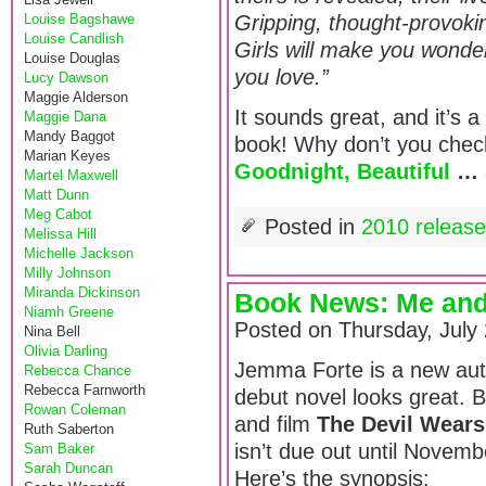
Louise Bagshawe
Gripping, thought-provok
Louise Candlish
Girls will make you wonder
Louise Douglas
you love.”
Lucy Dawson
Maggie Alderson
It sounds great, and it’s a
Maggie Dana
Mandy Baggot
book! Why don’t you check
Marian Keyes
Goodnight, Beautiful
…
Martel Maxwell
Matt Dunn
Meg Cabot
Posted in
2010 releas
Melissa Hill
Michelle Jackson
Milly Johnson
Miranda Dickinson
Book News: Me and
Niamh Greene
Posted on Thursday, July
Nina Bell
Olivia Darling
Jemma Forte is a new aut
Rebecca Chance
Rebecca Farnworth
debut novel looks great. Bi
Rowan Coleman
and film
The Devil Wears
Ruth Saberton
isn’t due out until Novembe
Sam Baker
Sarah Duncan
Here’s the synopsis: