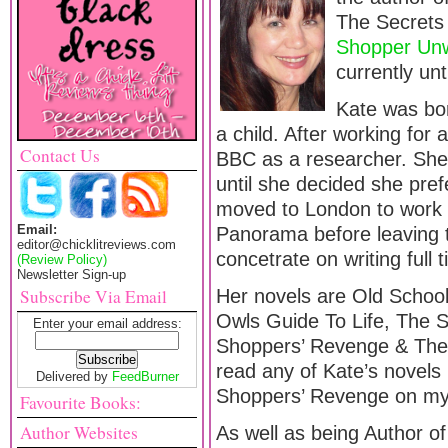
The Secret
Shopper Un
currently unt
Kate was bo
a child. After working for
Contact Us
BBC as a researcher. Sh
until she decided she pref
moved to London to work 
Email:
Panorama before leaving 
editor@chicklitreviews.com
concetrate on writing full
(Review Policy)
Newsletter Sign-up
Subscribe Via Email
Her novels are Old School
Owls Guide To Life, The S
Enter your email address:
Shoppers’ Revenge & The
read any of Kate’s novels 
Delivered by
FeedBurner
Shoppers’ Revenge on my 
Favourite Books:
Author Websites
As well as being Author o