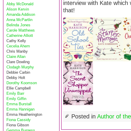
interview with Kate which 
Abby McDonald
Alison Kervin
that!
Amanda Addison
Anna McPartlin
Belinda Jones
Carole Matthews
Catherine Alliott
Cathy Kelly
Cecelia Ahern
Chris Manby
Claire Allan
Clare Dowling
Clodagh Murphy
Debbie Carbin
Debby Holt
Dorothy Koomson
Ellie Campbell
Emily Barr
Emily Giffin
Emma Burstall
Emma Hannigan
Emma Heatherington
Posted in
Author of th
Fiona Cassidy
Fiona Gibson
Gemma Burgess