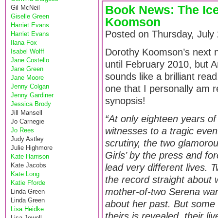
Book News: The Ice
Gil McNeil
Giselle Green
Koomson
Harriet Evans
Posted on Thursday, July
Harriet Evans
Ilana Fox
Dorothy Koomson’s next 
Isabel Wolff
Jane Costello
until February 2010, but 
Jane Green
sounds like a brilliant read
Jane Moore
Jenny Colgan
one that I personally am r
Jenny Gardiner
synopsis!
Jessica Brody
Jill Mansell
“At only eighteen years o
Jo Carnegie
witnesses to a tragic eve
Jo Rees
Judy Astley
scrutiny, the two glamor
Julie Highmore
Girls’ by the press and fo
Kate Harrison
Kate Jacobs
lead very different lives. 
Kate Long
the record straight about 
Katie Fforde
mother-of-two Serena want
Linda Green
Linda Green
about her past. But some s
Lisa Heidke
theirs is revealed, their li
Lisa Jewell