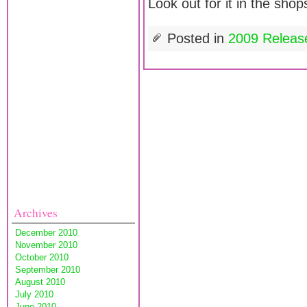
Look out for it in the sho
Posted in
2009 Releas
Archives
December 2010
November 2010
October 2010
September 2010
August 2010
July 2010
June 2010