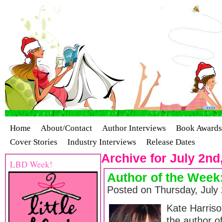
Home
About/Contact
Author Interviews
Book Awards
Cover Stories
Industry Interviews
Release Dates
Archive for July 2nd
LBD Week!
Author of the Week
Posted on Thursday, July
Kate Harriso
the author of