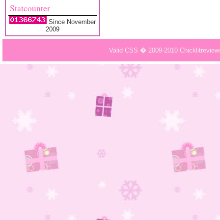
Statcounter
Since November
2009
Valid CSS � 2009-2010 Chicklitrevie