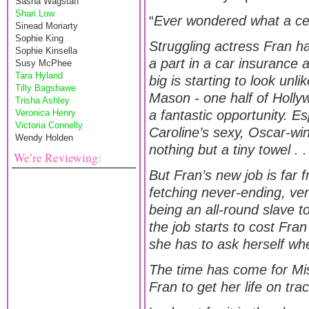
Sasha Wagstaff
Shari Low
“
Ever wondered what a celeb
Sinead Moriarty
Sophie King
Struggling actress Fran ha
Sophie Kinsella
a part in a car insurance 
Susy McPhee
Tara Hyland
big is starting to look unli
Tilly Bagshawe
Mason - one half of Holly
Trisha Ashley
Veronica Henry
a fantastic opportunity. Es
Victoria Connelly
Caroline’s sexy, Oscar-wi
Wendy Holden
nothing but a tiny towel . .
We’re Reviewing:
But Fran’s new job is far
fetching never-ending, ven
being an all-round slave 
the job starts to cost Fra
she has to ask herself whet
The time has come for Mis
Fran to get her life on tr