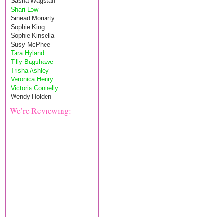
Sasha Wagstaff
Shari Low
Sinead Moriarty
Sophie King
Sophie Kinsella
Susy McPhee
Tara Hyland
Tilly Bagshawe
Trisha Ashley
Veronica Henry
Victoria Connelly
Wendy Holden
We’re Reviewing: