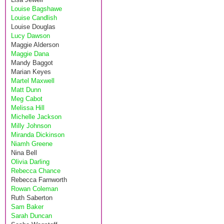
Louise Bagshawe
Louise Candlish
Louise Douglas
Lucy Dawson
Maggie Alderson
Maggie Dana
Mandy Baggot
Marian Keyes
Martel Maxwell
Matt Dunn
Meg Cabot
Melissa Hill
Michelle Jackson
Milly Johnson
Miranda Dickinson
Niamh Greene
Nina Bell
Olivia Darling
Rebecca Chance
Rebecca Farnworth
Rowan Coleman
Ruth Saberton
Sam Baker
Sarah Duncan