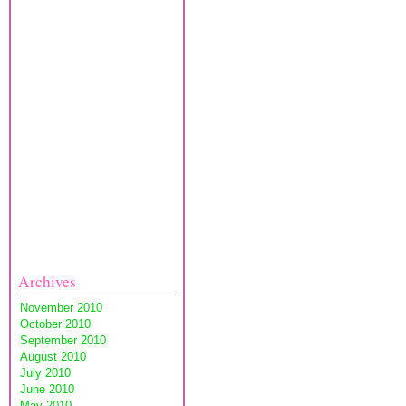
Archives
November 2010
October 2010
September 2010
August 2010
July 2010
June 2010
May 2010