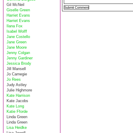
Gil McNeil
Giselle Green
Harriet Evans
Harriet Evans
Ilana Fox
Isabel Wolff
Jane Costello
Jane Green
Jane Moore
Jenny Colgan
Jenny Gardiner
Jessica Brody
Jill Mansell
Jo Carnegie
Jo Rees
Judy Astley
Julie Highmore
Kate Harrison
Kate Jacobs
Kate Long
Katie Fforde
Linda Green
Linda Green
Lisa Heidke
Lisa Jewell