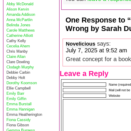
Abby McDonald
Alison Kervin
Amanda Addison
One Response to “
Anna McPartlin
Belinda Jones
Wrong by Sarah D
Carole Matthews
Catherine Alliott
Cathy Kelly
says:
Novelicious
Cecelia Ahern
July 7, 2025 at 9:52 am
Chris Manby
Claire Allan
Great concept for a book
Clare Dowling
Clodagh Murphy
Leave a Reply
Debbie Carbin
Debby Holt
Dorothy Koomson
Name (required
Ellie Campbell
Mail (will not b
Emily Barr
Website
Emily Giffin
Emma Burstall
Emma Hannigan
Emma Heatherington
Fiona Cassidy
Fiona Gibson
Gemma Burgess