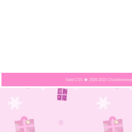
Valid CSS � 2009-2010 Chicklitrevie