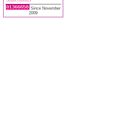
Since November
2009