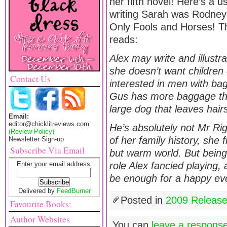
her fifth novel! Here’s a us
writing Sarah was Rodney’
Only Fools and Horses! T
reads:
Alex may write and illustra
she doesn’t want children 
Contact Us
interested in men with bag
Gus has more baggage tha
large dog that leaves hairs
Email:
editor@chicklitreviews.com
He’s absolutely not Mr Rig
(Review Policy)
of her family history, she 
Newsletter Sign-up
Subscribe Via Email
but warm world. But bein
Enter your email address:
role Alex fancied playing, 
be enough for a happy eve
Delivered by
FeedBurner
Posted in
2009 Releas
Favourite Books:
Author Websites
You can
leave a respons