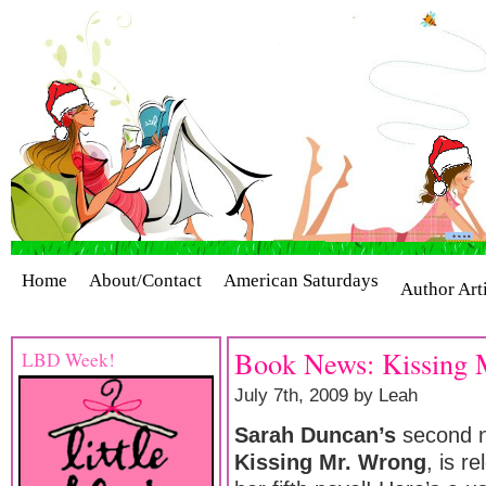
Home
About/Contact
American Saturdays
Author Art
Cover Stories
Giveaways
Industry Interviews
Release
Book News: Kissing 
LBD Week!
July 7th, 2009 by Leah
Sarah Duncan’s
second n
Kissing Mr. Wrong
, is r