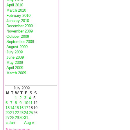
April 2010
March 2010
February 2010
January 2010
December 2009
November 2009
October 2009
September 2009
August 2009
July 2009
June 2009
May 2009
April 2009
March 2009
July 2009
M
T
W
T
F
S
S
1
2
3
4
5
6
7
8
9
10
11
12
13
14
15
16
17
18
19
20
21
22
23
24
25
26
27
28
29
30
31
« Jun
Aug »
Statcounter