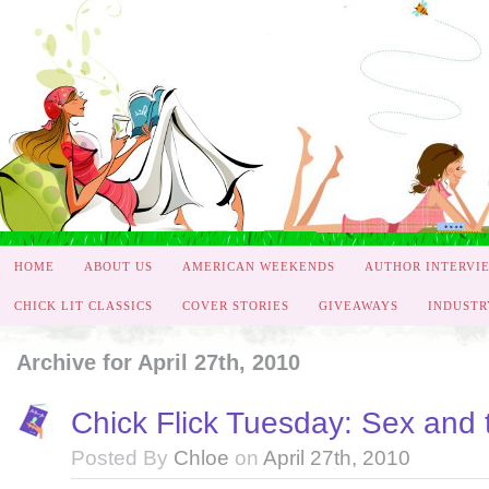
HOME
ABOUT US
AMERICAN WEEKENDS
AUTHOR INTERVI
CHICK LIT CLASSICS
COVER STORIES
GIVEAWAYS
INDUSTR
Archive for April 27th, 2010
Chick Flick Tuesday: Sex and 
Posted By
Chloe
on
April 27th, 2010