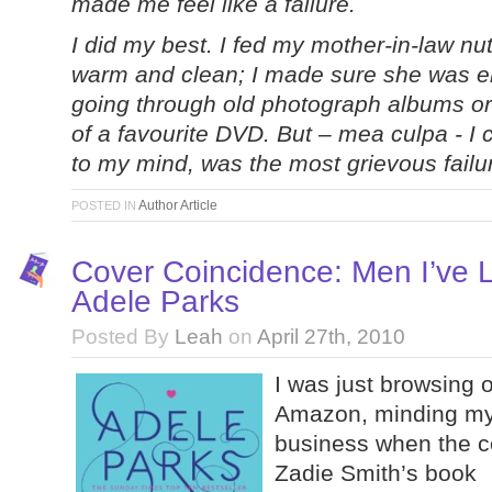
made me feel like a failure.
I did my best. I fed my mother-in-law nut
warm and clean; I made sure she was en
going through old photograph albums or 
of a favourite DVD. But – mea culpa - I c
to my mind, was the most grievous failure
Author Article
POSTED IN
Cover Coincidence: Men I’ve 
Adele Parks
Posted By
Leah
on
April 27th, 2010
I was just browsing 
Amazon, minding m
business when the c
Zadie Smith’s book