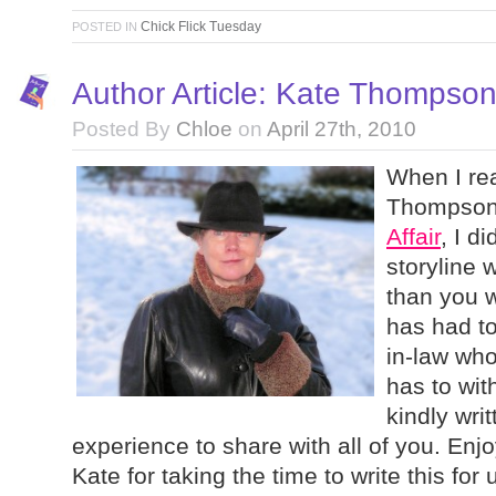
Chick Flick Tuesday
POSTED IN
Author Article: Kate Thompso
Posted By
Chloe
on
April 27th, 2010
When I re
Thompson’
Affair
, I d
storyline 
than you 
has had to
in-law wh
has to wit
kindly wri
experience to share with all of you. Enj
Kate for taking the time to write this for 