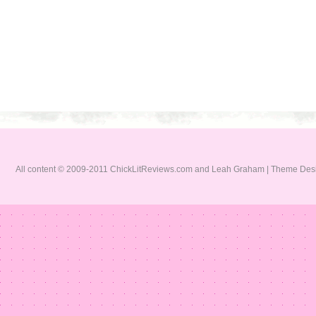
All content © 2009-2011 ChickLitReviews.com and Leah Graham | Theme De