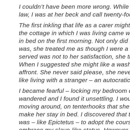
I couldn’t have been more wrong. While 
law, I was at her beck and call twenty-f
The first inkling that life as a carer mig
the cottage in which I was living came 
in bed on the first morning. Not only di
was, she treated me as though I were a 
served was not to her satisfaction, she 
When I suggested she might like a wash,
affront. She never said please, she neve
like living with a stranger – an autocrati
I became fearful – locking my bedroom 
wandered and I found it unsettling. I woul
moving around, on tenterhooks that she 
make her stay in bed. I discovered that 
was – like Epictetus – to adopt the cour
embrace my slave-like status. However