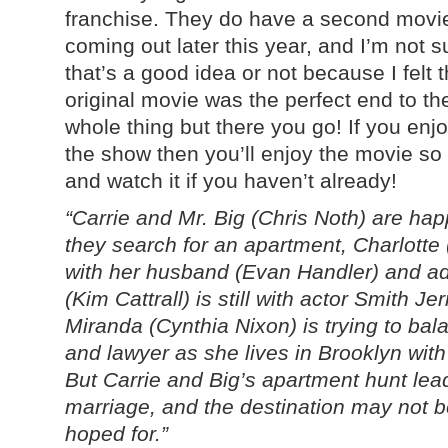
franchise. They do have a second movi
coming out later this year, and I’m not su
that’s a good idea or not because I felt 
original movie was the perfect end to th
whole thing but there you go! If you enj
the show then you’ll enjoy the movie so
and watch it if you haven’t already!
“Carrie and Mr. Big (Chris Noth) are ha
they search for an apartment, Charlotte (K
with her husband (Evan Handler) and a
(Kim Cattrall) is still with actor Smith J
Miranda (Cynthia Nixon) is trying to bala
and lawyer as she lives in Brooklyn wit
But Carrie and Big’s apartment hunt le
marriage, and the destination may not b
hoped for.”