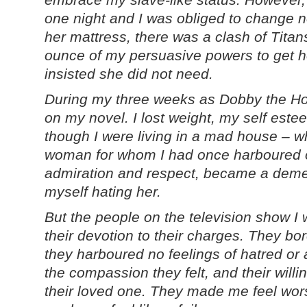
one night and I was obliged to change no
her mattress, there was a clash of Titan
ounce of my persuasive powers to get he
insisted she did not need.
During my three weeks as Dobby the Ho
on my novel. I lost weight, my self este
though I were living in a mad house – wh
woman for whom I had once harboured on
admiration and respect, became a deme
myself hating her.
But the people on the television show I 
their devotion to their charges. They bore
they harboured no feelings of hatred or 
the compassion they felt, and their willin
their loved one. They made me feel wor