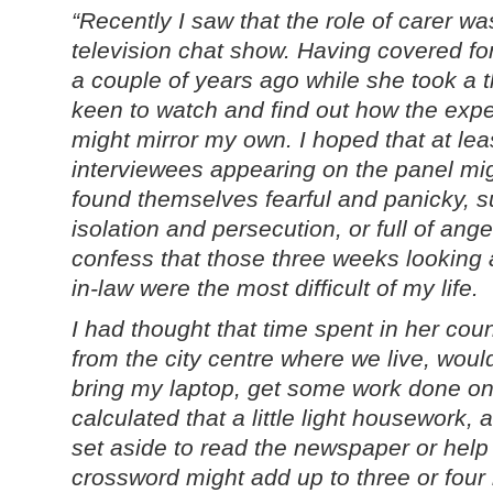
“Recently I saw that the role of carer wa
television chat show. Having covered fo
a couple of years ago while she took a 
keen to watch and find out how the expe
might mirror my own. I hoped that at lea
interviewees appearing on the panel mi
found themselves fearful and panicky, su
isolation and persecution, or full of ange
confess that those three weeks looking
in-law were the most difficult of my life.
I had thought that time spent in her cou
from the city centre where we live, woul
bring my laptop, get some work done on t
calculated that a little light housework, a 
set aside to read the newspaper or help
crossword might add up to three or four