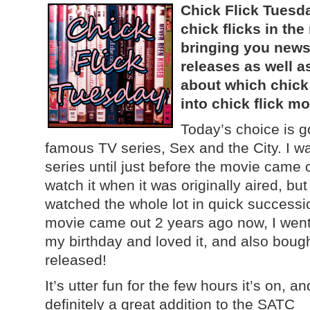
Chick Flick Tuesda
chick flicks in th
bringing you news
releases as well a
about which chick
into chick flick mo
Today’s choice is g
famous TV series, Sex and the City. I wa
series until just before the movie came 
watch it when it was originally aired, bu
watched the whole lot in quick successi
movie came out 2 years ago now, I went 
my birthday and loved it, and also boug
released!
It’s utter fun for the few hours it’s on, an
definitely a great addition to the SATC