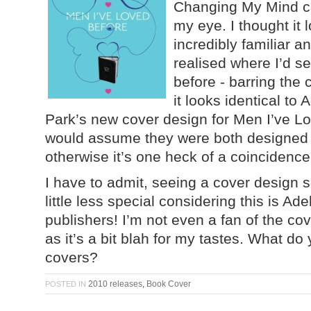
Changing My Mind c
my eye. I thought it 
incredibly familiar a
realised where I’d se
before - barring the 
it looks identical to 
Park’s new cover design for Men I’ve Lo
would assume they were both designed
otherwise it’s one heck of a coincidence
I have to admit, seeing a cover design s
little less special considering this is A
publishers! I’m not even a fan of the co
as it’s a bit blah for my tastes. What do 
covers?
2010 releases
,
Book Cover
POSTED IN