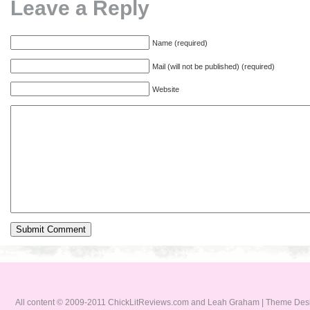
Leave a Reply
Name (required)
Mail (will not be published) (required)
Website
All content © 2009-2011 ChickLitReviews.com and Leah Graham | Theme De