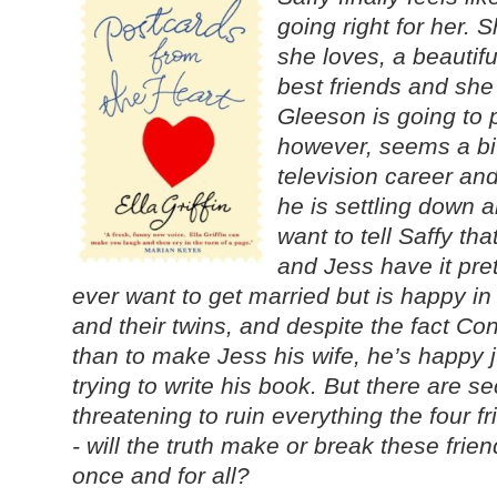
going right for her. S
she loves, a beautif
best friends and she
Gleeson is going to p
however, seems a bi
television career an
he is settling down 
want to tell Saffy th
and Jess have it pre
ever want to get married but is happy in
and their twins, and despite the fact C
than to make Jess his wife, he’s happy j
trying to write his book. But there are se
threatening to ruin everything the four 
- will the truth make or break these frie
once and for all?