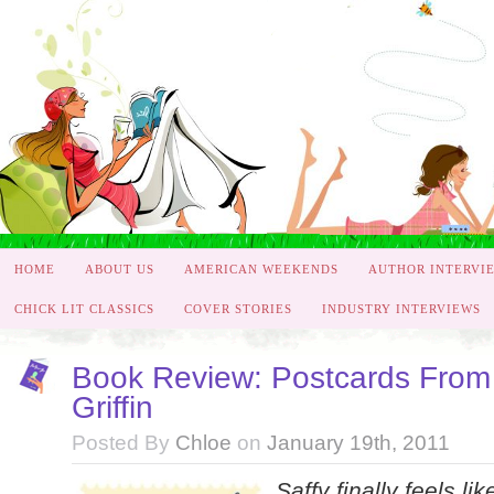
HOME
ABOUT US
AMERICAN WEEKENDS
AUTHOR INTERVI
CHICK LIT CLASSICS
COVER STORIES
INDUSTRY INTERVIEWS
Book Review: Postcards From 
Griffin
Posted By
Chloe
on
January 19th, 2011
Saffy finally feels lik