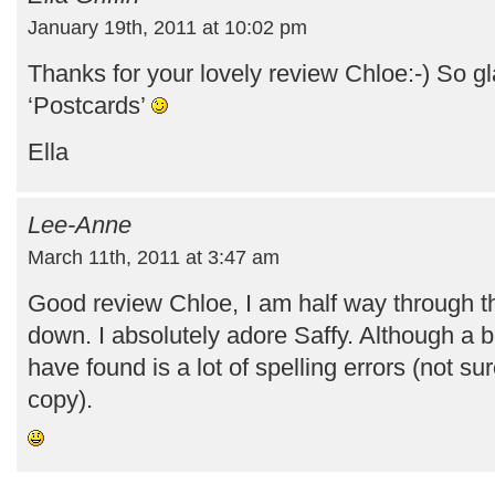
January 19th, 2011 at 10:02 pm
Thanks for your lovely review Chloe:-) So g
‘Postcards’
Ella
Lee-Anne
March 11th, 2011 at 3:47 am
Good review Chloe, I am half way through thi
down. I absolutely adore Saffy. Although a b
have found is a lot of spelling errors (not sur
copy).