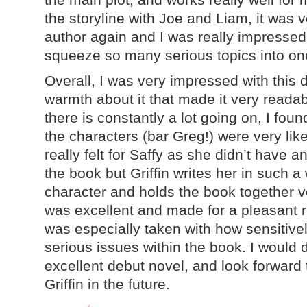
the storyline with Joe and Liam, it was 
author again and I was really impress
squeeze so many serious topics into on
Overall, I was very impressed with this d
warmth about it that made it very readab
there is constantly a lot going on, I found
the characters (bar Greg!) were very lik
really felt for Saffy as she didn’t have a
the book but Griffin writes her in such a
character and holds the book together ve
was excellent and made for a pleasant 
was especially taken with how sensitivel
serious issues within the book. I would 
excellent debut novel, and look forward
Griffin in the future.