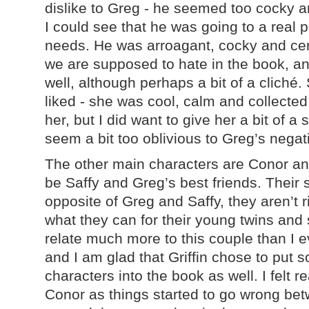
dislike to Greg - he seemed too cocky a
I could see that he was going to a real 
needs. He was arroagant, cocky and cer
we are supposed to hate in the book, and
well, although perhaps a bit of a cliché. 
liked - she was cool, calm and collecte
her, but I did want to give her a bit of a
seem a bit too oblivious to Greg’s nega
The other main characters are Conor an
be Saffy and Greg’s best friends. Their 
opposite of Greg and Saffy, they aren’t r
what they can for their young twins and
relate much more to this couple than I e
and I am glad that Griffin chose to put
characters into the book as well. I felt r
Conor as things started to go wrong bet