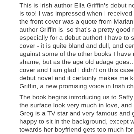
This is Irish author Ella Griffin’s debut 
is too! I was impressed when I receive
the front cover was a quote from Maria
author Griffin is, so that’s a pretty goo
especially for a debut author! I have to sa
cover - it is quite bland and dull, and ce
against some of the other books I have r
shame, but as the age old adage goes…
cover and I am glad I didn’t on this case
debut novel and it certainly makes me 
Griffin, a new promising voice in Irish chi
The book begins introducing us to Saff
the surface look very much in love, and 
Greg is a TV star and very famous and g
happy to sit in the background, except 
towards her boyfriend gets too much for 