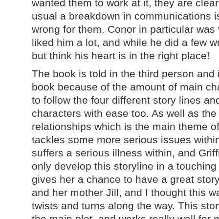
wanted them to work at it, they are clea
usual a breakdown in communications is
wrong for them. Conor in particular was 
liked him a lot, and while he did a few w
but think his heart is in the right place!
The book is told in the third person and i
book because of the amount of main char
to follow the four different story lines 
characters with ease too. As well as the
relationships which is the main theme of 
tackles some more serious issues within
suffers a serious illness within, and Griff
only develop this storyline in a touching
gives her a chance to have a great stor
and her mother Jill, and I thought this w
twists and turns along the way. This stor
the main plot, and works really well for