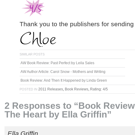
Thank you to the publishers for sending
SIMILAR POSTS
AW Book Review: Past Perfect by Leila Sales
AW Author Article: Carol Snow - Mothers and Writing
Book Review: And Then It Happened by Linda Green
2011 Releases
,
Book Reviews
,
Rating: 4/5
POSTED IN
2 Responses to “Book Review
The Heart by Ella Griffin”
Ella Griffin