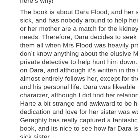
here’s why!
The book is about Dara Flood, and her si
sick, and has nobody around to help her
or her mother are a match for the kidne
needs. Therefore, Dara decides to seek o
them all when Mrs Flood was heavily pr
don’t know anything about the elusive Mr
private detective to help hunt him down
on Dara, and although it’s written in the
almost entirely follows her, except for 
and his personal life. Dara was likeable
character, although I did find her relatio
Harte a bit strange and awkward to be 
dedication and love for her sister was w
Geraghty has really captured a fantastic s
book, and its nice to see how far Dara is
sick sister.