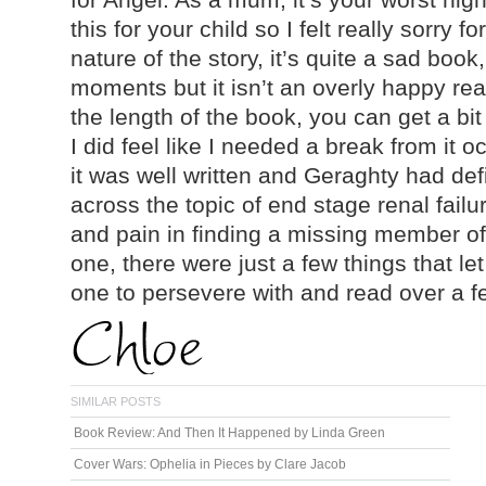
this for your child so I felt really sorry 
nature of the story, it’s quite a sad book,
moments but it isn’t an overly happy re
the length of the book, you can get a bit
I did feel like I needed a break from it o
it was well written and Geraghty had def
across the topic of end stage renal fail
and pain in finding a missing member of y
one, there were just a few things that let
one to persevere with and read over a f
SIMILAR POSTS
Book Review: And Then It Happened by Linda Green
Cover Wars: Ophelia in Pieces by Clare Jacob