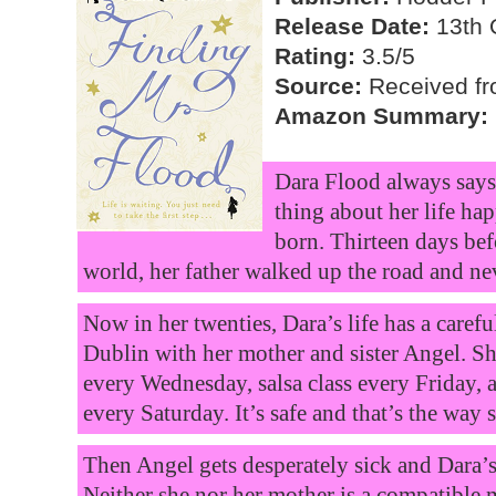
Release Date:
13th 
Rating:
3.5/5
Source:
Received fr
Amazon Summary:
Dara Flood always says 
thing about her life ha
born. Thirteen days bef
world, her father walked up the road and ne
Now in her twenties, Dara’s life has a carefu
Dublin with her mother and sister Angel. Sh
every Wednesday, salsa class every Friday, 
every Saturday. It’s safe and that’s the way sh
Then Angel gets desperately sick and Dara’s o
Neither she nor her mother is a compatible 