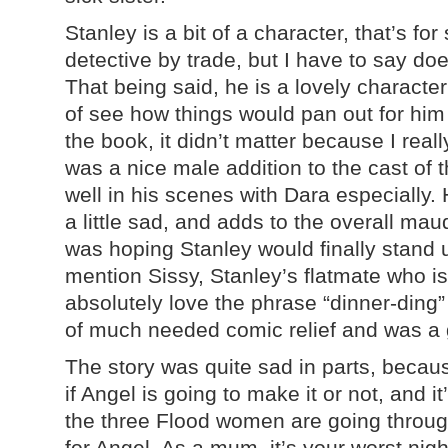
Stanley is a bit of a character, that’s for
detective by trade, but I have to say doe
That being said, he is a lovely character
of see how things would pan out for hi
the book, it didn’t matter because I real
was a nice male addition to the cast of 
well in his scenes with Dara especially.
a little sad, and adds to the overall maud
was hoping Stanley would finally stand u
mention Sissy, Stanley’s flatmate who is j
absolutely love the phrase “dinner-ding”
of much needed comic relief and was a g
The story was quite sad in parts, becau
if Angel is going to make it or not, and it
the three Flood women are going throug
for Angel. As a mum, it’s your worst nig