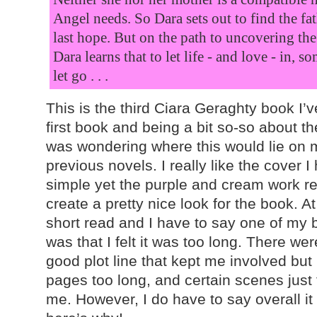
Angel needs. So Dara sets out to find the fa
last hope. But on the path to uncovering the 
Dara learns that to let life - and love - in, 
let go . . .
This is the third Ciara Geraghty book I’v
first book and being a bit so-so about the
was wondering where this would lie on 
previous novels. I really like the cover I 
simple yet the purple and cream work rea
create a pretty nice look for the book. At
short read and I have to say one of my 
was that I felt it was too long. There we
good plot line that kept me involved but I
pages too long, and certain scenes just 
me. However, I do have to say overall i