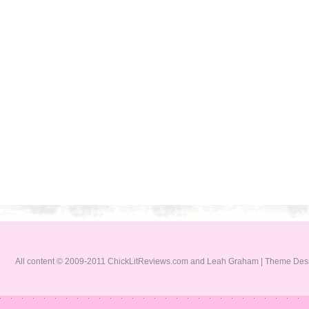
All content © 2009-2011 ChickLitReviews.com and Leah Graham | Theme De