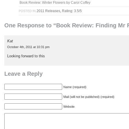
Book Review: Winter Flowers by Carol Coffey
2011 Releases
,
Rating: 3.5/5
POSTED IN
One Response to “Book Review: Finding Mr F
Kat
October 4th, 2011 at 10:31 pm
Looking forward to this
Leave a Reply
Name (required)
Mail (will not be published) (required)
Website