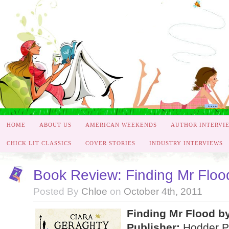
HOME
ABOUT US
AMERICAN WEEKENDS
AUTHOR INTERVI
CHICK LIT CLASSICS
COVER STORIES
INDUSTRY INTERVIEWS
Book Review: Finding Mr Floo
Posted By
Chloe
on
October 4th, 2011
Finding Mr Flood b
Publisher:
Hodder P