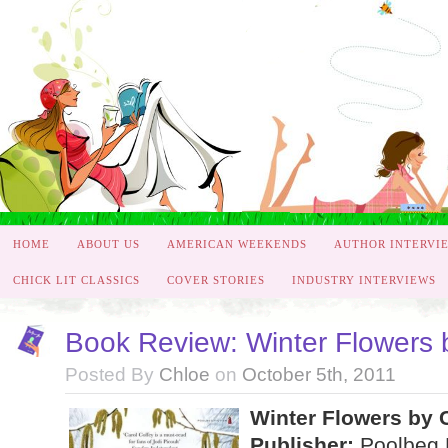
HOME
ABOUT US
AMERICAN WEEKENDS
AUTHOR INTERVI
CHICK LIT CLASSICS
COVER STORIES
INDUSTRY INTERVIEWS
Book Review: Winter Flowers 
Posted By
Chloe
on
October 5th, 2011
Winter Flowers by 
Publisher:
Poolbeg 