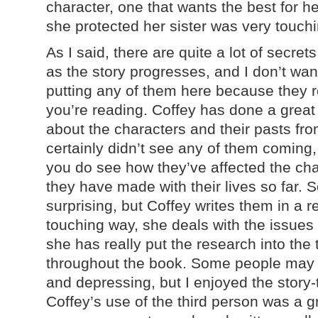
character, one that wants the best for h
she protected her sister was very touchi
As I said, there are quite a lot of secre
as the story progresses, and I don’t want
putting any of them here because they r
you’re reading. Coffey has done a great 
about the characters and their pasts fro
certainly didn’t see any of them coming,
you do see how they’ve affected the cha
they have made with their lives so far. 
surprising, but Coffey writes them in a 
touching way, she deals with the issues r
she has really put the research into the
throughout the book. Some people may fi
and depressing, but I enjoyed the story-
Coffey’s use of the third person was a gr