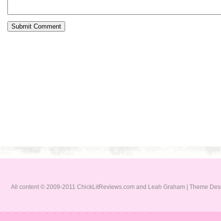
All content © 2009-2011 ChickLitReviews.com and Leah Graham | Theme De