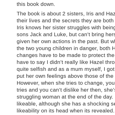
this book down.
The book is about 2 sisters, Iris and Haz
their lives and the secrets they are bot
Iris knows her sister struggles with bei
sons Jack and Luke, but can’t bring herse
given her own actions in the past. But 
the two young children in danger, both H
changes have to be made to protect the
have to say I didn’t really like Hazel t
quite selfish and as a mum myself, I got
put her own feelings above those of the
However, when she tries to change, yo
tries and you can’t dislike her then, she
struggling woman at the end of the day.
likeable, although she has a shocking se
likeability on its head when its revealed.