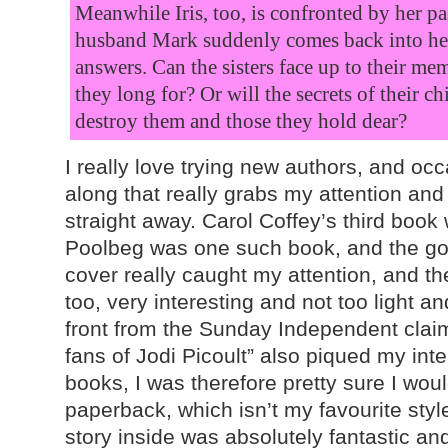
Meanwhile Iris, too, is confronted by her p
husband Mark suddenly comes back into her 
answers. Can the sisters face up to their me
they long for? Or will the secrets of their c
destroy them and those they hold dear?
I really love trying new authors, and o
along that really grabs my attention an
straight away. Carol Coffey’s third book 
Poolbeg was one such book, and the g
cover really caught my attention, and th
too, very interesting and not too light and
front from the Sunday Independent claimi
fans of Jodi Picoult” also piqued my inter
books, I was therefore pretty sure I would
paperback, which isn’t my favourite style
story inside was absolutely fantastic and