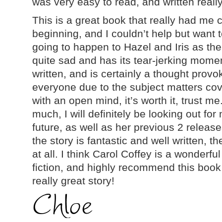
was very easy to read, and written really
This is a great book that really had me
beginning, and I couldn’t help but want
going to happen to Hazel and Iris as the
quite sad and has its tear-jerking momen
written, and is certainly a thought provok
everyone due to the subject matters cove
with an open mind, it’s worth it, trust me
much, I will definitely be looking out for
future, as well as her previous 2 releas
the story is fantastic and well written, th
at all. I think Carol Coffey is a wonderfu
fiction, and highly recommend this boo
really great story!