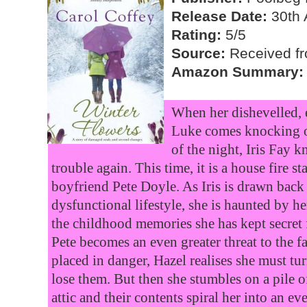
Release Date:
30th 
Rating:
5/5
Source:
Received fr
Amazon Summary:
When her dishevelled, 
Luke comes knocking o
of the night, Iris Fay k
trouble again. This time, it is a house fire s
boyfriend Pete Doyle. As Iris is drawn back
dysfunctional lifestyle, she is haunted by h
the childhood memories she has kept secret 
Pete becomes an even greater threat to the f
placed in danger, Hazel realises she must tur
lose them. But then she stumbles on a pile of
attic and their contents spiral her into an ev