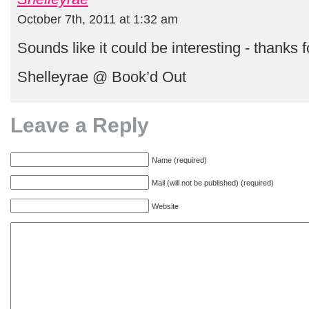
October 7th, 2011 at 1:32 am
Sounds like it could be interesting - thanks 
Shelleyrae @ Book’d Out
Leave a Reply
Name (required)
Mail (will not be published) (required)
Website