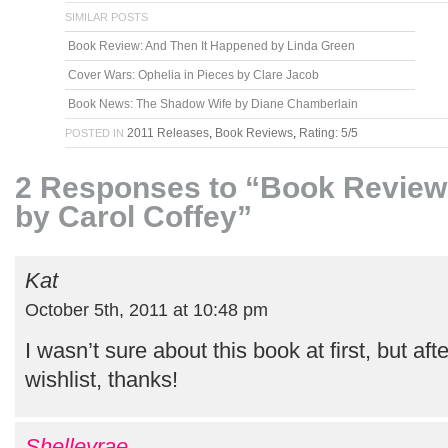
SIMILAR POSTS
Book Review: And Then It Happened by Linda Green
Cover Wars: Ophelia in Pieces by Clare Jacob
Book News: The Shadow Wife by Diane Chamberlain
2011 Releases
,
Book Reviews
,
Rating: 5/5
POSTED IN
2 Responses to “Book Review:
by Carol Coffey”
Kat
October 5th, 2011 at 10:48 pm
I wasn’t sure about this book at first, but aft
wishlist, thanks!
Shelleyrae