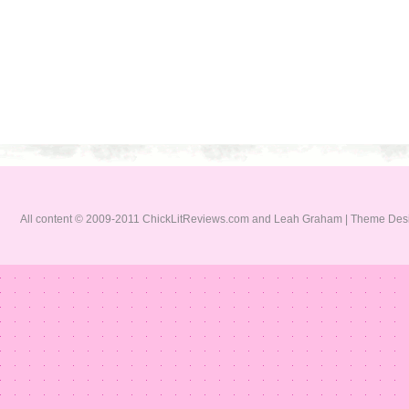
All content © 2009-2011 ChickLitReviews.com and Leah Graham | Theme De