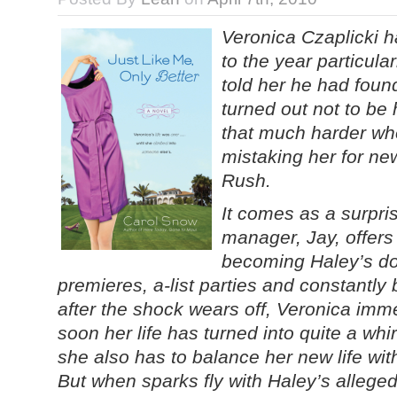
Veronica Czaplicki ha
to the year particul
told her he had found 
turned out not to be 
that much harder w
mistaking her for ne
Rush.
It comes as a surpri
manager, Jay, offers
becoming Haley’s dou
premieres, a-list parties and constantl
after the shock wears off, Veronica imme
soon her life has turned into quite a whir
she also has to balance her new life wit
But when sparks fly with Haley’s alleged 