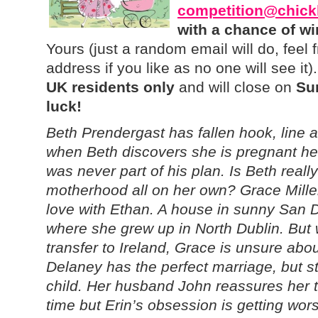
competition@chick
with a chance of w
Yours (just a random email will do, feel 
address if you like as no one will see it
UK residents only
and will close on
Su
luck!
Beth Prendergast has fallen hook, line a
when Beth discovers she is pregnant he 
was never part of his plan. Is Beth reall
motherhood all on her own? Grace Miller
love with Ethan. A house in sunny San Di
where she grew up in North Dublin. But 
transfer to Ireland, Grace is unsure ab
Delaney has the perfect marriage, but sti
child. Her husband John reassures her t
time but Erin’s obsession is getting wor