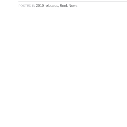
2010 releases
,
Book News
POSTED IN