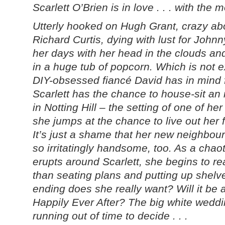
Scarlett O’Brien is in love . . . with the 
Utterly hooked on Hugh Grant, crazy ab
Richard Curtis, dying with lust for John
her days with her head in the clouds an
in a huge tub of popcorn. Which is not e
DIY-obsessed fiancé David has in mind f
Scarlett has the chance to house-sit a
in Notting Hill – the setting of one of he
she jumps at the chance to live out her f
It’s just a shame that her new neighbour 
so irritatingly handsome, too. As a cha
erupts around Scarlett, she begins to rea
than seating plans and putting up shelv
ending does she really want? Will it be
Happily Ever After? The big white weddi
running out of time to decide . . .