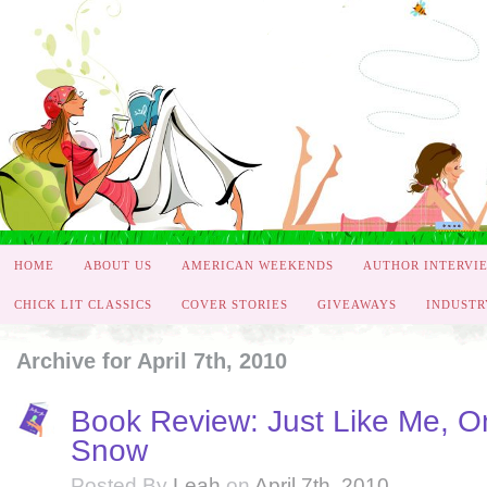
HOME
ABOUT US
AMERICAN WEEKENDS
AUTHOR INTERVI
CHICK LIT CLASSICS
COVER STORIES
GIVEAWAYS
INDUSTR
Archive for April 7th, 2010
Book Review: Just Like Me, On
Snow
Posted By
Leah
on
April 7th, 2010