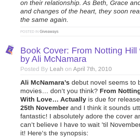
on their relationship. As Beth, Grace and
and changes of the heart, they soon reali
the same again.
Giveaways
POSTED IN
Book Cover: From Notting Hill
by Ali McNamara
Posted By
Leah
on
April 7th, 2010
Ali McNamara’s
debut novel seems to 
movies… don’t you think?
From Notting 
With Love… Actually
is due for releas
25th November
and I think it sounds utt
fantastic! I absolutely adore the cover a
can’t believe I have to wait ’til Novembe
it! Here’s the synopsis: