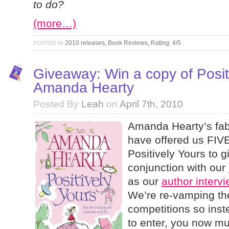
to do?
(more…)
2010 releases
,
Book Reviews
,
Rating: 4/5
POSTED IN
Giveaway: Win a copy of Posit
Amanda Hearty
Posted By
Leah
on
April 7th, 2010
Amanda Hearty’s fab
have offered us FIVE
Positively Yours to g
conjunction with our
as our
author interv
We’re re-vamping th
competitions so ins
to enter, you now m