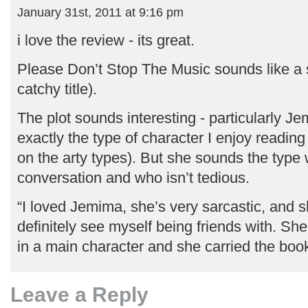
January 31st, 2011 at 9:16 pm
i love the review - its great.
Please Don’t Stop The Music sounds like a
catchy title).
The plot sounds interesting - particularly Je
exactly the type of character I enjoy readin
on the arty types). But she sounds the type
conversation and who isn’t tedious.
“I loved Jemima, she’s very sarcastic, and 
definitely see myself being friends with. She
in a main character and she carried the boo
Leave a Reply