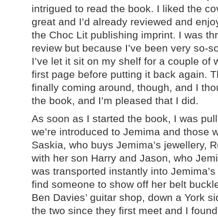
intrigued to read the book. I liked the co
great and I’d already reviewed and enjo
the Choc Lit publishing imprint. I was thr
review but because I’ve been very so-so 
I’ve let it sit on my shelf for a couple o
first page before putting it back again. 
finally coming around, though, and I tho
the book, and I’m pleased that I did.
As soon as I started the book, I was pull
we’re introduced to Jemima and those w
Saskia, who buys Jemima’s jewellery, Ro
with her son Harry and Jason, who Jemim
was transported instantly into Jemima’s 
find someone to show off her belt buckl
Ben Davies’ guitar shop, down a York sid
the two since they first meet and I found