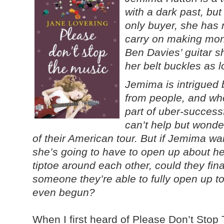
with a dark past, bu
only buyer, she has 
carry on making mone
Ben Davies’ guitar s
her belt buckles as l
Jemima is intrigued
from people, and wh
part of uber-succes
can’t help but wonde
of their American tour. But if Jemima wa
she’s going to have to open up about her
tiptoe around each other, could they fin
someone they’re able to fully open up to o
even begun?
When I first heard of Please Don’t Stop