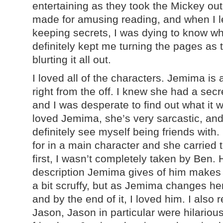
entertaining as they took the Mickey out 
made for amusing reading, and when I le
keeping secrets, I was dying to know wh
definitely kept me turning the pages as 
blurting it all out.
I loved all of the characters. Jemima is 
right from the off. I knew she had a sec
and I was desperate to find out what it w
loved Jemima, she’s very sarcastic, an
definitely see myself being friends with.
for in a main character and she carried 
first, I wasn’t completely taken by Ben. 
description Jemima gives of him makes
a bit scruffy, but as Jemima changes her
and by the end of it, I loved him. I also 
Jason, Jason in particular were hilario