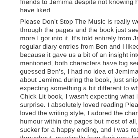
friends to Jemima despite not knowing h
have liked.
Please Don’t Stop The Music is really wel
through the pages and the book just se
more I got into it. It’s told entirely from
regular diary entries from Ben and I like
because it gave us a bit of an insight in
mentioned, both characters have big sec
guessed Ben’s, I had no idea of Jemima’s.
about Jemima during the book, just snip
expecting something a bit different to wh
Chick Lit book, I wasn’t expecting what 
surprise. I absolutely loved reading Ple
loved the writing style, I adored the cha
humour within the pages but most of all,
sucker for a happy ending, and I was r
throughout, practically from their very f