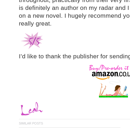
is definitely an author on my radar and 
on a new novel. I hugely recommend you 
really great.
I’d like to thank the publisher for sendin
SIMILAR POSTS