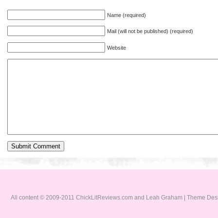
Name (required)
Mail (will not be published) (required)
Website
All content © 2009-2011 ChickLitReviews.com and Leah Graham | Theme De