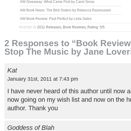
AW Giveaway: What Came First by Carol Snow
AW Book News: The Bird Sisters by Rebecca Rasmussen
AW Book Review: Past Perfect by Leila Sales
2011 Releases
,
Book Reviews
,
Rating: 5/5
POSTED IN
2 Responses to “Book Review:
Stop The Music by Jane Lover
Kat
January 31st, 2011 at 7:43 pm
I have never heard of this author until now an
now going on my wish list and now on the hu
author. Thank you
Goddess of Blah