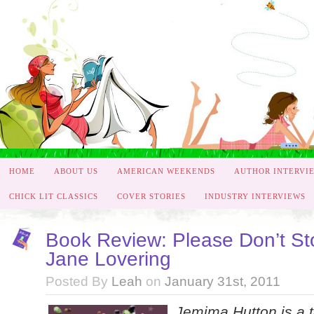
HOME
ABOUT US
AMERICAN WEEKENDS
AUTHOR INTERVI
CHICK LIT CLASSICS
COVER STORIES
INDUSTRY INTERVIEWS
Book Review: Please Don’t St
Jane Lovering
Posted By
Leah
on
January 31st, 2011
Jemima Hutton is a t