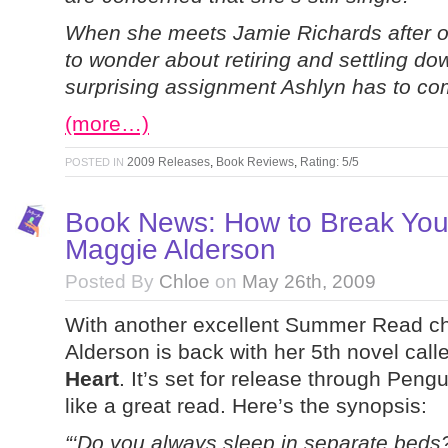
When she meets Jamie Richards after on
to wonder about retiring and settling dow
surprising assignment Ashlyn has to co
(more…)
2009 Releases
,
Book Reviews
,
Rating: 5/5
POSTED IN
Book News: How to Break You
Maggie Alderson
Posted By
Chloe
on
May 26th, 2009
With another excellent Summer Read cho
Alderson is back with her 5th novel cal
Heart
. It’s set for release through Peng
like a great read. Here’s the synopsis:
“‘Do you always sleep in separate beds