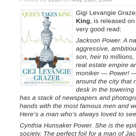
Gigi Levangie Grazer
King
, is released o
very good read:
Jackson Power. A na
aggressive, ambitiou
son, heir to millions
real estate empire a
moniker — Power! — 
around the city that
desk in the towerin
has a stack of newspapers and photogra
hands with the most famous men and wo
Here’s a man who’s always loved to see 
Cynthia Hunsaker Power. She is the ep
society. The perfect foil for a man of Jac