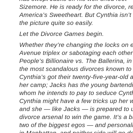
Sizemore. He is ready for the divorce, r
America’s Sweetheart. But Cynthia isn’t
the picture quite so easily.
Let the Divorce Games begin.
Whether they’re changing the locks on e
Avenue triplex or sabotaging each other’
People’s Billionaire vs. The Ballerina, in 
the most scandalous divorces known to 
Cynthia’s got their twenty-five-year-old a
her camp; Jacks has the young bartendi
whom he intends to pay to seduce Cynthi
Cynthia might have a few tricks up her w
and she — like Jacks — is prepared to 
divorce arsenal to win the game. It’s a ba
two of the biggest egos — and personal
in Manhattan, and neither side will go d