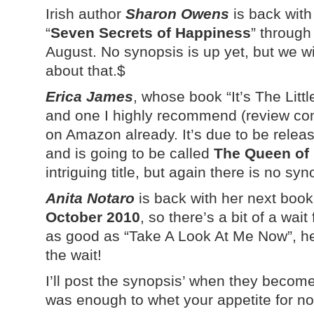
Irish author
Sharon Owens
is back with
“
Seven Secrets of Happiness
” through
August. No synopsis is up yet, but we 
about that.$
Erica James
, whose book “It’s The Litt
and one I highly recommend (review com
on Amazon already. It’s due to be rele
and is going to be called
The Queen of
intriguing title, but again there is no syn
Anita Notaro
is back with her next boo
October 2010
, so there’s a bit of a wait
as good as “Take A Look At Me Now”, her 
the wait!
I’ll post the synopsis’ when they become
was enough to whet your appetite for n