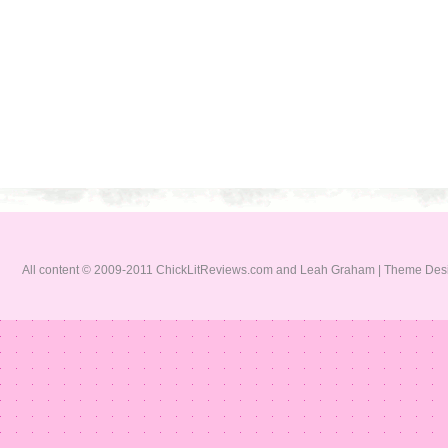
All content © 2009-2011 ChickLitReviews.com and Leah Graham | Theme De