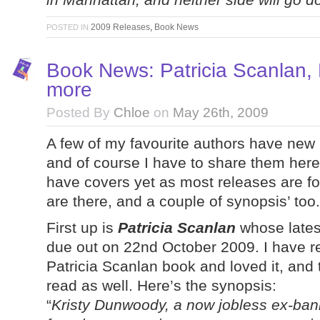
2009 Releases
,
Book News
POSTED IN
Book News: Patricia Scanlan,
more
Posted By
Chloe
on
May 26th, 2009
A few of my favourite authors have new
and of course I have to share them her
have covers yet as most releases are for 
are there, and a couple of synopsis’ too.
First up is
Patricia Scanlan
whose lates
due out on 22nd October 2009. I have re
Patricia Scanlan book and loved it, and t
read as well. Here’s the synopsis:
“
Kristy Dunwoody, a now jobless ex-banki