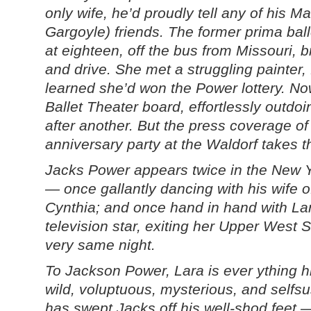
only wife, he’d proudly tell any of his M
Gargoyle) friends. The former prima ball
at eighteen, off the bus from Missouri, b
and drive. She met a struggling painter, f
learned she’d won the Power lottery. No
Ballet Theater board, effortlessly outdoi
after another. But the press coverage of
anniversary party at the Waldorf takes t
Jacks Power appears twice in the New Y
— once gallantly dancing with his wife o
Cynthia; and once hand in hand with L
television star, exiting her Upper West 
very same night.
To Jackson Power, Lara is ever ything h
wild, voluptuous, mysterious, and selfs
has swept Jacks off his well-shod feet 