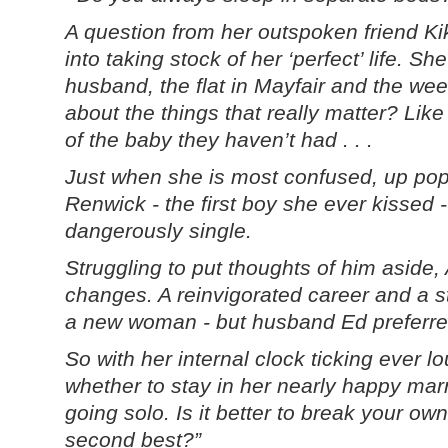
A question from her outspoken friend K
into taking stock of her ‘perfect’ life. S
husband, the flat in Mayfair and the we
about the things that really matter? Lik
of the baby they haven’t had . . .
Just when she is most confused, up po
Renwick - the first boy she ever kissed 
dangerously single.
Struggling to put thoughts of him asid
changes. A reinvigorated career and a s
a new woman - but husband Ed preferred
So with her internal clock ticking ever l
whether to stay in her nearly happy mar
going solo. Is it better to break your own
second best?”