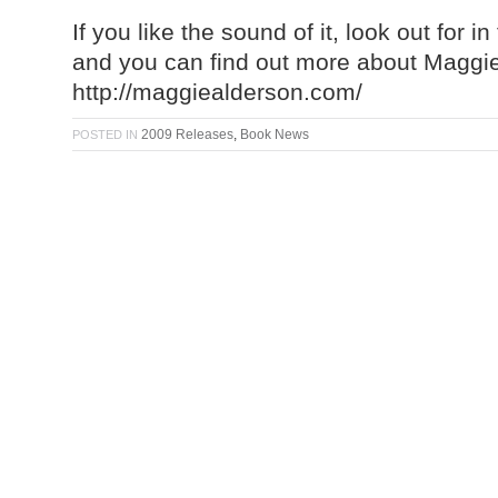
If you like the sound of it, look out for 
and you can find out more about Maggie
http://maggiealderson.com/
2009 Releases
,
Book News
POSTED IN