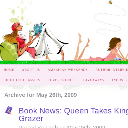
HOME
ABOUT US
AMERICAN WEEKENDS
AUTHOR INTERVI
CHICK LIT CLASSICS
COVER STORIES
GIVEAWAYS
INDUSTR
Archive for May 26th, 2009
Book News: Queen Takes King
Grazer
Posted By
Leah
on
May 26th, 2009