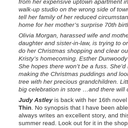
from her expensive uptown apartment in 
walk-up studio on the wrong side of tow
tell her family of her reduced circumst
home for her mother’s surprise 70th birt
Olivia Morgan, harassed wife and mother
daughter and sister-in-law, is trying to 
do her Christmas shopping and clear ou
Kristy’s homecoming. Esther Dunwoody i
She hopes there won’t be a fuss. She’d 
making the Christmas puddings and look
tree with her precious grandchildren. Li
big celebration in store …and there will 
Judy Astley
is back with her 16th novel
Thin
. No synopsis that I have been able 
always writes an excellent story, and this
summer read. Look out for it in the sho