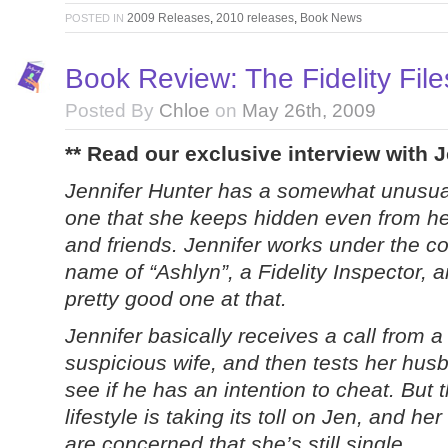
2009 Releases
,
2010 releases
,
Book News
POSTED IN
Book Review: The Fidelity Fil
Posted By
Chloe
on
May 26th, 2009
** Read our exclusive interview with
Jennifer Hunter has a somewhat unusual
one that she keeps hidden even from he
and friends. Jennifer works under the c
name of “Ashlyn”, a Fidelity Inspector, 
pretty good one at that.
Jennifer basically receives a call from a
suspicious wife, and then tests her hus
see if he has an intention to cheat. But t
lifestyle is taking its toll on Jen, and her
are concerned that she’s still single.