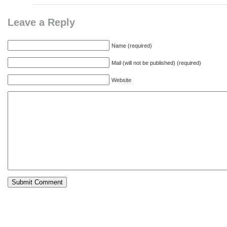
Leave a Reply
Name (required)
Mail (will not be published) (required)
Website