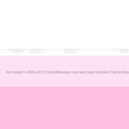
All content © 2009-2011 ChickLitReviews.com and Leah Graham | Theme De