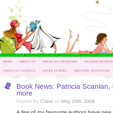
HOME
ABOUT US
AMERICAN WEEKENDS
AUTHOR INTERVI
CHICK LIT CLASSICS
COVER STORIES
INDUSTRY INTERVIEWS
Book News: Patricia Scanlan,
more
Posted By
Chloe
on
May 26th, 2009
A few of my favourite authors have new