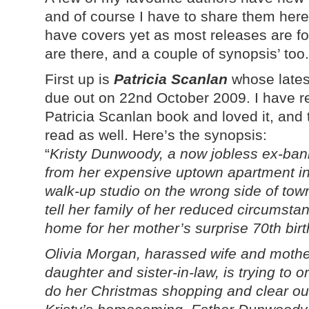
and of course I have to share them her
have covers yet as most releases are for 
are there, and a couple of synopsis’ too.
First up is
Patricia Scanlan
whose lates
due out on 22nd October 2009. I have re
Patricia Scanlan book and loved it, and t
read as well. Here’s the synopsis:
“
Kristy Dunwoody, a now jobless ex-banki
from her expensive uptown apartment in 
walk-up studio on the wrong side of tow
tell her family of her reduced circumst
home for her mother’s surprise 70th birt
Olivia Morgan, harassed wife and mother
daughter and sister-in-law, is trying to 
do her Christmas shopping and clear ou