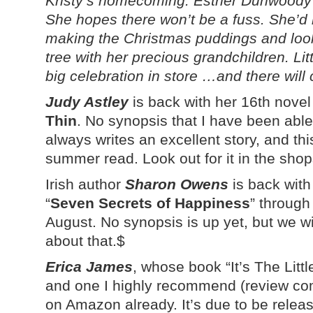
Kristy’s homecoming. Esther Dunwoody i
She hopes there won’t be a fuss. She’d 
making the Christmas puddings and look
tree with her precious grandchildren. Li
big celebration in store …and there will 
Judy Astley
is back with her 16th novel
Thin
. No synopsis that I have been able 
always writes an excellent story, and this
summer read. Look out for it in the sho
Irish author
Sharon Owens
is back with
“
Seven Secrets of Happiness
” through
August. No synopsis is up yet, but we 
about that.$
Erica James
, whose book “It’s The Litt
and one I highly recommend (review com
on Amazon already. It’s due to be rele