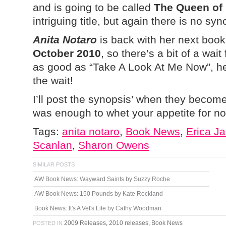
and is going to be called
The Queen of
intriguing title, but again there is no syn
Anita Notaro
is back with her next boo
October 2010
, so there’s a bit of a wait
as good as “Take A Look At Me Now”, her 
the wait!
I’ll post the synopsis’ when they become
was enough to whet your appetite for n
Tags:
anita notaro
,
Book News
,
Erica J
Scanlan
,
Sharon Owens
SIMILAR POSTS
AW Book News: Wayward Saints by Suzzy Roche
AW Book News: 150 Pounds by Kate Rockland
Book News: It's A Vet's Life by Cathy Woodman
2009 Releases
,
2010 releases
,
Book News
POSTED IN