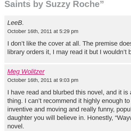
Saints by Suzzy Roche”
LeeB.
October 16th, 2011 at 5:29 pm
I don’t like the cover at all. The premise does
library orders it, I may read it but I wouldn’t b
Meg Wolitzer
October 16th, 2011 at 9:03 pm
I have read and blurbed this novel, and it is
thing. I can’t recommend it highly enough to
inventive and moving and really funny, pop
daughter you will believe in. Honestly, “Wayw
novel.