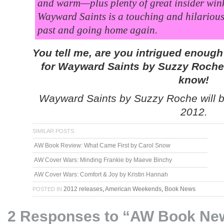
and warm—plus plenty of great insider win
Wayward Saints is a touching and hilarious
past and going home again.
You tell me, are you intrigued enoug
for
Wayward Saints
by Suzzy Roche t
know!
Wayward Saints by Suzzy Roche will be
2012.
SIMILAR POSTS
AW Book Review: What Came First by Carol Snow
AW Cover Wars: Minding Frankie by Maeve Binchy
AW Cover Wars: Comfort & Joy by Kristin Hannah
2012 releases
,
American Weekends
,
Book News
POSTED IN
2 Responses to “AW Book Ne