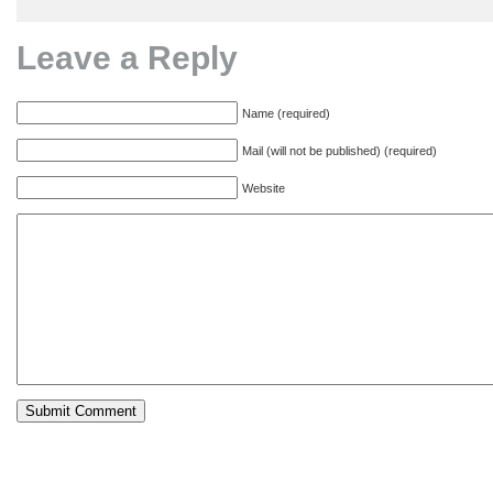
Leave a Reply
Name (required)
Mail (will not be published) (required)
Website