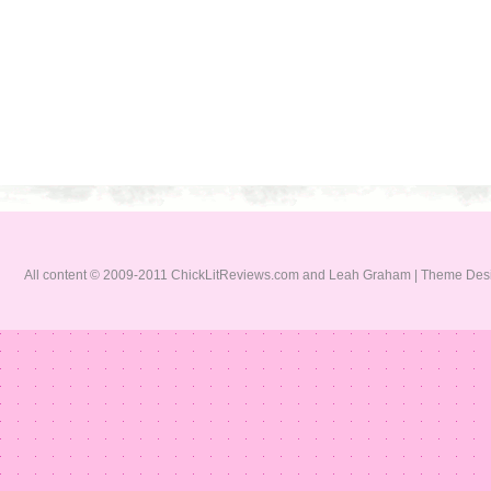
All content © 2009-2011 ChickLitReviews.com and Leah Graham | Theme De