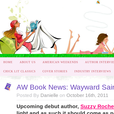
HOME
ABOUT US
AMERICAN WEEKENDS
AUTHOR INTERVI
CHICK LIT CLASSICS
COVER STORIES
INDUSTRY INTERVIEWS
AW Book News: Wayward Sain
Posted By
Danielle
on
October 16th, 2011
Upcoming debut author,
Suzzy Roche
light and as such it should come as n