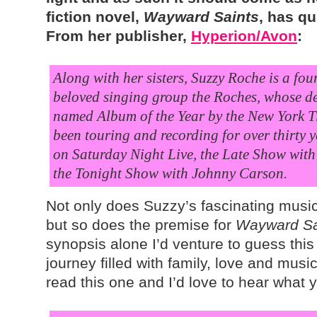
fiction novel,
Wayward Saints
, has qu
From her publisher,
Hyperion/Avon
:
Along with her sisters, Suzzy Roche is a fo
beloved singing group the Roches, whose d
named Album of the Year by the New York T
been touring and recording for over thirty
on Saturday Night Live, the Late Show wit
the Tonight Show with Johnny Carson.
Not only does Suzzy’s fascinating music
but so does the premise for
Wayward Sa
synopsis alone I’d venture to guess this 
journey filled with family, love and music
read this one and I’d love to hear what 