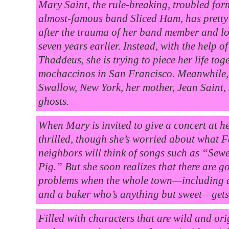
Mary Saint, the rule-breaking, troubled form
almost-famous band Sliced Ham, has pretty
after the trauma of her band member and l
seven years earlier. Instead, with the help of
Thaddeus, she is trying to piece her life to
mochaccinos in San Francisco. Meanwhile,
Swallow, New York, her mother, Jean Saint,
ghosts.
When Mary is invited to give a concert at he
thrilled, though she’s worried about what 
neighbors will think of songs such as “Se
Pig.” But she soon realizes that there are g
problems when the whole town—including a
and a baker who’s anything but sweet—gets 
Filled with characters that are wild and origi