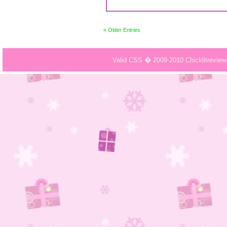
« Older Entries
Valid CSS � 2009-2010 Chicklitrevie