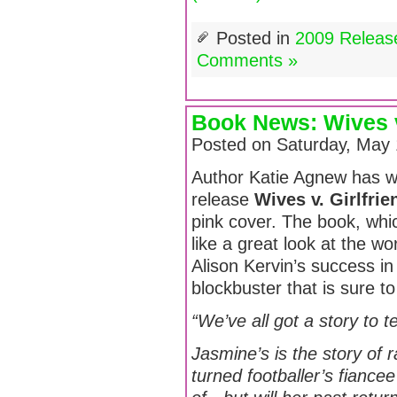
Posted in
2009 Releas
Comments »
Book News: Wives v
Posted on Saturday, May 
Author Katie Agnew has wri
release
Wives v. Girlfrie
pink cover. The book, whi
like a great look at the wo
Alison Kervin’s success in 
blockbuster that is sure to
“We’ve all got a story to t
Jasmine’s is the story of 
turned footballer’s fianc