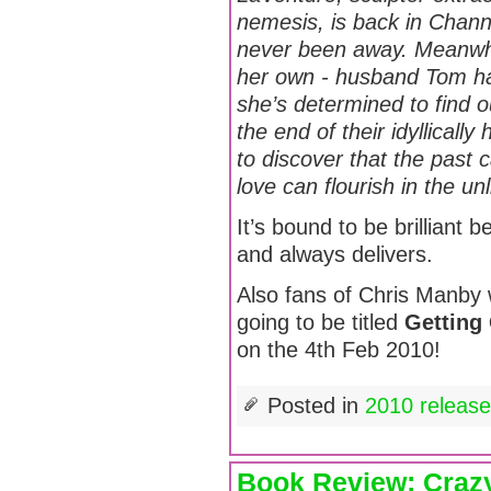
nemesis, is back in Channi
never been away. Meanwhil
her own - husband Tom ha
she’s determined to find o
the end of their idyllical
to discover that the past
love can flourish in the un
It’s bound to be brilliant be
and always delivers.
Also fans of Chris Manby wi
going to be titled
Getting
on the 4th Feb 2010!
Posted in
2010 releas
Book Review: Crazy