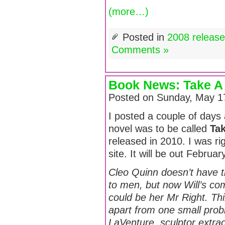
(more…)
Posted in
2008 releas
Comments »
Book News: Take A 
Posted on Sunday, May 1
I posted a couple of days a
novel was to be called
Ta
released in 2010. I was ri
site. It will be out Februa
Cleo Quinn doesn’t have t
to men, but now Will’s c
could be her Mr Right. Thi
apart from one small prob
LaVenture, sculptor extra