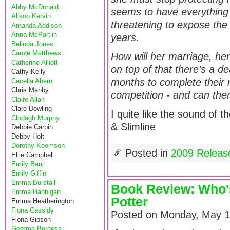
Abby McDonald
seems to have everything -
Alison Kervin
threatening to expose the 
Amanda Addison
Anna McPartlin
years.
Belinda Jones
Carole Matthews
How will her marriage, her
Catherine Alliott
on top of that there’s a 
Cathy Kelly
months to complete their 
Cecelia Ahern
Chris Manby
competition - and can the
Claire Allan
Clare Dowling
I quite like the sound of 
Clodagh Murphy
& Slimline
Debbie Carbin
Debby Holt
Dorothy Koomson
Posted in
2009 Releas
Ellie Campbell
Emily Barr
Emily Giffin
Emma Burstall
Book Review: Who's
Emma Hannigan
Potter
Emma Heatherington
Fiona Cassidy
Posted on Monday, May 1
Fiona Gibson
Gemma Burgess