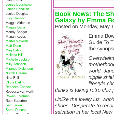
Louise Bagshawe
Louise Candlish
Book News: The Sh
Louise Douglas
Lucy Dawson
Galaxy by Emma B
Maggie Alderson
Posted on Monday, May 1
Maggie Dana
Mandy Baggot
Emma Bowd’
Marian Keyes
Martel Maxwell
Guide To T
Matt Dunn
the synops
Meg Cabot
Melissa Hill
Overwhelmed
Michelle Jackson
motherhood 
Milly Johnson
Miranda Dickinson
world, Jane
Niamh Greene
nipple shie
Nina Bell
Olivia Darling
lifestyle c
Rebecca Chance
thinks is taking retro chic 
Rebecca Farnworth
Rowan Coleman
Unlike the lovely Liz, who
Ruth Saberton
shoes. Desperate to recon
Sam Baker
Sarah Duncan
salvation in her local Ne