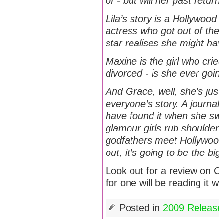
of - but will her past retu
Lila’s story is a Hollywo
actress who got out of th
star realises she might ha
Maxine is the girl who cri
divorced - is she ever goin
And Grace, well, she’s ju
everyone’s story. A journal
have found it when she s
glamour girls rub shoulder
godfathers meet Hollywood
out, it’s going to be the big
Look out for a review on 
for one will be reading it 
Posted in
2009 Releas