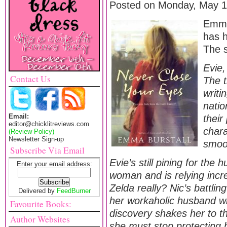
Posted on Monday, May 1
Emma 
has 
The 
Evie,
Contact Us
The t
writi
natio
Email:
their
editor@chicklitreviews.com
chara
(Review Policy)
Newsletter Sign-up
smoot
Subscribe Via Email
Evie’s still pining for the
Enter your email address:
woman and is relying incre
Zelda really? Nic’s battlin
Delivered by
FeedBurner
her workaholic husband wh
Favourite Books:
discovery shakes her to the
Author Websites
she must stop protecting 