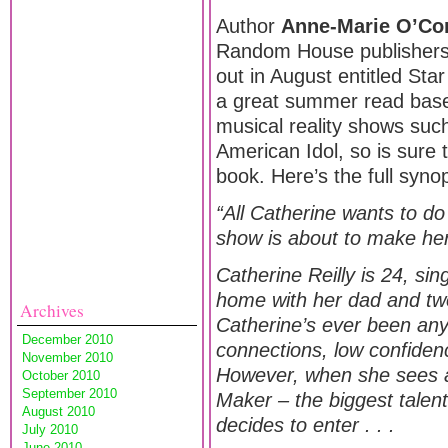
Author
Anne-Marie O’Co
Random House publishers
out in August entitled Star 
a great summer read bas
musical reality shows suc
American Idol, so is sure 
book. Here’s the full synop
“All Catherine wants to do
show is about to make her 
Catherine Reilly is 24, singl
home with her dad and two
Archives
Catherine’s ever been any
December 2010
connections, low confiden
November 2010
However, when she sees a 
October 2010
September 2010
Maker – the biggest talent
August 2010
decides to enter . . .
July 2010
June 2010