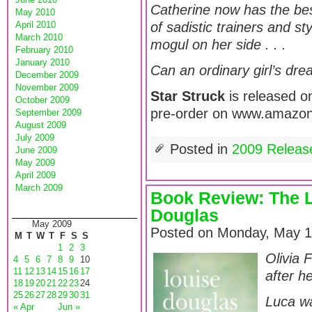
Catherine now has the bes
May 2010
April 2010
of sadistic trainers and s
March 2010
mogul on her side . . .
February 2010
January 2010
Can an ordinary girl’s dre
December 2009
November 2009
Star Struck
is released on
October 2009
pre-order on www.amazon
September 2009
August 2009
July 2009
Posted in
2009 Releas
June 2009
May 2009
April 2009
March 2009
Book Review: The L
Douglas
May 2009
Posted on Monday, May 1
M
T
W
T
F
S
S
1
2
3
Olivia 
4
5
6
7
8
9
10
11
12
13
14
15
16
17
after h
18
19
20
21
22
23
24
25
26
27
28
29
30
31
Luca wa
« Apr
Jun »