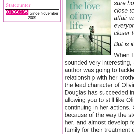
sure ho
Statcounter
close t
Since November
affair 
2009
everyon
closer 
But is i
When I 
sounded very interesting, 
author was going to tackl
relationship with her broth
the lead character of Oliv
Douglas has succeeded in 
allowing you to still like 
continuing in her actions. 
because of the way the sto
her, and almost develop f
family for their treatment o