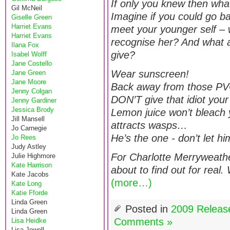
If only you knew then w
Gil McNeil
Imagine if you could go b
Giselle Green
Harriet Evans
meet your younger self –
Harriet Evans
recognise her? And what 
Ilana Fox
give?
Isabel Wolff
Jane Costello
Wear sunscreen!
Jane Green
Jane Moore
Back away from those PV
Jenny Colgan
DON’T give that idiot yo
Jenny Gardiner
Jessica Brody
Lemon juice won’t bleach yo
Jill Mansell
attracts wasps…
Jo Carnegie
He’s the one - don’t let hi
Jo Rees
Judy Astley
For Charlotte Merryweathe
Julie Highmore
Kate Harrison
about to find out for real
Kate Jacobs
(more…)
Kate Long
Katie Fforde
Linda Green
Posted in
2009 Releas
Linda Green
Comments »
Lisa Heidke
Lisa Jewell