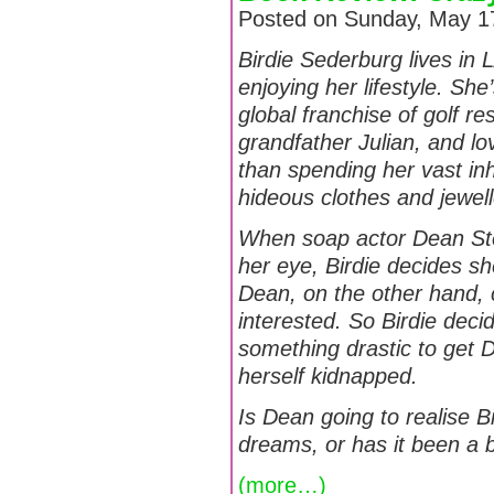
Posted on Sunday, May 17
Birdie Sederburg lives in L
enjoying her lifestyle. She
global franchise of golf r
grandfather Julian, and l
than spending her vast in
hideous clothes and jewell
When soap actor Dean St
her eye, Birdie decides s
Dean, on the other hand, 
interested. So Birdie dec
something drastic to get D
herself kidnapped.
Is Dean going to realise B
dreams, or has it been a b
(more…)