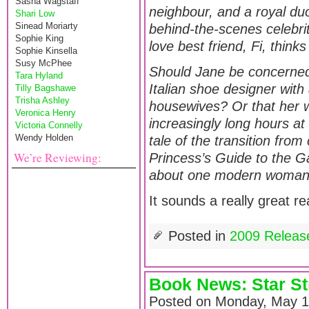
Sasha Wagstaff
neighbour, and a royal du
Shari Low
Sinead Moriarty
behind-the-scenes celebri
Sophie King
love best friend, Fi, thin
Sophie Kinsella
Susy McPhee
Should Jane be concerned 
Tara Hyland
Italian shoe designer with 
Tilly Bagshawe
Trisha Ashley
housewives? Or that her 
Veronica Henry
increasingly long hours at
Victoria Connelly
Wendy Holden
tale of the transition fro
We’re Reviewing:
Princess’s Guide to the G
about one modern woman’s
It sounds a really great re
Posted in
2009 Releas
Book News: Star S
Posted on Monday, May 1