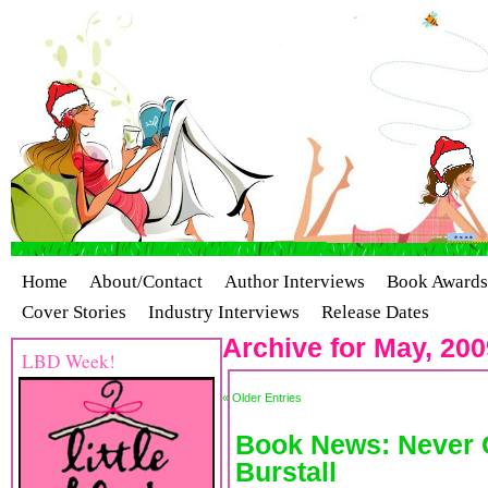
Home
About/Contact
Author Interviews
Book Awards
Cover Stories
Industry Interviews
Release Dates
Archive for May, 200
LBD Week!
« Older Entries
Book News: Never 
Burstall