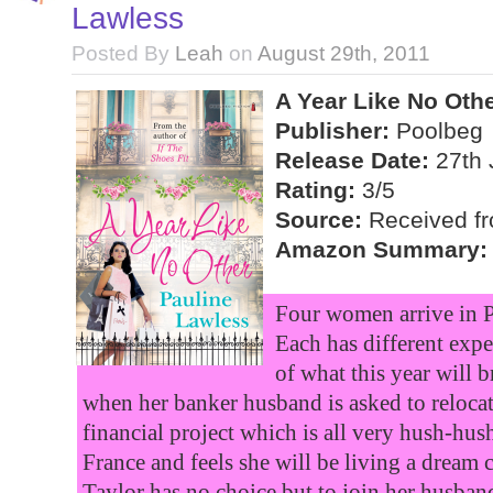
Lawless
Posted By
Leah
on
August 29th, 2011
A Year Like No Oth
Publisher:
Poolbeg
Release Date:
27th 
Rating:
3/5
Source:
Received fro
Amazon Summary:
Four women arrive in Pa
Each has different expe
of what this year will b
when her banker husband is asked to relocat
financial project which is all very hush-hu
France and feels she will be living a dream
Taylor has no choice but to join her husban