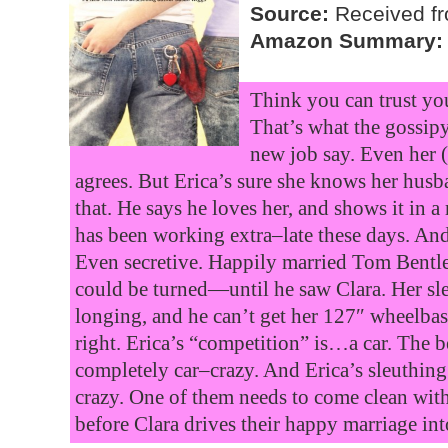
Source:
Received fr
Amazon Summary:
Think you can trust yo
That’s what the gossipy
new job say. Even her
agrees. But Erica’s sure she knows her husb
that. He says he loves her, and shows it in
has been working extra–late these days. And
Even secretive. Happily married Tom Bentle
could be turned—until he saw Clara. Her sl
longing, and he can’t get her 127″ wheelbas
right. Erica’s “competition” is…a car. The 
completely car–crazy. And Erica’s sleuthing 
crazy. One of them needs to come clean with
before Clara drives their happy marriage int