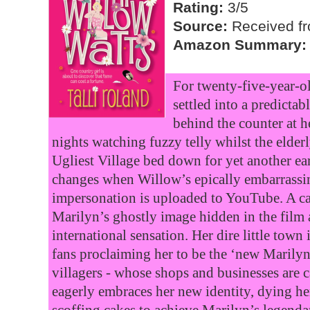
Rating:
3/5
Source:
Received fr
Amazon Summary:
For twenty-five-year-ol
settled into a predictab
behind the counter at h
nights watching fuzzy telly whilst the elderl
Ugliest Village bed down for yet another ea
changes when Willow’s epically embarrass
impersonation is uploaded to YouTube. A c
Marilyn’s ghostly image hidden in the fil
international sensation. Her dire little town
fans proclaiming her to be the ‘new Marily
villagers - whose shops and businesses are 
eagerly embraces her new identity, dying he
scoffing cakes to achieve Marilyn’s legenda