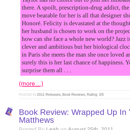
there. A spoilt, prescription-drug addict, th
move bearable for her is all that designer 
Honoré. Felicity is devastated at the thou
her husband is chosen to work on the projec
how can she face a whole new world? Jazz is
clever and ambitious but her biological cloc
in Paris she meets the man she once loved an
surely this is her last chance of happiness. 
surprise them all . . .
(more…)
2011 Releases
,
Book Reviews
,
Rating: 3/5
POSTED IN
Book Review: Wrapped Up In 
Matthews
Posted By
Leah
on
August 25th, 2011