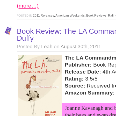
(more…)
2011 Releases
,
American Weekends
,
Book Reviews
,
Ratin
POSTED IN
Book Review: The LA Command
Duffy
Posted By
Leah
on
August 30th, 2011
The LA Commandmen
Publisher:
Book Rep
Release Date:
4th A
Rating:
3.5/5
Source:
Received fro
Amazon Summary:
Joanne Kavanagh and be
their bags and swap dr