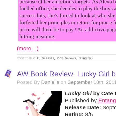
because of her ambitious targets. As Alexa ba
fuelled office, she decides to play the boys
success hits, she’s forced to look at who sh
forfeited her principles in return for praise
price will there be to pay? An addictive pag
hitting meaning.
(more…)
2011 Releases
,
Book Reviews
,
Rating: 3/5
POSTED IN
AW Book Review: Lucky Girl b
Posted By
Danielle
on
September 10th, 201
Lucky Girl
by Cate 
Published by
Entang
Release Date:
Septe
Rating:
3/5