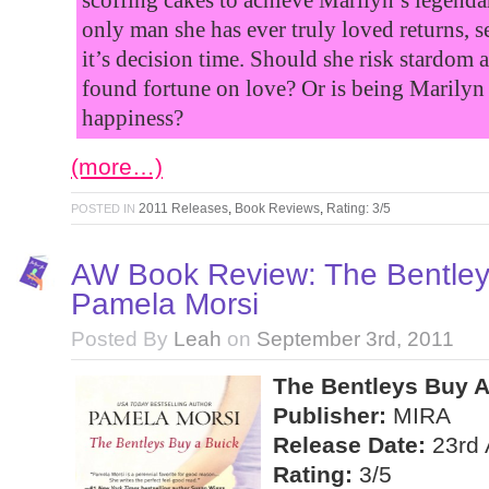
only man she has ever truly loved returns, 
it’s decision time. Should she risk stardom 
found fortune on love? Or is being Marilyn 
happiness?
(more…)
2011 Releases
,
Book Reviews
,
Rating: 3/5
POSTED IN
AW Book Review: The Bentley
Pamela Morsi
Posted By
Leah
on
September 3rd, 2011
The Bentleys Buy A
Publisher:
MIRA
Release Date:
23rd 
Rating:
3/5