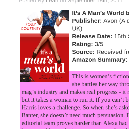
Posted By
Leah
on
September 15th, 2011
It’s A Man’s World 
Publisher:
Avon (A d
UK)
Release Date:
15th 
Rating:
3/5
Source:
Received fro
Amazon Summary:
This is women’s fiction
she battles her way thr
mag’s industry and makes real progress - it
but it takes a woman to run it. If you can’t
Harris loves a challenge. So when she’s ask
Banter, she doesn’t need much persuasion. Bu
editorial team proves harder than Alexa had