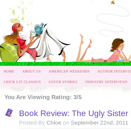
HOME
ABOUT US
AMERICAN WEEKENDS
AUTHOR INTERVI
CHICK LIT CLASSICS
COVER STORIES
INDUSTRY INTERVIEWS
You Are Viewing Rating: 3/5
Book Review: The Ugly Sister 
Posted By
Chloe
on
September 22nd, 2011