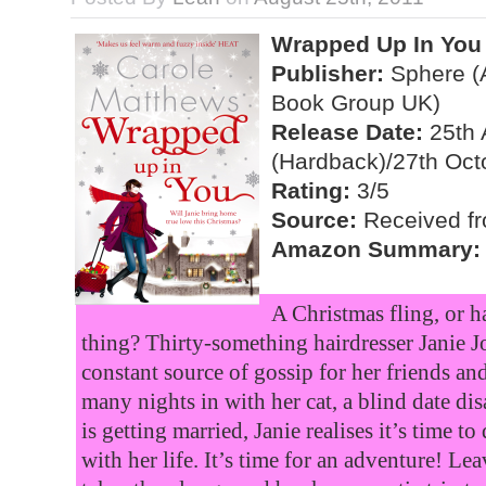
Wrapped Up In You
Publisher:
Sphere (A
Book Group UK)
Release Date:
25th 
(Hardback)/27th Oct
Rating:
3/5
Source:
Received fr
Amazon Summary:
A Christmas fling, or h
thing? Thirty-something hairdresser Janie Jo
constant source of gossip for her friends and
many nights in with her cat, a blind date dis
is getting married, Janie realises it’s time 
with her life. It’s time for an adventure! Le