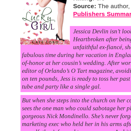
Source:
The author,
Publishers Summa
Jessica Devlin isn’t loo
Heartbroken after bei
unfaithful ex-fiancé, s
fabulous time during her vacation in Engla
of-honor at her cousin’s wedding. After wo
editor of Orlando’s O Tart magazine, avoid
on ten pounds, Jess is ready to toss her past
tube and party like a single gal.
But when she steps into the church on her c
sees the one man who could sabotage her
gorgeous Nick Mondinello. She’s never for
marketing exec who held her in his arms aft