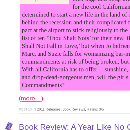
for the cool Californian
determined to start a new life in the land of
behind the recession and their complicated 
pact at the airport to stick religiously to 
list of ten ‘Thou Shalt Nots’ for their new 
Shall Not Fall in Love,’ but when Jo befrie
Marc, and Suzie falls for womanizing bar-ma
commandments at risk of being broken, but a
With all California has to offer —sunshine, 
and drop-dead-gorgeous men, will the girls 
Commandments?
(more…)
2011 Releases
,
Book Reviews
,
Rating: 3/5
POSTED IN
Book Review: A Year Like No 