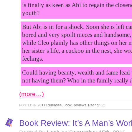
is finally as keen as Abi to regain the closen
youth?
But Abi is in for a shock. Soon she is left c
bored and very spoilt nieces and handsome,
while Cleo plainly has other things on her 
her sister’s life, a cuckoo in the nest, she 
feelings.
Could having beauty, wealth and fame lead
not having them? Who in the family really
i
(more…)
2011 Releases
,
Book Reviews
,
Rating: 3/5
POSTED IN
Book Review: It’s A Man’s Wor