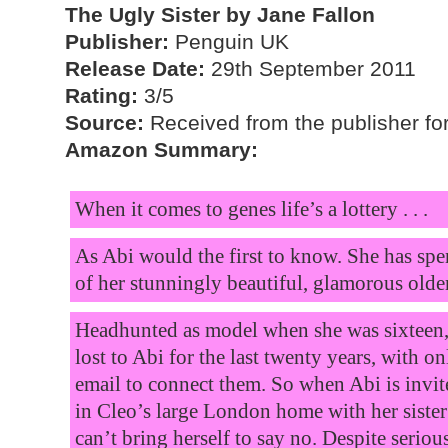
The Ugly Sister by Jane Fallon
Publisher:
Penguin UK
Release Date:
29th September 2011
Rating:
3/5
Source:
Received from the publisher for
Amazon Summary:
When it comes to genes life’s a lottery . . .
As Abi would the first to know. She has spen
of her stunningly beautiful, glamorous older
Headhunted as model when she was sixteen, 
lost to Abi for the last twenty years, with onl
email to connect them. So when Abi is invi
in Cleo’s large London home with her sister’
can’t bring herself to say no. Despite seri