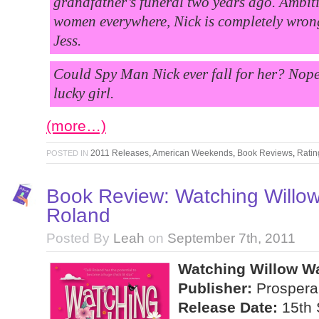
grandfather’s funeral two years ago. Ambiti
women everywhere, Nick is completely wron
Jess.
Could Spy Man Nick ever fall for her? Nope.
lucky girl.
(more…)
2011 Releases
,
American Weekends
,
Book Reviews
,
Ratin
POSTED IN
Book Review: Watching Willow 
Roland
Posted By
Leah
on
September 7th, 2011
Watching Willow Wa
Publisher:
Prospera
Release Date:
15th 