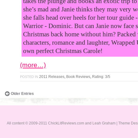
takes the plunge and books an exotic trip to
she’s mad and Janie thinks they may very w
she falls head over heels for her tour guide 
Warrior - Dominic. But can Janie now face
Christmas back home without him? Packed 
characters, romance and laughter, Wrapped 
own perfect Christmas Carole!
(more…)
2011 Releases
,
Book Reviews
,
Rating: 3/5
POSTED IN
Older Entries
All content © 2009-2011 ChickLitReviews.com and Leah Graham | Theme De