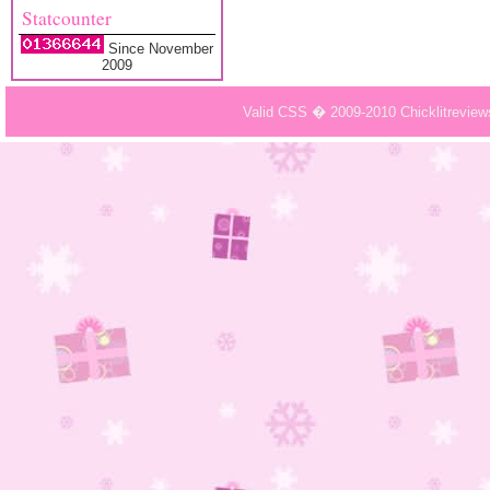
Statcounter
Since November
2009
Valid CSS � 2009-2010 Chicklitrevie