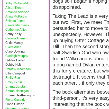
dogs so I began it hoping f
Abby McDonald
disappointed.
Alison Kervin
Amanda Addison
Taking The Lead is a very c
Anna McPartlin
Belinda Jones
but two. First, we meet T
Carole Matthews
persuaded her to move to
Catherine Alliott
unexpectedly. However, Th
Cathy Kelly
Cecelia Ahern
up buying Otter Cottage an
Chris Manby
Dill. Then the second stor
Claire Allan
Clare Dowling
half-Swedish God who ow
Clodagh Murphy
friend Wilko and is about 
Debbie Carbin
a dog named Dylan enters h
Debby Holt
Dorothy Koomson
this furry creature, but w
Ellie Campbell
distraught. It seems that
Emily Barr
Emily Giffin
each other… if only they 
Emma Burstall
Emma Hannigan
The book alternates betwe
Emma Heatherington
third-person, it’s very eas
Fiona Cassidy
interesting that the book 
Fiona Gibson
Gemma Burgess