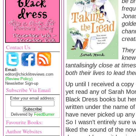
be br
frequ
Jonas
golde
chann
creat
Contact Us
They 
knew 
tantalisingly close at time
Email:
both their lives to lead th
editor@chicklitreviews.com
(Review Policy)
Up until I received a copy
Newsletter Sign-up
Subscribe Via Email
yet read any of Sarah Monk
Enter your email address:
Black Dress books but her
written under the name of 
have never picked up any 
Delivered by
FeedBurner
Favourite Books:
So I wasn’t entirely sure 
liked the sound of the nov
Author Websites