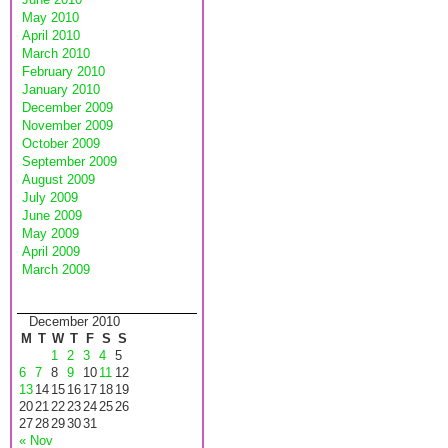
May 2010
April 2010
March 2010
February 2010
January 2010
December 2009
November 2009
October 2009
September 2009
August 2009
July 2009
June 2009
May 2009
April 2009
March 2009
December 2010
M
T
W
T
F
S
S
1
2
3
4
5
6
7
8
9
10
11
12
13
14
15
16
17
18
19
20
21
22
23
24
25
26
27
28
29
30
31
« Nov