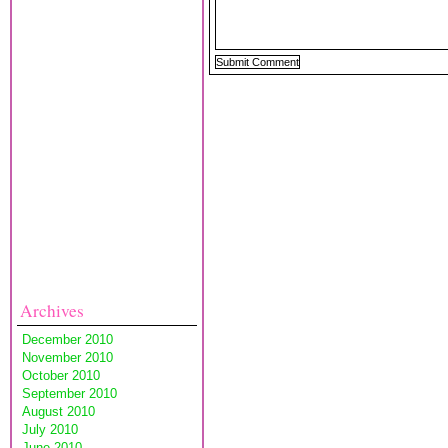
Archives
December 2010
November 2010
October 2010
September 2010
August 2010
July 2010
June 2010