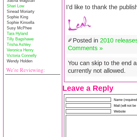
Sasha Wagstaff
Shari Low
I’d like to thank the publi
Sinead Moriarty
Sophie King
Sophie Kinsella
Susy McPhee
Tara Hyland
Tilly Bagshawe
Posted in
2010 release
Trisha Ashley
Comments »
Veronica Henry
Victoria Connelly
Wendy Holden
You can skip to the end a
We’re Reviewing:
currently not allowed.
Leave a Reply
Name (required
Mail (will not b
Website