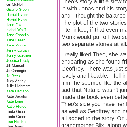
Theo’s story a little slow 
Gil McNeil
in with Jonas and his stor
Giselle Green
Harriet Evans
and I thought the balance
Harriet Evans
The plot of the two stories
Ilana Fox
interlinked, if that even
Isabel Wolff
Jane Costello
Monk would pull off two se
Jane Green
two separate stories at all
Jane Moore
Jenny Colgan
I really liked Theo, she 
Jenny Gardiner
Jessica Brody
endearing as she found f
Jill Mansell
Geoffrey. There was just 
Jo Carnegie
lovely and likeable. I fel
Jo Rees
Judy Astley
him, he seemed like the 
Julie Highmore
sad that Natalie wasn’t ju
Kate Harrison
made the book even bette
Kate Jacobs
Kate Long
Theo’s side you have her 
Katie Fforde
as well as Geoffrey and ne
Linda Green
Linda Green
all added to the story. On
Lisa Heidke
grandmother Blix, along wi
Lisa Jewell