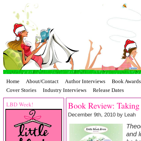
Home
About/Contact
Author Interviews
Book Awards
Cover Stories
Industry Interviews
Release Dates
Book Review: Taking
LBD Week!
December 9th, 2010 by Leah
Theod
and l