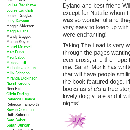
Dyland and best friend Wil
Louise Bagshawe
Louise Candlish
except for Natalie whom I d
Louise Douglas
was so wonderful and they 
Lucy Dawson
Maggie Alderson
very easy to keep up with 
Maggie Dana
were enchanting!
Mandy Baggot
Marian Keyes
Taking The Lead is very we
Martel Maxwell
through the pages wanting
Matt Dunn
Meg Cabot
ever cross, and the hope 
Melissa Hill
me. Sarah Monk has writte
Michelle Jackson
Milly Johnson
that will have people smili
Miranda Dickinson
the book featured dogs. I’l
Niamh Greene
books as she’s a true story
Nina Bell
Olivia Darling
lovely doggy tale and it w
Rebecca Chance
nights!
Rebecca Farnworth
Rowan Coleman
Ruth Saberton
Sam Baker
Sarah Duncan