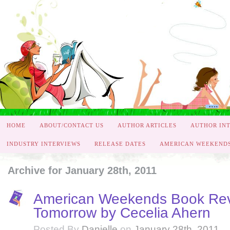
HOME
ABOUT/CONTACT US
AUTHOR ARTICLES
AUTHOR IN
INDUSTRY INTERVIEWS
RELEASE DATES
AMERICAN WEEKEND
Archive for January 28th, 2011
American Weekends Book Rev
Tomorrow by Cecelia Ahern
Posted By
Danielle
on
January 28th, 2011