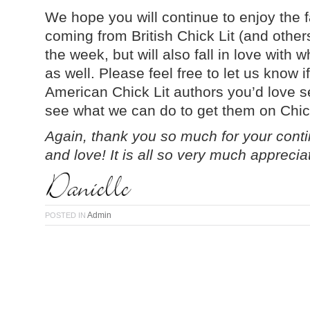
We hope you will continue to enjoy the 
coming from British Chick Lit (and other
the week, but will also fall in love with
as well. Please feel free to let us know 
American Chick Lit authors you’d love s
see what we can do to get them on Chic
Again, thank you so much for your con
and love! It is all so very much apprecia
Admin
POSTED IN