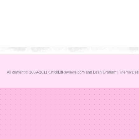
All content © 2009-2011 ChickLitReviews.com and Leah Graham | Theme De