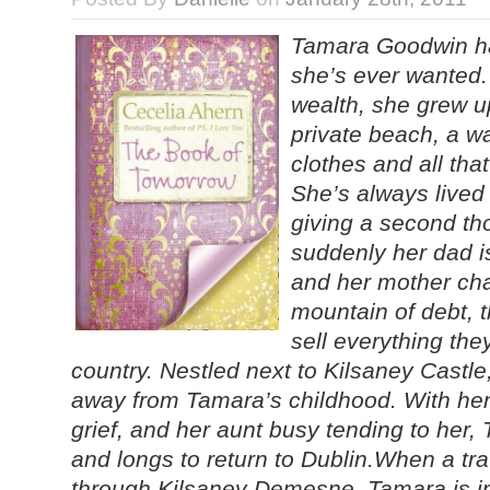
Tamara Goodwin ha
she’s ever wanted. 
wealth, she grew u
private beach, a wa
clothes and all that
She’s always lived
giving a second th
suddenly her dad i
and her mother cha
mountain of debt, 
sell everything th
country. Nestled next to Kilsaney Castle
away from Tamara’s childhood. With her
grief, and her aunt busy tending to her,
and longs to return to Dublin.When a tra
through Kilsaney Demesne, Tamara is in