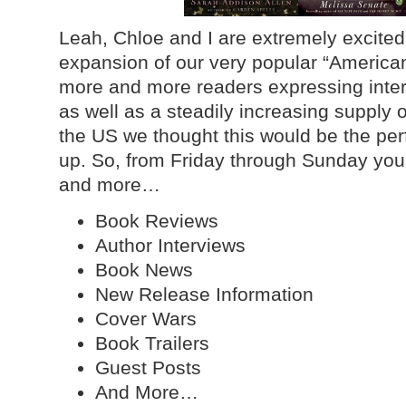
Leah, Chloe and I are extremely excite
expansion of our very popular “American
more and more readers expressing intere
as well as a steadily increasing supply o
the US we thought this would be the per
up. So, from Friday through Sunday you
and more…
Book Reviews
Author Interviews
Book News
New Release Information
Cover Wars
Book Trailers
Guest Posts
And More…