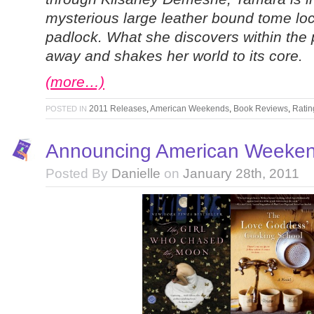
mysterious large leather bound tome loc
padlock. What she discovers within the
away and shakes her world to its core.
(more…)
2011 Releases
,
American Weekends
,
Book Reviews
,
Ratin
POSTED IN
Announcing American Weeken
Posted By
Danielle
on
January 28th, 2011