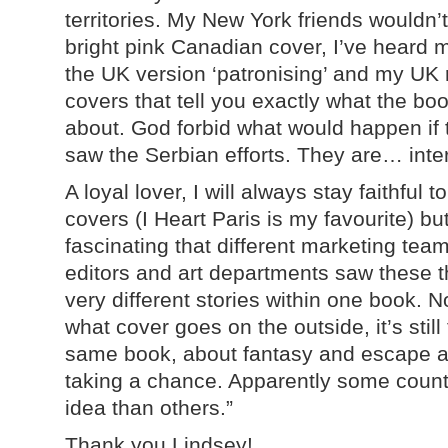
territories. My New York friends wouldn’
bright pink Canadian cover, I’ve heard 
the UK version ‘patronising’ and my UK r
covers that tell you exactly
what the boo
about. God forbid what would happen if 
saw the Serbian efforts. They are… inter
A loyal lover, I will always stay faithful 
covers (I Heart Paris is my favourite) but 
fascinating that different marketing tea
editors and art departments saw these t
very different stories within one book. N
what cover goes on the outside, it’s still
same book, about fantasy and escape 
taking a chance. Apparently some countri
idea than others.”
Thank you Lindsey!