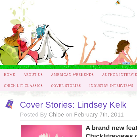
HOME
ABOUT US
AMERICAN WEEKENDS
AUTHOR INTERVI
CHICK LIT CLASSICS
COVER STORIES
INDUSTRY INTERVIEWS
Cover Stories: Lindsey Kelk
Posted By
Chloe
on
February 7th, 2011
A brand new fea
Chicklitreviews