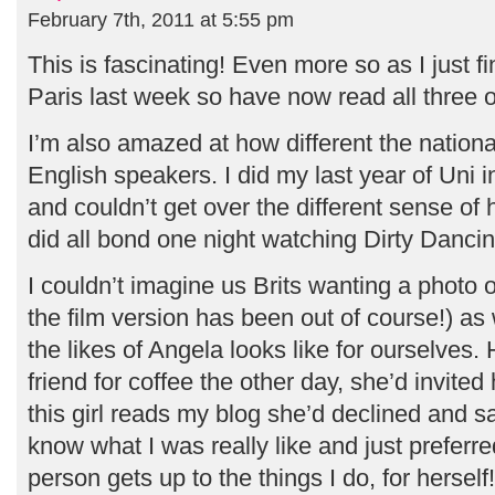
February 7th, 2011 at 5:55 pm
This is fascinating! Even more so as I just f
Paris last week so have now read all three 
I’m also amazed at how different the national
English speakers. I did my last year of Uni 
and couldn’t get over the different sense o
did all bond one night watching Dirty Dancing
I couldn’t imagine us Brits wanting a photo 
the film version has been out of course!) as
the likes of Angela looks like for ourselves.
friend for coffee the other day, she’d invited
this girl reads my blog she’d declined and sa
know what I was really like and just preferre
person gets up to the things I do, for herself!