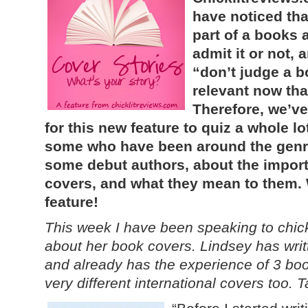
have noticed th
part of a books 
admit it or not,
“don’t judge a bo
relevant now tha
Therefore, we’ve
for this new feature to quiz a whole lot
some who have been around the genre
some debut authors, about the import
covers, and what they mean to them. 
feature!
This week I have been speaking to chick
about her book covers. Lindsey has writt
and already has the experience of 3 book
very different international covers too. 