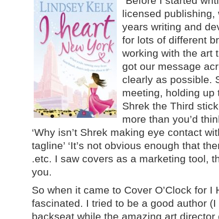
“Before I started writ
licensed publishing,
years writing and de
for lots of different 
working with the art 
got our message acr
clearly as possible. S
meeting, holding up t
Shrek the Third stic
more than you’d thin
‘Why isn’t Shrek making eye contact with
tagline’ ‘It’s not obvious enough that the
.etc. I saw covers as a marketing tool, th
you.
So when it came to Cover O’Clock for I 
fascinated. I tried to be a good author (I
backseat while the amazing art director 