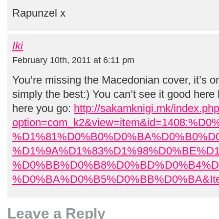
Rapunzel x
Iki
February 10th, 2011 at 6:11 pm
You’re missing the Macedonian cover, it’s 
simply the best:) You can’t see it good here 
here you go:
http://sakamknigi.mk/index.ph
option=com_k2&view=item&id=1408:%
%D1%81%D0%B0%D0%BA%D0%B0%D
%D1%9A%D1%83%D1%98%D0%BE%D1
%D0%BB%D0%B8%D0%BD%D0%B4%D
%D0%BA%D0%B5%D0%BB%D0%BA&Ite
Leave a Reply