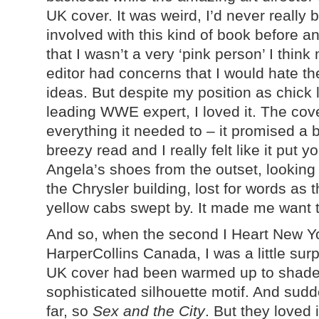
UK cover. It was weird, I’d never really 
involved with this kind of book before a
that I wasn’t a very ‘pink person’ I think
editor had concerns that I would hate th
ideas. But despite my position as chick l
leading WWE expert, I loved it. The cov
everything it needed to – it promised a b
breezy read and I really felt like it put yo
Angela’s shoes from the outset, looking
the Chrysler building, lost for words as 
yellow cabs swept by. It made me want 
And so, when the second I Heart New Y
HarperCollins Canada, I was a little sur
UK cover had been warmed up to shades 
sophisticated silhouette motif. And sudde
far, so
Sex and the City
. But they loved 