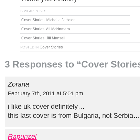
SIMILAR POSTS
Cover Stories: Michelle Jackson
Cover Stories: Ali McNamara
Cover Stories: Jill Mansell
Cover Stories
POSTED IN
3 Responses to “Cover Storie
Zorana
February 7th, 2011 at 5:01 pm
i like uk cover definitely…
this last cover is from Bulgaria, not Serbia…
Rapunzel