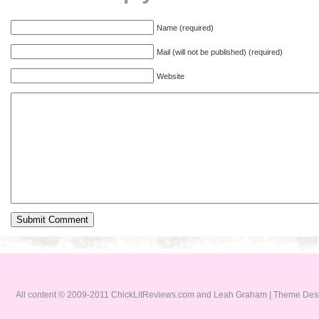
Name (required)
Mail (will not be published) (required)
Website
All content © 2009-2011 ChickLitReviews.com and Leah Graham | Theme De