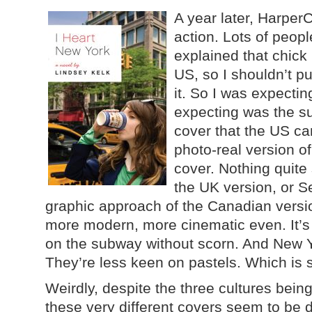
A year later, HarperC
action. Lots of peo
explained that chick l
US, so I shouldn’t p
it. So I was expectin
expecting was the su
cover that the US ca
photo-real version of 
cover. Nothing quite 
the UK version, or S
graphic approach of the Canadian vers
more modern, more cinematic even. It’s
on the subway without scorn. And New Yo
They’re less keen on pastels. Which is s
Weirdly, despite the three cultures being 
these very different covers seem to be d