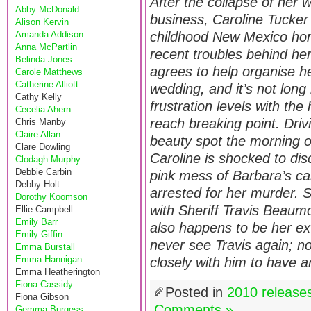
After the collapse of her 
Abby McDonald
business, Caroline Tucker 
Alison Kervin
Amanda Addison
childhood New Mexico hom
Anna McPartlin
recent troubles behind he
Belinda Jones
agrees to help organise he
Carole Matthews
Catherine Alliott
wedding, and it’s not long
Cathy Kelly
frustration levels with the
Cecelia Ahern
reach breaking point. Driv
Chris Manby
Claire Allan
beauty spot the morning o
Clare Dowling
Caroline is shocked to dis
Clodagh Murphy
Debbie Carbin
pink mess of Barbara’s c
Debby Holt
arrested for her murder. S
Dorothy Koomson
with Sheriff Travis Beau
Ellie Campbell
Emily Barr
also happens to be her e
Emily Giffin
never see Travis again; no
Emma Burstall
Emma Hannigan
closely with him to have 
Emma Heatherington
Fiona Cassidy
Posted in
2010 release
Fiona Gibson
Comments »
Gemma Burgess