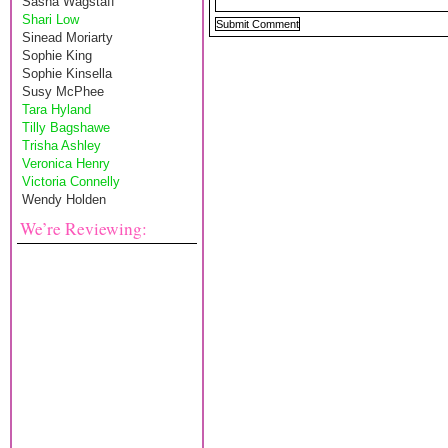
Sasha Wagstaff
Shari Low
Sinead Moriarty
Sophie King
Sophie Kinsella
Susy McPhee
Tara Hyland
Tilly Bagshawe
Trisha Ashley
Veronica Henry
Victoria Connelly
Wendy Holden
We’re Reviewing: