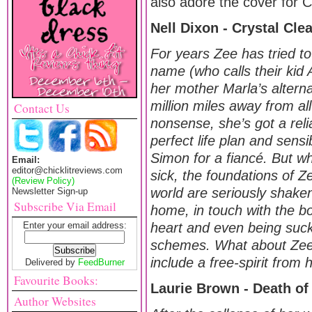
also adore the cover for Cr
Nell Dixon - Crystal Cle
For years Zee has tried to
name (who calls their ki
her mother Marla’s alternat
million miles away from al
Contact Us
nonsense, she’s got a reli
perfect life plan and sens
Simon for a fiancé. But w
Email:
editor@chicklitreviews.com
sick, the foundations of Z
(Review Policy)
world are seriously shake
Newsletter Sign-up
Subscribe Via Email
home, in touch with the b
Enter your email address:
heart and even being suc
schemes. What about Zee’s
include a free-spirit from 
Delivered by
FeedBurner
Favourite Books:
Laurie Brown - Death of 
Author Websites