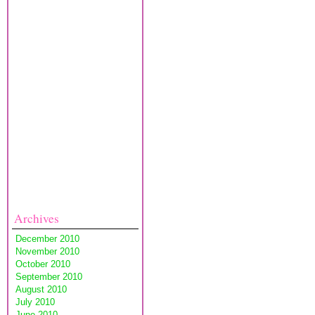
Archives
December 2010
November 2010
October 2010
September 2010
August 2010
July 2010
June 2010