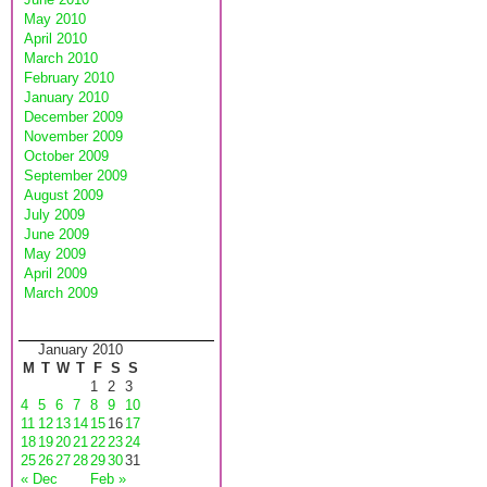
May 2010
April 2010
March 2010
February 2010
January 2010
December 2009
November 2009
October 2009
September 2009
August 2009
July 2009
June 2009
May 2009
April 2009
March 2009
January 2010
M
T
W
T
F
S
S
1
2
3
4
5
6
7
8
9
10
11
12
13
14
15
16
17
18
19
20
21
22
23
24
25
26
27
28
29
30
31
« Dec
Feb »