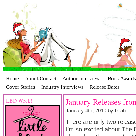
Home
About/Contact
Author Interviews
Book Awards
Cover Stories
Industry Interviews
Release Dates
January Releases from
LBD Week!
January 4th, 2010 by Leah
There are only two release
I’m so excited about The De