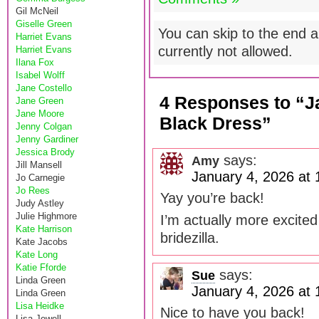
Gil McNeil
Giselle Green
You can skip to the end a
Harriet Evans
currently not allowed.
Harriet Evans
Ilana Fox
Isabel Wolff
Jane Costello
4 Responses to “Ja
Jane Green
Jane Moore
Black Dress”
Jenny Colgan
Jenny Gardiner
Jessica Brody
says:
Amy
Jill Mansell
January 4, 2026 at
Jo Carnegie
Jo Rees
Yay you’re back!
Judy Astley
Julie Highmore
I’m actually more excited
Kate Harrison
bridezilla.
Kate Jacobs
Kate Long
Katie Fforde
says:
Sue
Linda Green
January 4, 2026 at
Linda Green
Lisa Heidke
Nice to have you back!
Lisa Jewell