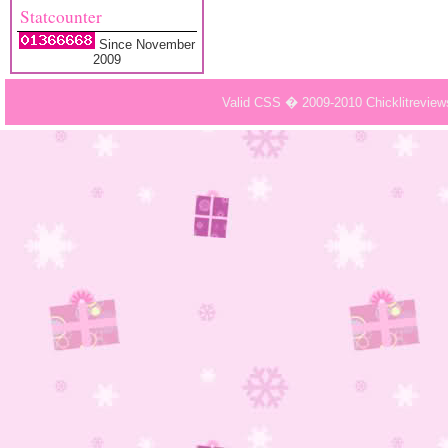
Statcounter
Since November
2009
Valid CSS � 2009-2010 Chicklitrevie