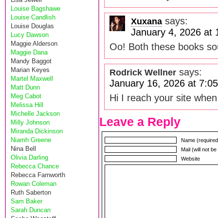
Louise Bagshawe
Louise Candlish
says:
Xuxana
Louise Douglas
January 4, 2026 at
Lucy Dawson
Maggie Alderson
Oo! Both these books s
Maggie Dana
Mandy Baggot
Marian Keyes
says:
Rodrick Wellner
Martel Maxwell
January 16, 2026 at 7:0
Matt Dunn
Meg Cabot
Hi I reach your site when
Melissa Hill
Michelle Jackson
Leave a Reply
Milly Johnson
Miranda Dickinson
Niamh Greene
Name (required
Nina Bell
Mail (will not b
Olivia Darling
Website
Rebecca Chance
Rebecca Farnworth
Rowan Coleman
Ruth Saberton
Sam Baker
Sarah Duncan