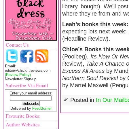
library, bought). We’ll pos
where they’re from and we’
Leah’s books this week:
expecting lots next week:
(Headline Review).
Contact Us
Chloe’s Books this wee
(Poolbeg),
Its Now Or Ne
Review),
Take A Chance 
Email:
Excess All Areas
by Mandy
editor@chicklitreviews.com
(Review Policy)
Northern Soul Revival
by 
Newsletter Sign-up
Subscribe Via Email
by Martel Maxwell (Pengui
Enter your email address:
Posted in
In Our Mailb
Delivered by
FeedBurner
Favourite Books:
Author Websites