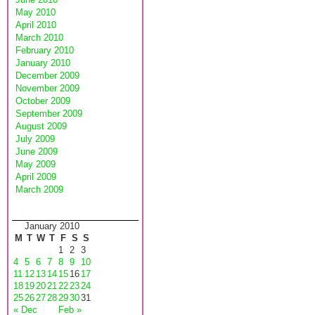
May 2010
April 2010
March 2010
February 2010
January 2010
December 2009
November 2009
October 2009
September 2009
August 2009
July 2009
June 2009
May 2009
April 2009
March 2009
January 2010
M
T
W
T
F
S
S
1
2
3
4
5
6
7
8
9
10
11
12
13
14
15
16
17
18
19
20
21
22
23
24
25
26
27
28
29
30
31
« Dec
Feb »