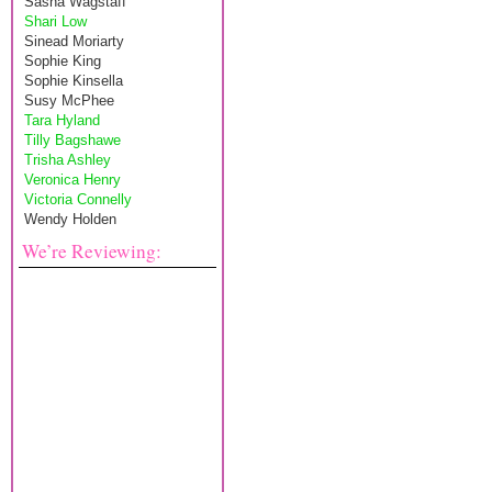
Sasha Wagstaff
Shari Low
Sinead Moriarty
Sophie King
Sophie Kinsella
Susy McPhee
Tara Hyland
Tilly Bagshawe
Trisha Ashley
Veronica Henry
Victoria Connelly
Wendy Holden
We’re Reviewing: