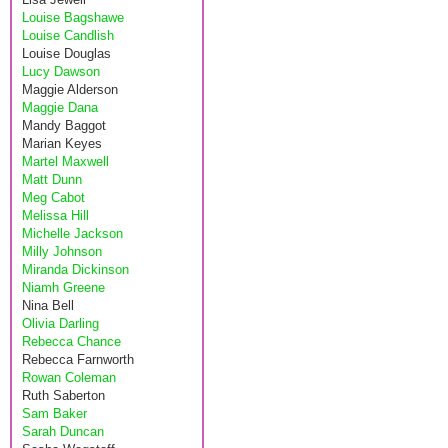
Louise Bagshawe
Louise Candlish
Louise Douglas
Lucy Dawson
Maggie Alderson
Maggie Dana
Mandy Baggot
Marian Keyes
Martel Maxwell
Matt Dunn
Meg Cabot
Melissa Hill
Michelle Jackson
Milly Johnson
Miranda Dickinson
Niamh Greene
Nina Bell
Olivia Darling
Rebecca Chance
Rebecca Farnworth
Rowan Coleman
Ruth Saberton
Sam Baker
Sarah Duncan