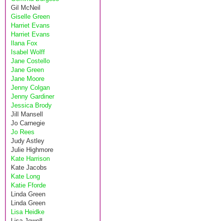
Gil McNeil
Giselle Green
Harriet Evans
Harriet Evans
Ilana Fox
Isabel Wolff
Jane Costello
Jane Green
Jane Moore
Jenny Colgan
Jenny Gardiner
Jessica Brody
Jill Mansell
Jo Carnegie
Jo Rees
Judy Astley
Julie Highmore
Kate Harrison
Kate Jacobs
Kate Long
Katie Fforde
Linda Green
Linda Green
Lisa Heidke
Lisa Jewell