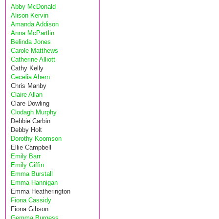
Abby McDonald
Alison Kervin
Amanda Addison
Anna McPartlin
Belinda Jones
Carole Matthews
Catherine Alliott
Cathy Kelly
Cecelia Ahern
Chris Manby
Claire Allan
Clare Dowling
Clodagh Murphy
Debbie Carbin
Debby Holt
Dorothy Koomson
Ellie Campbell
Emily Barr
Emily Giffin
Emma Burstall
Emma Hannigan
Emma Heatherington
Fiona Cassidy
Fiona Gibson
Gemma Burgess