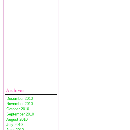
Archives
December 2010
November 2010
October 2010
September 2010
August 2010
July 2010
June 2010