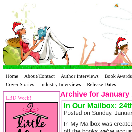
Home
About/Contact
Author Interviews
Book Awards
Cover Stories
Industry Interviews
Release Dates
Archive for January 
LBD Week!
In Our Mailbox: 24t
Posted on Sunday, Januar
In My Mailbox was creat
off the books we’ve acquir