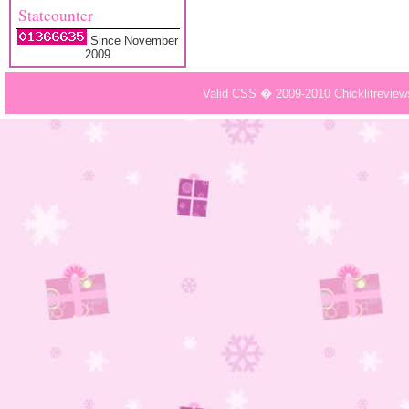
Statcounter
Since November
2009
Valid CSS � 2009-2010 Chicklitrevie