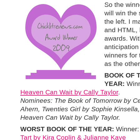
So the winne
will win th
the left. I 
and HTML, b
awards. Wit
anticipation
winners for 
as the othe
BOOK OF 
YEAR:
Winn
Heaven Can Wait by Cally Taylor
.
Nominees: The Book of Tomorrow by Ce
Ahern, Twenties Girl by Sophie Kinsella,
Heaven Can Wait by Cally Taylor.
WORST BOOK OF THE YEAR:
Winner
Tart by Kira Coplin & Julianne Kaye