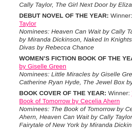
Cally Taylor, The Girl Next Door by Eliz
DEBUT NOVEL OF THE YEAR:
Winner
Taylor
Nominees: Heaven Can Wait by Cally Tay
by Miranda Dickinson, Naked In Knights
Divas by Rebecca Chance
WOMEN’S FICTION BOOK OF THE YE
by Giselle Green
Nominees: Little Miracles by Giselle G
Catherine Ryan Hyde, The Jewel Box b
BOOK COVER OF THE YEAR:
Winner:
Book of Tomorrow by Cecelia Ahern
Nominees: The Book of Tomorrow by Ce
Ahern, Heaven Can Wait by Cally Taylor
Fairytale of New York by Miranda Dicki