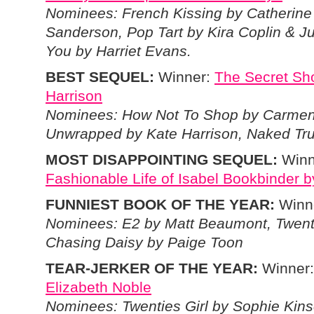
Nominees: French Kissing by Catherine
Sanderson, Pop Tart by Kira Coplin & 
You by Harriet Evans.
BEST SEQUEL:
Winner:
The Secret Sh
Harrison
Nominees: How Not To Shop by Carmen
Unwrapped by Kate Harrison, Naked Tru
MOST DISAPPOINTING SEQUEL:
Winn
Fashionable Life of Isabel Bookbinder 
FUNNIEST BOOK OF THE YEAR:
Winn
Nominees: E2 by Matt Beaumont, Twentie
Chasing Daisy by Paige Toon
TEAR-JERKER OF THE YEAR:
Winner
Elizabeth Noble
Nominees: Twenties Girl by Sophie Kin