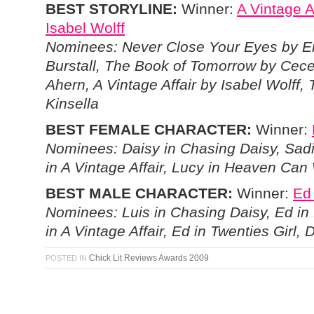
BEST STORYLINE:
Winner:
A Vintage A
Isabel Wolff
Nominees: Never Close Your Eyes by
Burstall, The Book of Tomorrow by Cece
Ahern, A Vintage Affair by Isabel Wolff,
Kinsella
BEST FEMALE CHARACTER:
Winner:
Nominees: Daisy in Chasing Daisy, Sadi
in A Vintage Affair, Lucy in Heaven Can 
BEST MALE CHARACTER:
Winner:
Ed 
Nominees: Luis in Chasing Daisy, Ed in 
in A Vintage Affair, Ed in Twenties Girl
Chick Lit Reviews Awards 2009
POSTED IN