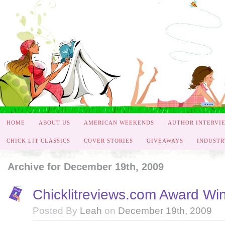
HOME
ABOUT US
AMERICAN WEEKENDS
AUTHOR INTERVI
CHICK LIT CLASSICS
COVER STORIES
GIVEAWAYS
INDUSTR
Archive for December 19th, 2009
Chicklitreviews.com Award Wi
Posted By
Leah
on
December 19th, 2009