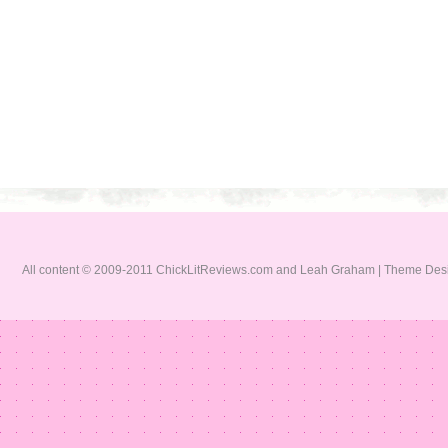
All content © 2009-2011 ChickLitReviews.com and Leah Graham | Theme De