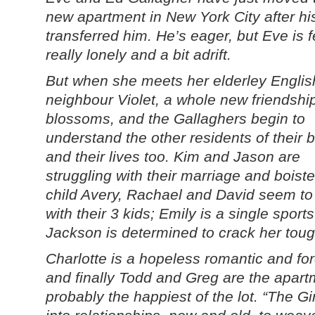
new apartment in New York City after hi
transferred him. He’s eager, but Eve is f
really lonely and a bit adrift.
But when she meets her elderley Englis
neighbour Violet, a whole new friendshi
blossoms, and the Gallaghers begin to
understand the other residents of their b
and their lives too. Kim and Jason are
struggling with their marriage and boist
child Avery, Rachael and David seem to 
with their 3 kids; Emily is a single spor
Jackson is determined to crack her tough
Charlotte is a hopeless romantic and for
and finally Todd and Greg are the apar
probably the happiest of the lot. “The G