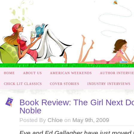
HOME
ABOUT US
AMERICAN WEEKENDS
AUTHOR INTERVI
CHICK LIT CLASSICS
COVER STORIES
INDUSTRY INTERVIEWS
Book Review: The Girl Next Do
Noble
Posted By
Chloe
on
May 9th, 2009
Eve and Ed Gallagher have just moved t