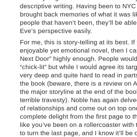
descriptive writing. Having been to NYC t
brought back memories of what it was li
people that haven’t been, they’ll be abl
Eve’s perspective easily.
For me, this is story-telling at its best. I
enjoyable yet emotional novel, then I c
Next Door” highly enough. People would p
“chick-lit” but while I would agree its ta
very deep and quite hard to read in parts
the book (beware, there is a review on
the major storyline at the end of the book
terrible travesty). Noble has again delv
of relationships and come out on top on
complete delight from the first page to the
like you’ve been on a rollercoaster with
to turn the last page, and I know it’ll be 