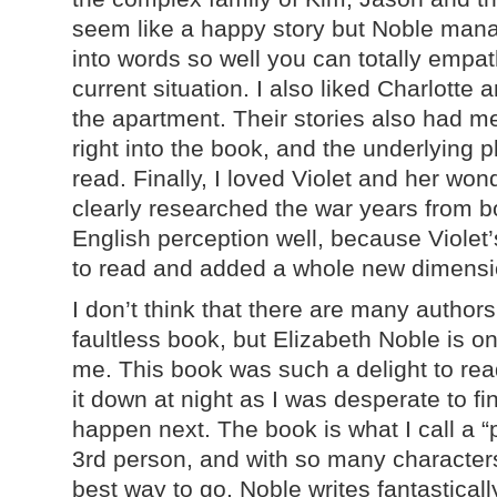
seem like a happy story but Noble mana
into words so well you can totally empat
current situation. I also liked Charlotte a
the apartment. Their stories also had m
right into the book, and the underlying p
read. Finally, I loved Violet and her won
clearly researched the war years from 
English perception well, because Violet
to read and added a whole new dimensi
I don’t think that there are many author
faultless book, but Elizabeth Noble is o
me. This book was such a delight to read 
it down at night as I was desperate to f
happen next. The book is what I call a “p
3rd person, and with so many characters,
best way to go. Noble writes fantastically