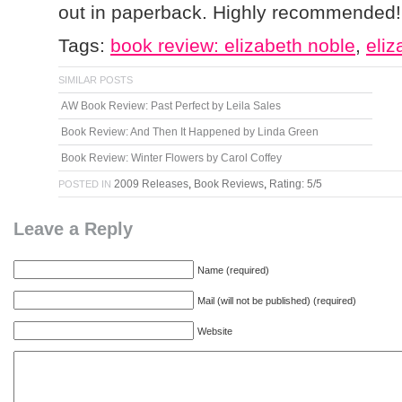
out in paperback. Highly recommended!
Tags:
book review: elizabeth noble
,
eliz
SIMILAR POSTS
AW Book Review: Past Perfect by Leila Sales
Book Review: And Then It Happened by Linda Green
Book Review: Winter Flowers by Carol Coffey
2009 Releases
,
Book Reviews
,
Rating: 5/5
POSTED IN
Leave a Reply
Name (required)
Mail (will not be published) (required)
Website