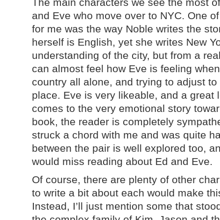
The main characters we see the most of
and Eve who move over to NYC. One of 
for me was the way Noble writes the sto
herself is English, yet she writes New Yo
understanding of the city, but from a rea
can almost feel how Eve is feeling when
country all alone, and trying to adjust t
place. Eve is very likeable, and a great 
comes to the very emotional story towards
book, the reader is completely sympatheti
struck a chord with me and was quite ha
between the pair is well explored too, a
would miss reading about Ed and Eve.
Of course, there are plenty of other char
to write a bit about each would make this
Instead, I’ll just mention some that sto
the complex family of Kim, Jason and the