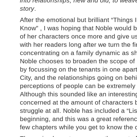
into relationships, new and old, to wea
story
.
After the emotional but brilliant “Thing
Know” , I was hoping that Noble would b
of her characters once more and give us
with her readers long after we turn the f
concentrating on a family dynamic as sh
Noble chooses to broaden the scope of h
by focussing on the tenants in one apar
City, and the relationships going on be
perceptions of people can be extremely di
Although this sounded like an interesting
concerned at the amount of characters bu
struggle at all. Noble has included a “Lis
beginning, and this was a great reference 
few chapters while you get to know the 