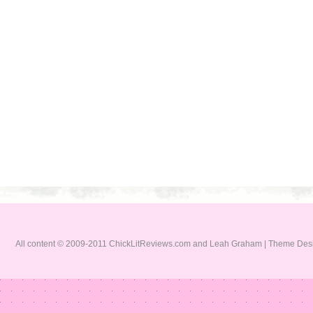
All content © 2009-2011 ChickLitReviews.com and Leah Graham | Theme De