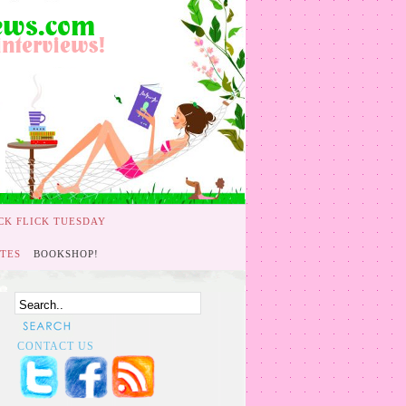
CK FLICK TUESDAY
TES
BOOKSHOP!
CONTACT US