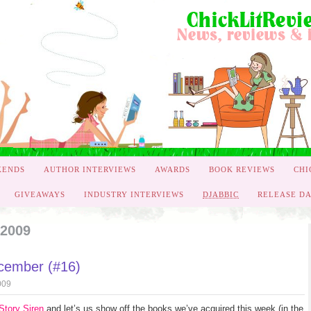
KENDS
AUTHOR INTERVIEWS
AWARDS
BOOK REVIEWS
CHI
GIVEAWAYS
INDUSTRY INTERVIEWS
DJABBIC
RELEASE DA
 2009
ecember (#16)
009
Story Siren
and let’s us show off the books we’ve acquired this week (in the