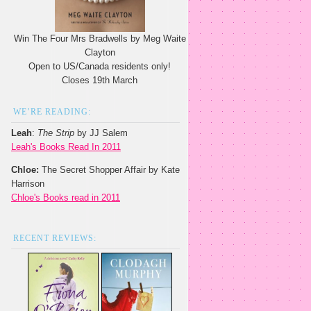
Win The Four Mrs Bradwells by Meg Waite
Clayton
Open to US/Canada residents only!
Closes 19th March
WE’RE READING:
Leah
:
The Strip
by JJ Salem
Leah's Books Read In 2011
Chloe:
The Secret Shopper Affair by Kate
Harrison
Chloe's Books read in 2011
RECENT REVIEWS: