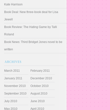
Kate Harrison
Book Deal: New three-book deal for Lisa
Jewell
Book Review: The Hating Game by Talli
Roland
Book News: Third Bridget Jones novel to be
written
ARCHIVES
March 2011
February 2011
January 2011
December 2010
November 2010
October 2010
September 2010
August 2010
July 2010
June 2010
May 2010
April 2010