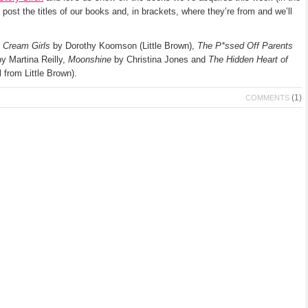
l post the titles of our books and, in brackets, where they’re from and we’ll
 Cream Girls
by Dorothy Koomson (Little Brown),
The P*ssed Off Parents
y Martina Reilly,
Moonshine
by Christina Jones and
The Hidden Heart of
 from Little Brown).
(1)
COMMENTS