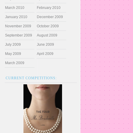
March 2010
February 2010
January 2010
December 2009
November 2009
October 2009
September 2009
August 2009
July 2009
June 2009
May 2009
April 2009
March 2009
CURRENT COMPETITIONS: