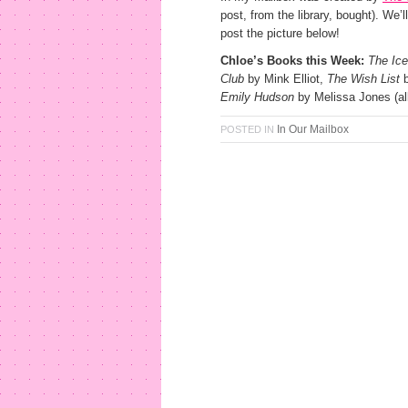
post, from the library, bought). We’l
post the picture below!
Chloe’s Books this Week:
The Ice
Club
by Mink Elliot,
The Wish List
b
Emily Hudson
by Melissa Jones (all
In Our Mailbox
POSTED IN