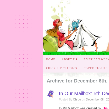
HOME
ABOUT US
AMERICAN WEE
CHICK LIT CLASSICS
COVER STORIES
Archive for December 6th,
In Our Mailbox: 5th D
Posted By
Chloe
on
December 6th, 2
In My Mailbox was created by
The 