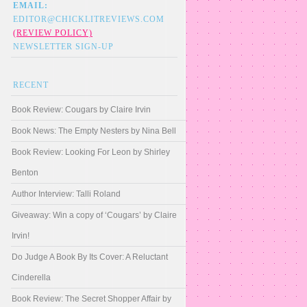
EMAIL:
EDITOR@CHICKLITREVIEWS.COM
(REVIEW POLICY)
NEWSLETTER SIGN-UP
RECENT
Book Review: Cougars by Claire Irvin
Book News: The Empty Nesters by Nina Bell
Book Review: Looking For Leon by Shirley
Benton
Author Interview: Talli Roland
Giveaway: Win a copy of ‘Cougars’ by Claire
Irvin!
Do Judge A Book By Its Cover: A Reluctant
Cinderella
Book Review: The Secret Shopper Affair by