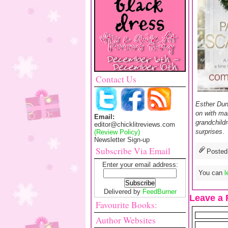
Contact Us
Esther Dun
on with ma
Email:
grandchildr
editor@chicklitreviews.com
surprises
.
(Review Policy)
Newsletter Sign-up
Subscribe Via Email
Posted
Enter your email address:
You can
l
Delivered by
FeedBurner
Leave a 
Favourite Books:
Author Websites