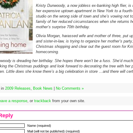
Kristy Dunwoody, a now jobless ex-banking high flier, is
her expensive uptown apartment in New York to a fourth-
studio on the wrong side of town and she’s vowing not to 
family of her reduced circumstances when she returns h
mother’s surprise 70th birthday.
Olivia Morgan, harassed wife and mother of three, put u
and sister-in-law, is trying to organize her mother’s party
Christmas shopping and clear out the guest room for Kri
homecoming.
woody is dreading her birthday. She hopes there won’t be a fuss. She’d much 
king the Christmas puddings and look forward to decorating the tree with her 
en. Little does she know there’s a big celebration in store …and there will cert
 in
2009 Releases
,
Book News
|
No Comments »
eave a response
, or
trackback
from your own site.
Reply
Name (required)
Mail (will not be published) (required)