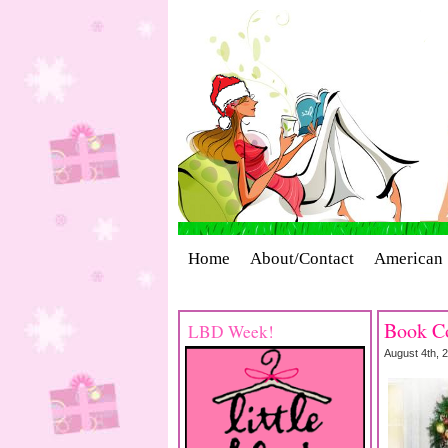
Home
About/Contact
American 
Cover Stories
Giveaways
Indust
Book Co
LBD Week!
August 4th, 