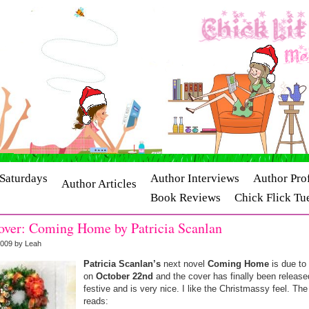
Saturdays
Author Interviews
Author Prof
Author Articles
Book Reviews
Chick Flick Tu
ry Interviews
Release Dates
ver: Coming Home by Patricia Scanlan
2009 by Leah
Patricia Scanlan’s
next novel
Coming Home
is due to
on
October 22nd
and the cover has finally been released
festive and is very nice. I like the Christmassy feel. Th
reads: