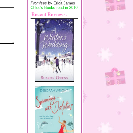
Promises
by Erica James
Chloe's Books read in 2010
Recent Reviews: