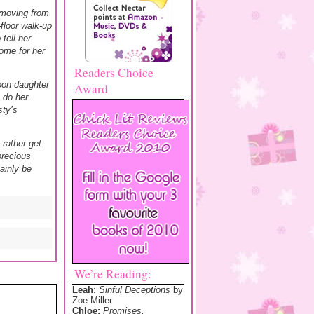
 moving from
floor walk-up
tell her
ome for her
Readers Choice
pon daughter
Award
, do her
sty’s
rather get
precious
ainly be
We’re Reading:
Leah
:
Sinful Deceptions
by
Zoe Miller
Chloe:
Promises,