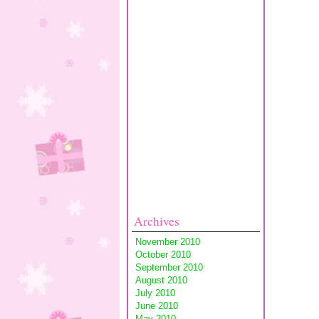
Archives
November 2010
October 2010
September 2010
August 2010
July 2010
June 2010
May 2010