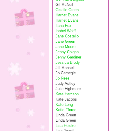
Gil McNeil
Giselle Green
Harriet Evans
Harriet Evans
Ilana Fox
Isabel Wolff
Jane Costello
Jane Green
Jane Moore
Jenny Colgan
Jenny Gardiner
Jessica Brody
Jill Mansell
Jo Carnegie
Jo Rees
Judy Astley
Julie Highmore
Kate Harrison
Kate Jacobs
Kate Long
Katie Fforde
Linda Green
Linda Green
Lisa Heidke
Lisa Jewell