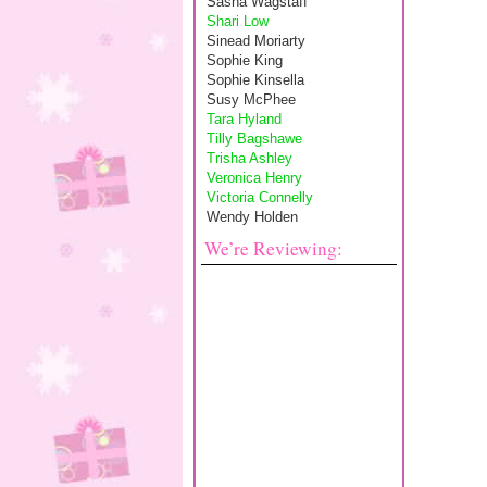
Sasha Wagstaff
Shari Low
Sinead Moriarty
Sophie King
Sophie Kinsella
Susy McPhee
Tara Hyland
Tilly Bagshawe
Trisha Ashley
Veronica Henry
Victoria Connelly
Wendy Holden
We’re Reviewing: