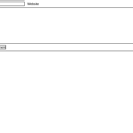
Website