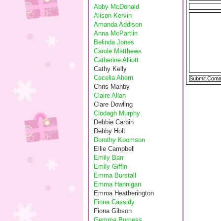
Abby McDonald
Alison Kervin
Amanda Addison
Anna McPartlin
Belinda Jones
Carole Matthews
Catherine Alliott
Cathy Kelly
Cecelia Ahern
Chris Manby
Claire Allan
Clare Dowling
Clodagh Murphy
Debbie Carbin
Debby Holt
Dorothy Koomson
Ellie Campbell
Emily Barr
Emily Giffin
Emma Burstall
Emma Hannigan
Emma Heatherington
Fiona Cassidy
Fiona Gibson
Gemma Burgess