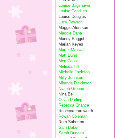
Louise Bagshawe
Louise Candlish
Louise Douglas
Lucy Dawson
Maggie Alderson
Maggie Dana
Mandy Baggot
Marian Keyes
Martel Maxwell
Matt Dunn
Meg Cabot
Melissa Hill
Michelle Jackson
Milly Johnson
Miranda Dickinson
Niamh Greene
Nina Bell
Olivia Darling
Rebecca Chance
Rebecca Farnworth
Rowan Coleman
Ruth Saberton
Sam Baker
Sarah Duncan