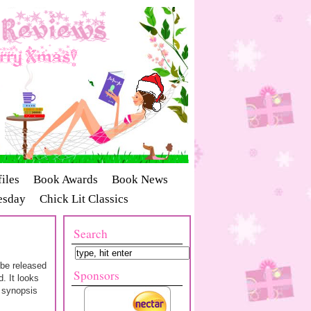
iles
Book Awards
Book News
esday
Chick Lit Classics
Search
 be released
Sponsors
. It looks
e synopsis