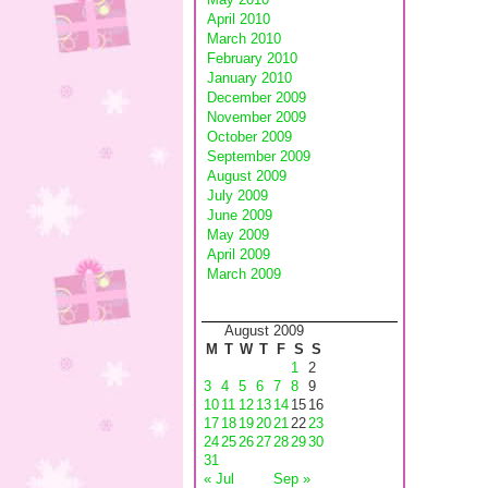
April 2010
March 2010
February 2010
January 2010
December 2009
November 2009
October 2009
September 2009
August 2009
July 2009
June 2009
May 2009
April 2009
March 2009
August 2009
M
T
W
T
F
S
S
1
2
3
4
5
6
7
8
9
10
11
12
13
14
15
16
17
18
19
20
21
22
23
24
25
26
27
28
29
30
31
« Jul
Sep »