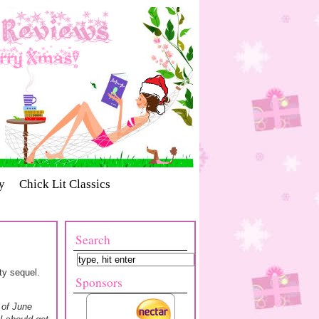
y
Chick Lit Classics
Search
rty sequel.
Sponsors
l of June