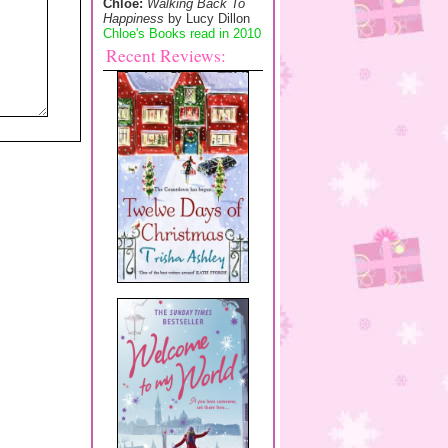
Chloe:
Walking Back To
Happiness
by Lucy Dillon
Chloe's Books read in 2010
Recent Reviews: