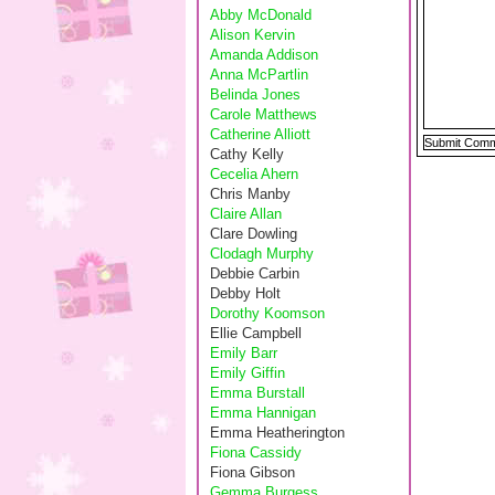
Abby McDonald
Alison Kervin
Amanda Addison
Anna McPartlin
Belinda Jones
Carole Matthews
Catherine Alliott
Cathy Kelly
Cecelia Ahern
Chris Manby
Claire Allan
Clare Dowling
Clodagh Murphy
Debbie Carbin
Debby Holt
Dorothy Koomson
Ellie Campbell
Emily Barr
Emily Giffin
Emma Burstall
Emma Hannigan
Emma Heatherington
Fiona Cassidy
Fiona Gibson
Gemma Burgess