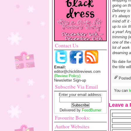
whipping m
going on th
Delivery is
it’s always
mind off it
up to six t
a year! An
trimming (w
one of the 
Contact Us
lot of work
dreaming ab
No date for
the title w
Email:
editor@chicklitreviews.com
(Review Policy)
Posted
Newsletter Sign-up
Subscribe Via Email
You can
l
Enter your email address:
Leave a 
Delivered by
FeedBurner
Favourite Books:
Author Websites