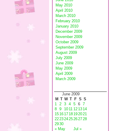
May 2010
April 2010
March 2010
February 2010
January 2010
December 2009
November 2009
October 2009
September 2009
August 2009
July 2009
June 2009
May 2009
April 2009
March 2009
June 2009
M
T
W
T
F
S
S
1
2
3
4
5
6
7
8
9
10
11
12
13
14
15
16
17
18
19
20
21
22
23
24
25
26
27
28
29
30
« May
Jul »