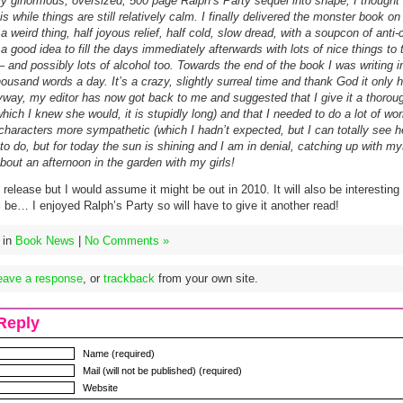
y ginormous, oversized, 500 page Ralph’s Party sequel into shape, I thought 
is while things are still relatively calm. I finally delivered the monster book o
 a weird thing, half joyous relief, half cold, slow dread, with a soupcon of anti-
 a good idea to fill the days immediately afterwards with lots of nice things to
 – and possibly lots of alcohol too. Towards the end of the book I was writing in
housand words a day. It’s a crazy, slightly surreal time and thank God it only
yway, my editor has now got back to me and suggested that I give it a thorou
hich I knew she would, it is stupidly long) and that I needed to do a lot of w
characters more sympathetic (which I hadn’t expected, but I can totally see he
 to do, but for today the sun is shining and I am in denial, catching up with my
out an afternoon in the garden with my girls!
 release but I would assume it might be out in 2010. It will also be interesting
ill be… I enjoyed Ralph’s Party so will have to give it another read!
 in
Book News
|
No Comments »
eave a response
, or
trackback
from your own site.
Reply
Name (required)
Mail (will not be published) (required)
Website