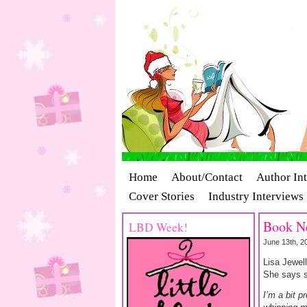
Home
About/Contact
Author In
Cover Stories
Industry Interviews
Book Ne
LBD Week!
June 13th, 2
Lisa Jewel
She says sh
I’m a bit p