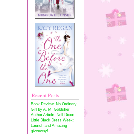
Recent Posts
Book Review: No Ordinary
Girl by A. M. Goldsher
Author Article: Nell Dixon
Little Black Dress Week:
Launch and Amazing
giveaway!