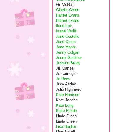
Gil McNeil
Giselle Green
Harriet Evans
Harriet Evans
Ilana Fox
Isabel Wolff
Jane Costello
Jane Green
Jane Moore
Jenny Colgan
Jenny Gardiner
Jessica Brody
Jill Mansell
Jo Carnegie
Jo Rees
Judy Astley
Julie Highmore
Kate Harrison
Kate Jacobs
Kate Long
Katie Fforde
Linda Green
Linda Green
Lisa Heidke
Lisa Jewell