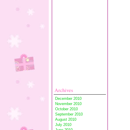
Archives
December 2010
November 2010
October 2010
September 2010
August 2010
July 2010
June 2010