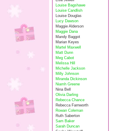
Louise Bagshawe
Louise Candlish
Louise Douglas
Lucy Dawson
Maggie Alderson
Maggie Dana
Mandy Baggot
Marian Keyes
Martel Maxwell
Matt Dunn
Meg Cabot
Melissa Hill
Michelle Jackson
Milly Johnson
Miranda Dickinson
Niamh Greene
Nina Bell
Olivia Darling
Rebecca Chance
Rebecca Farnworth
Rowan Coleman
Ruth Saberton
Sam Baker
Sarah Duncan