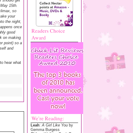
I should get
n May 15th.
climax, so
 take your
to the night,
 happens once
Readers Choice
ghly good
Award
ork on making
r point) so a
self and
 to hear what
We’re Reading:
Leah
:
A Girl Like You
by
Gemma Burgess