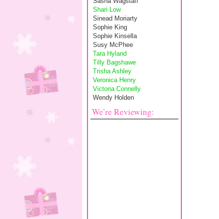
Sasha Wagstaff
Shari Low
Sinead Moriarty
Sophie King
Sophie Kinsella
Susy McPhee
Tara Hyland
Tilly Bagshawe
Trisha Ashley
Veronica Henry
Victoria Connelly
Wendy Holden
We’re Reviewing: