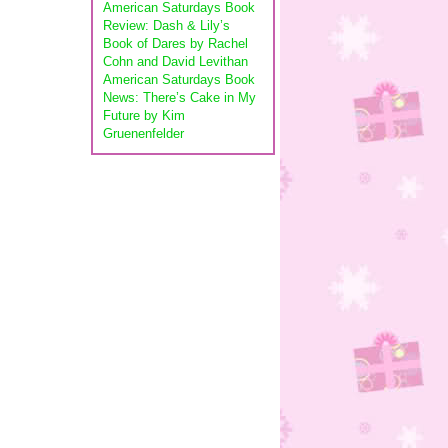
American Saturdays Book
Review: Dash & Lily’s
Book of Dares by Rachel
Cohn and David Levithan
American Saturdays Book
News: There’s Cake in My
Future by Kim
Gruenenfelder