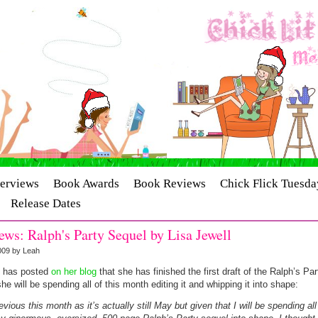
terviews
Book Awards
Book Reviews
Chick Flick Tuesda
Release Dates
ws: Ralph's Party Sequel by Lisa Jewell
009 by Leah
l has posted
on her blog
that she has finished the first draft of the Ralph’s Pa
e will be spending all of this month editing it and whipping it into shape:
revious this month as it’s actually still May but given that I will be spending al