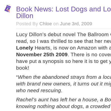
Book News: Lost Dogs and Lo
Dillon
Posted By
Chloe
on
June 3rd, 2009
Lucy Dillon’s debut novel The Ballroom
read, so I was thrilled to see that her 
Lonely
Hearts, is now on Amazon with a
November 25th 2009
. There is no cover
have put a synopsis so here it is to get 
book!
“
When the abandoned strays from a loc
with brand new owners, it turns out it mi
who need rescuing.
Rachel’s aunt has left her a house, a Bo
knowing nothing about dogs, a crowded k