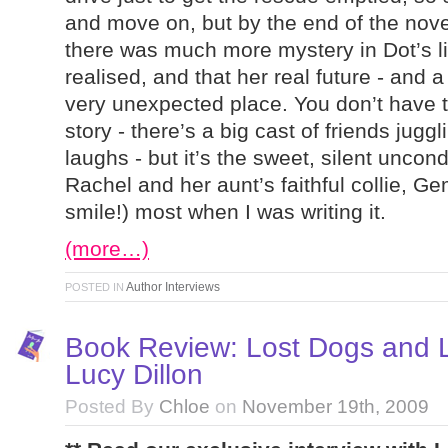
and move on, but by the end of the nove
there was much more mystery in Dot’s li
realised, and that her real future - and a 
very unexpected place. You don’t have t
story - there’s a big cast of friends ju
laughs - but it’s the sweet, silent uncon
Rachel and her aunt’s faithful collie, G
smile!) most when I was writing it.
(more…)
Author Interviews
POSTED IN
Book Review: Lost Dogs and L
Lucy Dillon
Posted By
Chloe
on
November 19th, 2009