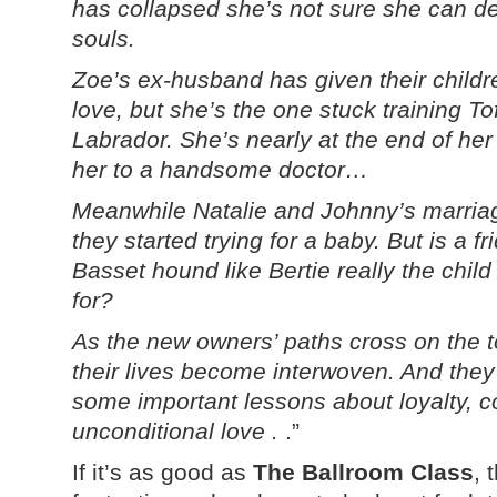
has collapsed she’s not sure she can de
souls.
Zoe’s ex-husband has given their childr
love, but she’s the one stuck training T
Labrador. She’s nearly at the end of her 
her to a handsome doctor…
Meanwhile Natalie and Johnny’s marria
they started trying for a baby. But is a fr
Basset hound like Bertie really the child
for?
As the new owners’ paths cross on the t
their lives become interwoven. And they
some important lessons about loyalty,
unconditional love .
.”
If it’s as good as
The Ballroom Class
, 