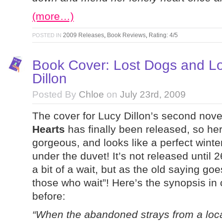
(more…)
2009 Releases
,
Book Reviews
,
Rating: 4/5
POSTED IN
Book Cover: Lost Dogs and Lo
Dillon
Posted By
Chloe
on
July 23rd, 2009
The cover for Lucy Dillon’s second nov
Hearts
has finally been released, so here 
gorgeous, and looks like a perfect winte
under the duvet! It’s not released until
a bit of a wait, but as the old saying g
those who wait”! Here’s the synopsis in
before:
“When the abandoned strays from a loc