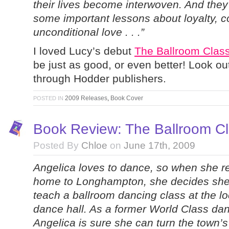
their lives become interwoven. And they
some important lessons about loyalty,
unconditional love . . .”
I loved Lucy’s debut
The Ballroom Clas
be just as good, or even better! Look out
through Hodder publishers.
2009 Releases
,
Book Cover
POSTED IN
Book Review: The Ballroom Cl
Posted By
Chloe
on
June 17th, 2009
Angelica loves to dance, so when she r
home to Longhampton, she decides she 
teach a ballroom dancing class at the lo
dance hall. As a former World Class dan
Angelica is sure she can turn the town’s