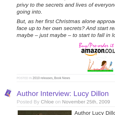
privy to the secrets and lives of every
going into.
But, as her first Christmas alone approa
face up to her own secrets? And start re
maybe – just maybe – to start to fall in
2010 releases
,
Book News
POSTED IN
Author Interview: Lucy Dillon
Posted By
Chloe
on
November 25th, 2009
Author Lucy Dill