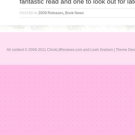
fantastic read and one to look out for lat
2009 Releases
,
Book News
POSTED IN
All content © 2009-2011 ChickLitReviews.com and Leah Graham | Theme De