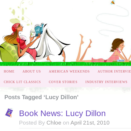
HOME
ABOUT US
AMERICAN WEEKENDS
AUTHOR INTERVI
CHICK LIT CLASSICS
COVER STORIES
INDUSTRY INTERVIEWS
Posts Tagged ‘Lucy Dillon’
Book News: Lucy Dillon
Posted By
Chloe
on
April 21st, 2010