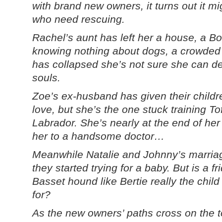
with brand new owners, it turns out it mi
who need rescuing.
Rachel’s aunt has left her a house, a Bo
knowing nothing about dogs, a crowded k
has collapsed she’s not sure she can de
souls.
Zoe’s ex-husband has given their childr
love, but she’s the one stuck training T
Labrador. She’s nearly at the end of her 
her to a handsome doctor…
Meanwhile Natalie and Johnny’s marria
they started trying for a baby. But is a fr
Basset hound like Bertie really the child
for?
As the new owners’ paths cross on the t