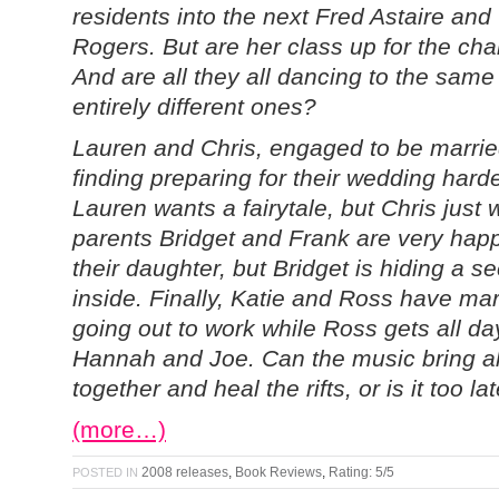
residents into the next Fred Astaire and
Rogers. But are her class up for the ch
And are all they all dancing to the same
entirely different ones?
Lauren and Chris, engaged to be marrie
finding preparing for their wedding hard
Lauren wants a fairytale, but Chris just 
parents Bridget and Frank are very happ
their daughter, but Bridget is hiding a s
inside. Finally, Katie and Ross have mar
going out to work while Ross gets all day
Hannah and Joe. Can the music bring al
together and heal the rifts, or is it too la
(more…)
2008 releases
,
Book Reviews
,
Rating: 5/5
POSTED IN