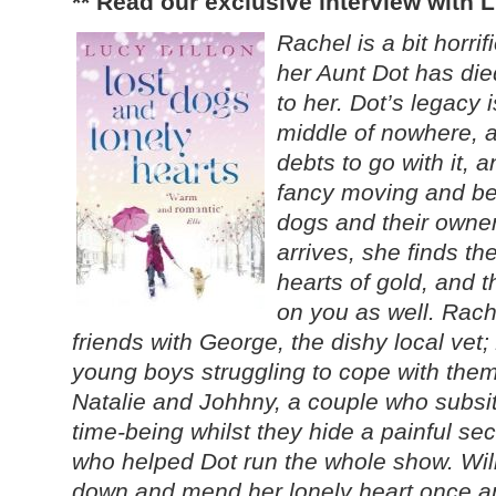
** Read our exclusive interview with 
Rachel is a bit horri
her Aunt Dot has died
to her. Dot’s legacy 
middle of nowhere, a
debts to go with it,
fancy moving and be
dogs and their owne
arrives, she finds th
hearts of gold, and 
on you as well. Rac
friends with George, the dishy local vet
young boys struggling to cope with the
Natalie and Johhny, a couple who subsit
time-being whilst they hide a painful s
who helped Dot run the whole show. Will
down and mend her lonely heart once an