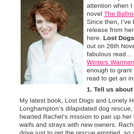
attention when I 
novel
The Ballr
Since then, I’ve
release from her,
here.
Lost Dogs
out on 26th Nove
fabulous read… i
Winters Warme
enough to grant 
read to get an in
1. Tell us about
My latest book, Lost Dogs and Lonely Hea
Longhampton’s dilapidated dog rescue, a
hearted Rachel’s mission to pair up her l
waifs and strays with new owners. Rache
drive just to get the rescue emptied, so