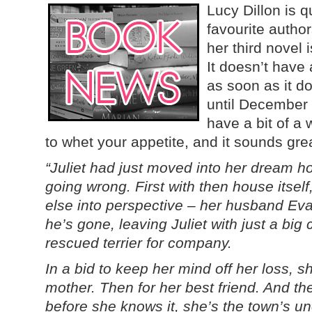
Lucy Dillon is 
favourite author
her third novel 
It doesn’t have a
as soon as it doe
until December 
have a bit of a 
to whet your appetite, and it sounds great
“Juliet had just moved into her dream 
going wrong. First with then house itself
else into perspective – her husband Ev
he’s gone, leaving Juliet with just a big
rescued terrier for company.
In a bid to keep her mind off her loss, s
mother. Then for her best friend. And th
before she knows it, she’s the town’s unof