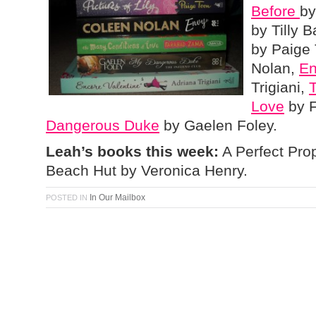
Before
by
by Tilly
by Paige
Nolan,
En
Trigiani,
Love
by 
Dangerous Duke
by Gaelen Foley.
Leah’s books this week:
A Perfect Prop
Beach Hut by Veronica Henry.
In Our Mailbox
POSTED IN