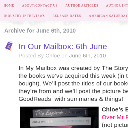
HOME
ABOUT/CONTACT US
AUTHOR ARTICLES
AUTHOR IN
INDUSTRY INTERVIEWS
RELEASE DATES
AMERICAN SATURDAY
Archive for June 6th, 2010
In Our Mailbox: 6th June
Posted By
Chloe
on
June 6th, 2010
In My Mailbox was created by The Story 
the books we’ve acquired this week (in th
bought). We’ll post the titles of our boo
they’re from and we’ll post the picture be
GoodReads, with summaries & things!
Chloe’s 
Over Mr 
(not pict