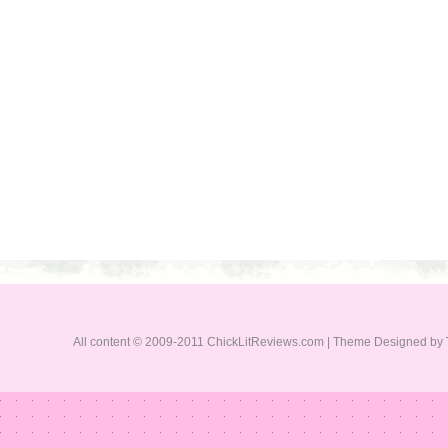
All content © 2009-2011 ChickLitReviews.com | Theme Designed by