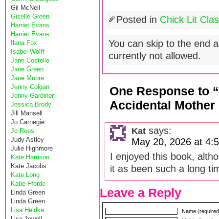
Gil McNeil
Giselle Green
Posted in
Chick Lit Clas
Harriet Evans
Harriet Evans
You can skip to the end a
Ilana Fox
Isabel Wolff
currently not allowed.
Jane Costello
Jane Green
Jane Moore
Jenny Colgan
One Response to “C
Jenny Gardiner
Accidental Mothe
Jessica Brody
Jill Mansell
Jo Carnegie
says:
Kat
Jo Rees
Judy Astley
May 20, 2026 at 4:
Julie Highmore
I enjoyed this book, alth
Kate Harrison
Kate Jacobs
it as been such a long tim
Kate Long
Katie Fforde
Leave a Reply
Linda Green
Linda Green
Lisa Heidke
Name (required
Lisa Jewell