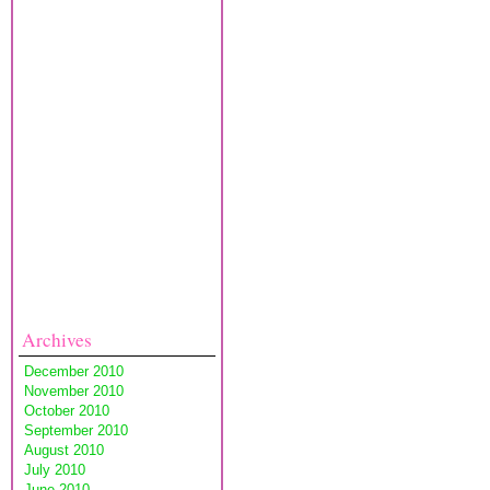
Archives
December 2010
November 2010
October 2010
September 2010
August 2010
July 2010
June 2010