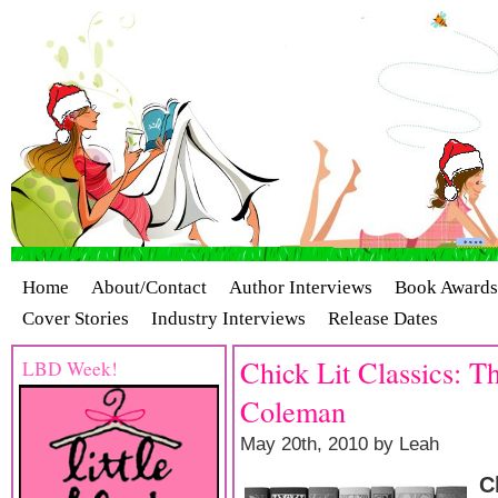
Home
About/Contact
Author Interviews
Book Awards
Cover Stories
Industry Interviews
Release Dates
Chick Lit Classics: 
LBD Week!
Coleman
May 20th, 2010 by Leah
C