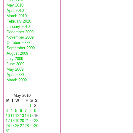
May 2010
April 2010
March 2010
February 2010
January 2010
December 2009
November 2009
October 2009
September 2009
August 2009
July 2009
June 2009
May 2009
April 2009
March 2009
May 2010
M
T
W
T
F
S
S
1
2
3
4
5
6
7
8
9
10
11
12
13
14
15
16
17
18
19
20
21
22
23
24
25
26
27
28
29
30
31