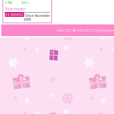
« Apr
Jun »
Statcounter
Since November
2009
Valid CSS � 2009-2010 Chicklitrevie