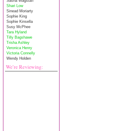
Sasha Wagstaff
Shari Low
Sinead Moriarty
Sophie King
Sophie Kinsella
Susy McPhee
Tara Hyland
Tilly Bagshawe
Trisha Ashley
Veronica Henry
Victoria Connelly
Wendy Holden
We’re Reviewing: