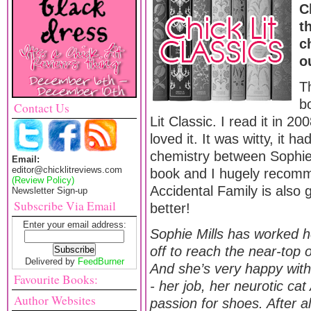
C
t
c
o
T
b
Contact Us
Lit Classic. I read it in 2
loved it. It was witty, it h
chemistry between Sophie 
Email:
editor@chicklitreviews.com
book and I hugely recomme
(Review Policy)
Accidental Family is also 
Newsletter Sign-up
Subscribe Via Email
better!
Enter your email address:
Sophie Mills has worked 
off to reach the near-top 
Delivered by
FeedBurner
And she’s very happy with h
Favourite Books:
- her job, her neurotic ca
Author Websites
passion for shoes. After al