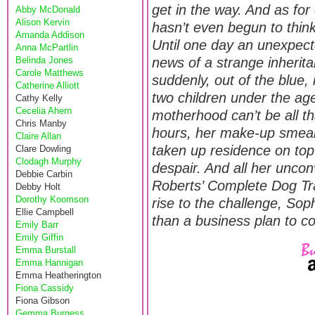
get in the way. And as for
Abby McDonald
Alison Kervin
hasn’t even begun to thin
Amanda Addison
Until one day an unexpecte
Anna McPartlin
Belinda Jones
news of a strange inherit
Carole Matthews
suddenly, out of the blue, 
Catherine Alliott
two children under the age
Cathy Kelly
Cecelia Ahern
motherhood can’t be all th
Chris Manby
hours, her make-up smear
Claire Allan
taken up residence on top
Clare Dowling
Clodagh Murphy
despair. And all her uncon
Debbie Carbin
Roberts’ Complete Dog Tr
Debby Holt
Dorothy Koomson
rise to the challenge, Sop
Ellie Campbell
than a business plan to co
Emily Barr
Emily Giffin
Emma Burstall
Emma Hannigan
Emma Heatherington
Fiona Cassidy
Fiona Gibson
Gemma Burgess