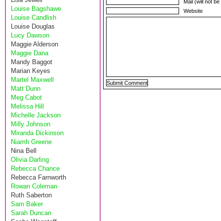
Mail (will not b
Louise Bagshawe
Website
Louise Candlish
Louise Douglas
Lucy Dawson
Maggie Alderson
Maggie Dana
Mandy Baggot
Marian Keyes
Martel Maxwell
Matt Dunn
Meg Cabot
Melissa Hill
Michelle Jackson
Milly Johnson
Miranda Dickinson
Niamh Greene
Nina Bell
Olivia Darling
Rebecca Chance
Rebecca Farnworth
Rowan Coleman
Ruth Saberton
Sam Baker
Sarah Duncan