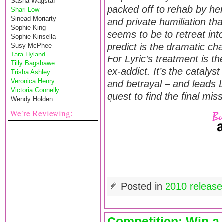
Sasha Wagstaff
packed off to rehab by he
Shari Low
Sinead Moriarty
and private humiliation th
Sophie King
seems to be to retreat int
Sophie Kinsella
predict is the dramatic cha
Susy McPhee
Tara Hyland
For Lyric’s treatment is t
Tilly Bagshawe
ex-addict. It’s the cataly
Trisha Ashley
Veronica Henry
and betrayal – and leads 
Victoria Connelly
quest to find the final mis
Wendy Holden
We’re Reviewing:
Posted in
2010 releas
Competition: Win a