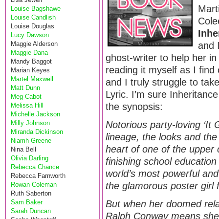
Mart
Louise Bagshawe
Louise Candlish
Cole
Louise Douglas
Inhe
Lucy Dawson
Maggie Alderson
and 
Maggie Dana
ghost-writer to help her in
Mandy Baggot
reading it myself as I find
Marian Keyes
Martel Maxwell
and I truly struggle to ta
Matt Dunn
Lyric. I’m sure Inheritance
Meg Cabot
the synopsis:
Melissa Hill
Michelle Jackson
Milly Johnson
Notorious party-loving ‘It G
Miranda Dickinson
lineage, the looks and the
Niamh Greene
heart of one of the upper 
Nina Bell
Olivia Darling
finishing school educatio
Rebecca Chance
world’s most powerful and
Rebecca Farnworth
the glamorous poster girl fo
Rowan Coleman
Ruth Saberton
Sam Baker
But when her doomed rela
Sarah Duncan
Ralph Conway means she t