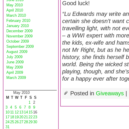
Good luck!
May 2010
April 2010
“Lu Edwards may write and 
March 2010
certain she doesn’t want c
February 2010
January 2010
travelling light, with not e
December 2009
– a WWI expert with more
November 2009
October 2009
the kids, ex-wife and hams
September 2009
not Mr Right, but as he he
August 2009
history, she finds herself
July 2009
June 2009
world. Being the wicked s
May 2009
playing, though, and she’s
April 2009
March 2009
for a happy ever after to
Posted in
Giveaways
|
May 2010
M
T
W
T
F
S
S
1
2
3
4
5
6
7
8
9
10
11
12
13
14
15
16
17
18
19
20
21
22
23
24
25
26
27
28
29
30
31