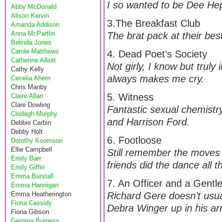
I so wanted to be Dee He
Abby McDonald
Alison Kervin
3.The Breakfast Club
Amanda Addison
Anna McPartlin
The brat pack at their best
Belinda Jones
Carole Matthews
4. Dead Poet’s Society
Catherine Alliott
Not girly, I know but truly
Cathy Kelly
always makes me cry.
Cecelia Ahern
Chris Manby
5. Witness
Claire Allan
Clare Dowling
Fantastic sexual chemistry
Clodagh Murphy
and Harrison Ford.
Debbie Carbin
Debby Holt
6. Footloose
Dorothy Koomson
Ellie Campbell
Still remember the moves 
Emily Barr
friends did the dance all 
Emily Giffin
Emma Burstall
7. An Officer and a Gent
Emma Hannigan
Emma Heatherington
Richard Gere doesn’t usua
Fiona Cassidy
Debra Winger up in his arm
Fiona Gibson
Gemma Burgess