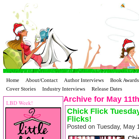
Home
About/Contact
Author Interviews
Book Awards
Cover Stories
Industry Interviews
Release Dates
Archive for May 11th
LBD Week!
Chick Flick Tuesday
Flicks!
Posted on Tuesday, May 1
Chi