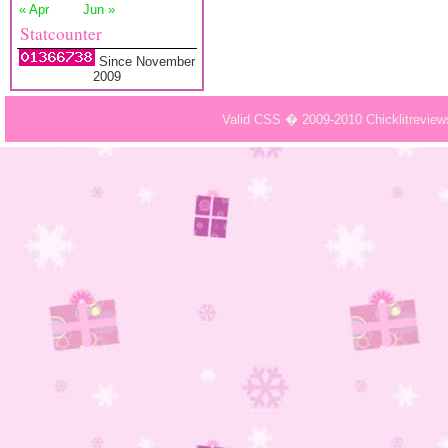
« Apr
Jun »
Statcounter
Since November
2009
Valid CSS � 2009-2010 Chicklitrevie