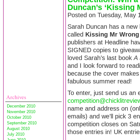
Duncan’s ‘Kissing 
Posted on Tuesday, May 1
Sarah Duncan has a new b
called
Kissing Mr Wrong
publishers at Headline ha
SIGNED copies to giveawa
loved Sarah’s last book
A 
and I look forward to read
because the cover makes it
fabulous summer read!
To enter, just send us an 
Archives
competition@chicklitrevi
December 2010
name and address on (onl
November 2010
emails) and we’ll pick 3 
October 2010
September 2010
competition closes on Sat
August 2010
those entries in! UK entri
July 2010
June 2010