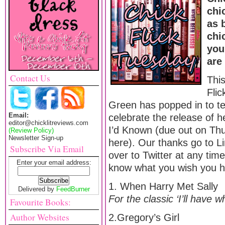
chi
as 
chi
you
are
Contact Us
Thi
Fli
Green has popped in to tell
Email:
celebrate the release of h
editor@chicklitreviews.com
I’d Known (due out on Th
(Review Policy)
Newsletter Sign-up
here). Our thanks go to Li
Subscribe Via Email
over to Twitter at any tim
Enter your email address:
know what you wish you h
1. When Harry Met Sally
Delivered by
FeedBurner
For the classic ‘I’ll have 
Favourite Books:
Author Websites
2.Gregory’s Girl