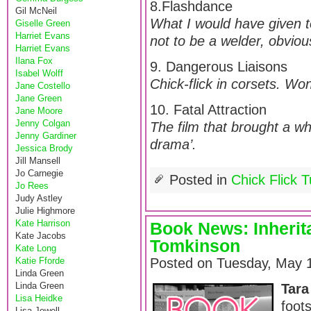
8.Flashdance
Gil McNeil
What I would have given t
Giselle Green
Harriet Evans
not to be a welder, obvious
Harriet Evans
Ilana Fox
9. Dangerous Liaisons
Isabel Wolff
Chick-flick in corsets. Wo
Jane Costello
Jane Green
10. Fatal Attraction
Jane Moore
Jenny Colgan
The film that brought a w
Jenny Gardiner
drama’.
Jessica Brody
Jill Mansell
Jo Carnegie
Posted in
Chick Flick 
Jo Rees
Judy Astley
Julie Highmore
Kate Harrison
Book News: Inherit
Kate Jacobs
Tomkinson
Kate Long
Katie Fforde
Posted on Tuesday, May 1
Linda Green
Linda Green
Tara
Lisa Heidke
foot
Lisa Jewell