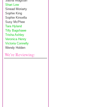
Sasha Wagstaff
Shari Low
Sinead Moriarty
Sophie King
Sophie Kinsella
Susy McPhee
Tara Hyland
Tilly Bagshawe
Trisha Ashley
Veronica Henry
Victoria Connelly
Wendy Holden
We’re Reviewing: