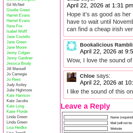
April 22, 2026 at 1:31 p
Gil McNeil
Giselle Green
Hope it’s as good as her 
Harriet Evans
Harriet Evans
have to wait until Novem
Ilana Fox
can find a cheap irish ver
Isabel Wolff
Jane Costello
Jane Green
Bookalicious Rambl
Jane Moore
April 22, 2026 at 9
Jenny Colgan
Jenny Gardiner
Wow, I love the sound of
Jessica Brody
Jill Mansell
Jo Carnegie
says:
Chloe
Jo Rees
April 22, 2026 at 1
Judy Astley
Julie Highmore
I like the sound of this o
Kate Harrison
Kate Jacobs
Leave a Reply
Kate Long
Katie Fforde
Linda Green
Name (required
Linda Green
Mail (will not b
Lisa Heidke
Website
Lisa Jewell