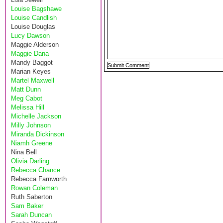
Louise Bagshawe
Louise Candlish
Louise Douglas
Lucy Dawson
Maggie Alderson
Maggie Dana
Mandy Baggot
Marian Keyes
Martel Maxwell
Matt Dunn
Meg Cabot
Melissa Hill
Michelle Jackson
Milly Johnson
Miranda Dickinson
Niamh Greene
Nina Bell
Olivia Darling
Rebecca Chance
Rebecca Farnworth
Rowan Coleman
Ruth Saberton
Sam Baker
Sarah Duncan