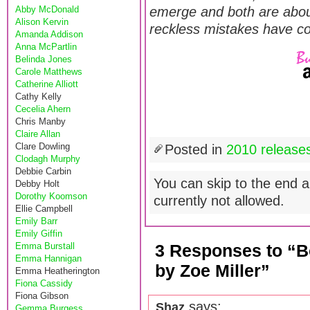
Abby McDonald
emerge and both are about
Alison Kervin
reckless mistakes have c
Amanda Addison
Anna McPartlin
Belinda Jones
Carole Matthews
Catherine Alliott
Cathy Kelly
Cecelia Ahern
Chris Manby
Claire Allan
Clare Dowling
Posted in
2010 release
Clodagh Murphy
Debbie Carbin
You can skip to the end a
Debby Holt
Dorothy Koomson
currently not allowed.
Ellie Campbell
Emily Barr
Emily Giffin
Emma Burstall
3 Responses to “B
Emma Hannigan
by Zoe Miller”
Emma Heatherington
Fiona Cassidy
Fiona Gibson
says:
Shaz
Gemma Burgess