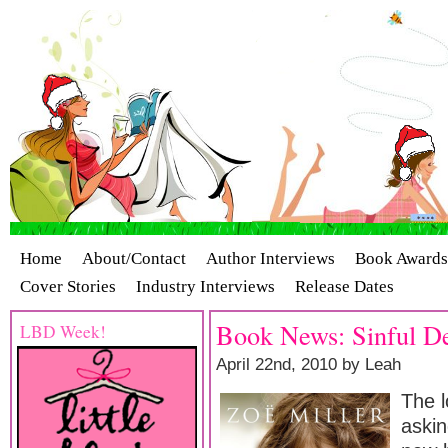
Home
About/Contact
Author Interviews
Book Awards
Cover Stories
Industry Interviews
Release Dates
Book News: Sinful De
LBD Week!
April 22nd, 2010 by Leah
The 
askin