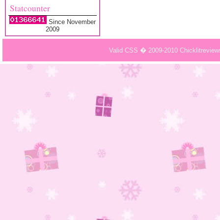
Statcounter
Since November
2009
Valid CSS � 2009-2010 Chicklitrevie