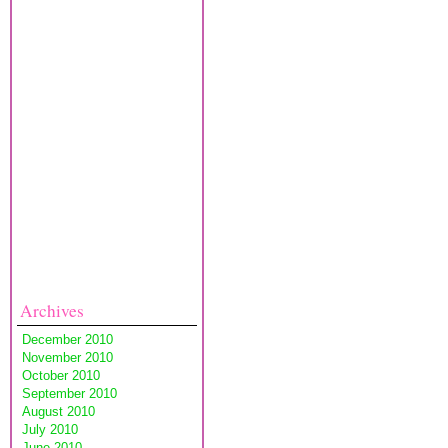
Archives
December 2010
November 2010
October 2010
September 2010
August 2010
July 2010
June 2010