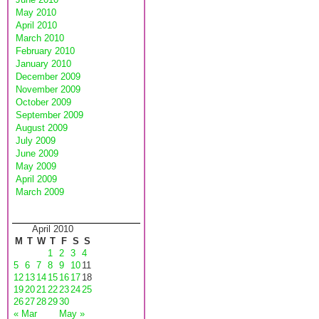
May 2010
April 2010
March 2010
February 2010
January 2010
December 2009
November 2009
October 2009
September 2009
August 2009
July 2009
June 2009
May 2009
April 2009
March 2009
April 2010
M
T
W
T
F
S
S
1
2
3
4
5
6
7
8
9
10
11
12
13
14
15
16
17
18
19
20
21
22
23
24
25
26
27
28
29
30
« Mar
May »