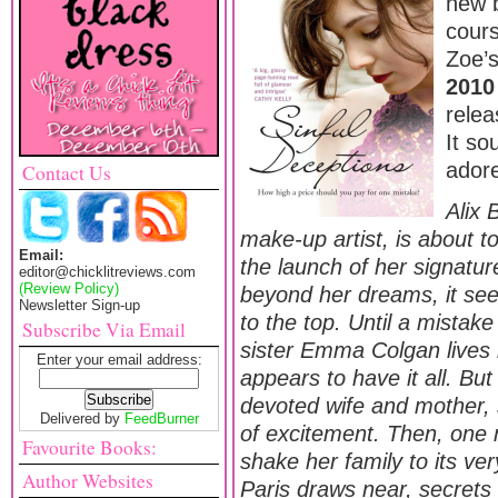
new b
cours
Zoe’s
2010
rele
It so
adore
Contact Us
Alix 
make-up artist, is about to
Email:
the launch of her signatu
editor@chicklitreviews.com
(Review Policy)
beyond her dreams, it seem
Newsletter Sign-up
to the top. Until a mistak
Subscribe Via Email
sister Emma Colgan lives 
Enter your email address:
appears to have it all. But
devoted wife and mother, 
Delivered by
FeedBurner
of excitement. Then, one n
Favourite Books:
shake her family to its very
Author Websites
Paris draws near, secrets 