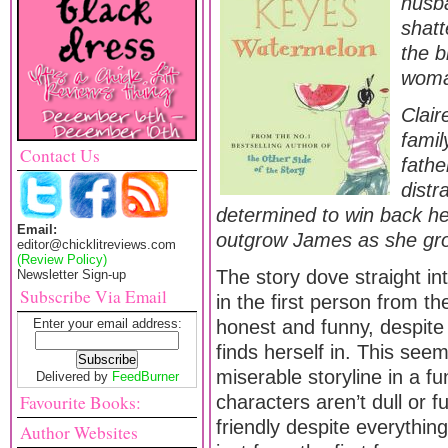
husb
shat
the b
woma
Clair
famil
Contact Us
fathe
distr
determined to win back he
Email:
outgrow James as she gro
editor@chicklitreviews.com
(Review Policy)
The story dove straight in
Newsletter Sign-up
Subscribe Via Email
in the first person from th
Enter your email address:
honest and funny, despite 
finds herself in. This seem
miserable storyline in a f
Delivered by
FeedBurner
Favourite Books:
characters aren’t dull or f
friendly despite everything
Author Websites