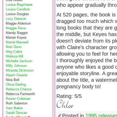
who appear gradually thr
Louise Bagshawe
Louise Candlish
At 520 pages, the book is qu
Louise Douglas
Lucy Dawson
dragged too much which w
Maggie Alderson
long books that they are g
Maggie Dana
Mandy Baggot
the middle, but Keyes has 
Marian Keyes
doesn’t deviate from its plo
Martel Maxwell
with Claire’s character gr
Matt Dunn
Meg Cabot
allowing you to feel for h
Melissa Hill
I thoroughly enjoyed the 
Michelle Jackson
Milly Johnson
anyone who likes a good ch
Miranda Dickinson
enjoyable storyline. A gre
Niamh Greene
about the title, a watermel
Nina Bell
Olivia Darling
pregnancy body to!
Rebecca Chance
Rebecca Farnworth
Rating: 5/5
Rowan Coleman
Ruth Saberton
Sam Baker
Sarah Duncan
Posted in
1995 release