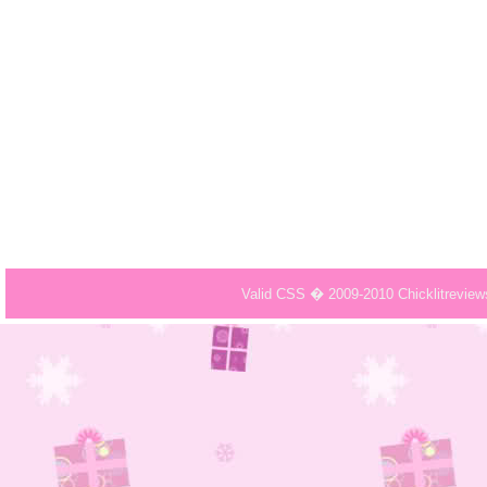
Valid CSS � 2009-2010 Chicklitrevie