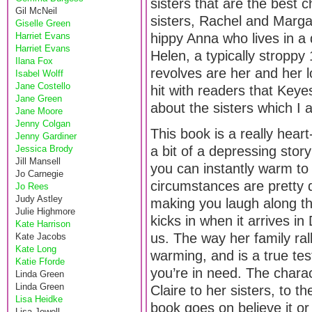
sisters that are the best 
Gil McNeil
sisters, Rachel and Marga
Giselle Green
Harriet Evans
hippy Anna who lives in a
Harriet Evans
Helen, a typically stroppy
Ilana Fox
revolves are her and her lo
Isabel Wolff
Jane Costello
hit with readers that Key
Jane Green
about the sisters which I 
Jane Moore
Jenny Colgan
This book is a really hear
Jenny Gardiner
Jessica Brody
a bit of a depressing storyl
Jill Mansell
you can instantly warm to 
Jo Carnegie
circumstances are pretty d
Jo Rees
Judy Astley
making you laugh along th
Julie Highmore
kicks in when it arrives in
Kate Harrison
us. The way her family ral
Kate Jacobs
Kate Long
warming, and is a true tes
Katie Fforde
you’re in need. The charact
Linda Green
Linda Green
Claire to her sisters, to 
Lisa Heidke
book goes on believe it o
Lisa Jewell