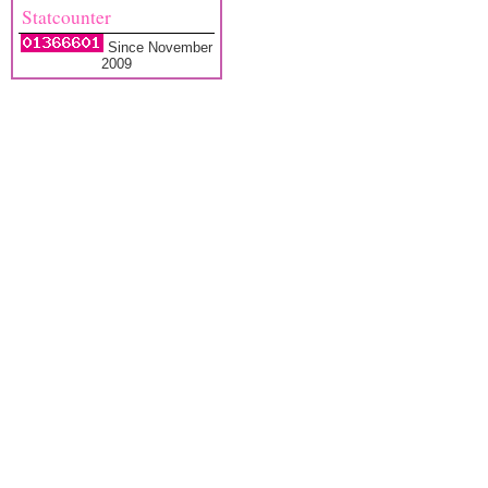
Statcounter
Since November
2009