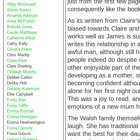
just from the first few pa
Abby McDonald
consequently like the book
Alison Kervin
Amanda Addison
As its written from Claire’
Anna McPartlin
Belinda Jones
biased towards Claire and 
Carole Matthews
works well as James is su
Catherine Alliott
writes this relationship i
Cathy Kelly
Cecelia Ahern
awful man, although still 
Chris Manby
people indeed do despite 
Claire Allan
Clare Dowling
other enjoyable part of t
Clodagh Murphy
developing as a mother, st
Debbie Carbin
becoming confident althou
Debby Holt
Dorothy Koomson
alone for her first night
Ellie Campbell
This was a joy to read, a
Emily Barr
Emily Giffin
emotions of a new mum her
Emma Burstall
Emma Hannigan
The Walsh family themselve
Emma Heatherington
laugh. She has traditional
Fiona Cassidy
want the best for their da
Fiona Gibson
Gemma Burgess