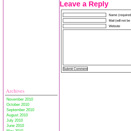
Leave a Reply
Name (required
Mail (will not b
Website
Archives
November 2010
October 2010
September 2010
August 2010
July 2010
June 2010
May 2010