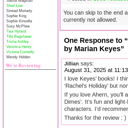
Sasha Wagstaff
Shari Low
Sinead Moriarty
You can skip to the end a
Sophie King
currently not allowed.
Sophie Kinsella
Susy McPhee
Tara Hyland
Tilly Bagshawe
One Response to 
Trisha Ashley
Veronica Henry
by Marian Keyes”
Victoria Connelly
Wendy Holden
says:
Jillian
We’re Reviewing:
August 31, 2025 at 11:1
I love Keyes’ books! I th
‘Rachel’s Holiday’ but no
If you love Ahern, you’ll 
Dimes’. It’s fun and light
characters. I’d recommen
Thanks for the review : )