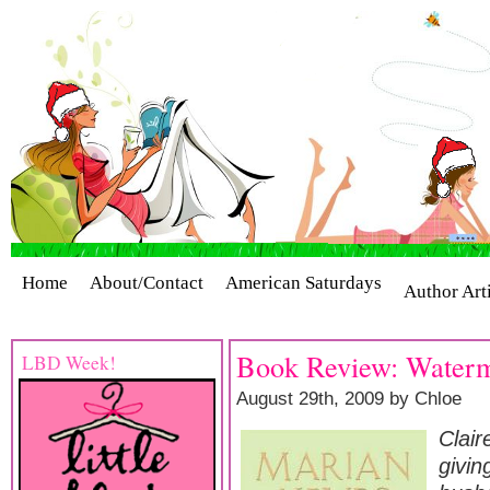
Home
About/Contact
American Saturdays
Author Art
Cover Stories
Giveaways
Industry Interviews
Release
Book Review: Waterm
LBD Week!
August 29th, 2009 by Chloe
Clair
givin