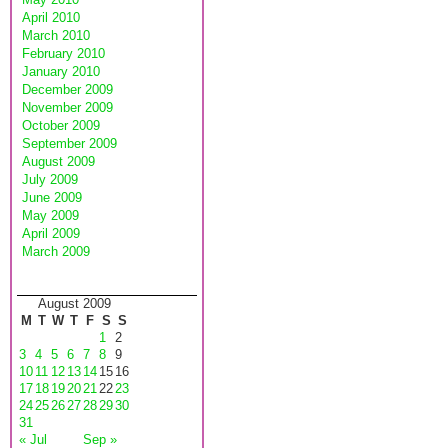
April 2010
March 2010
February 2010
January 2010
December 2009
November 2009
October 2009
September 2009
August 2009
July 2009
June 2009
May 2009
April 2009
March 2009
August 2009
M
T
W
T
F
S
S
1
2
3
4
5
6
7
8
9
10
11
12
13
14
15
16
17
18
19
20
21
22
23
24
25
26
27
28
29
30
31
« Jul
Sep »