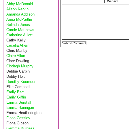
Website
Abby McDonald
Alison Kervin
Amanda Addison
Anna McPartlin
Belinda Jones
Carole Matthews
Catherine Alliott
Cathy Kelly
Cecelia Ahern
Chris Manby
Claire Allan
Clare Dowling
Clodagh Murphy
Debbie Carbin
Debby Holt
Dorothy Koomson
Ellie Campbell
Emily Barr
Emily Giffin
Emma Burstall
Emma Hannigan
Emma Heatherington
Fiona Cassidy
Fiona Gibson
Gemma Burgess