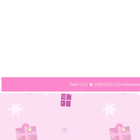
Valid CSS � 2009-2010 Chicklitrevie