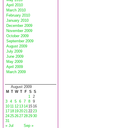
April 2010
March 2010
February 2010
January 2010
December 2009
November 2009
October 2009
September 2009
August 2009
July 2009
June 2009
May 2009
April 2009
March 2009
August 2009
M
T
W
T
F
S
S
1
2
3
4
5
6
7
8
9
10
11
12
13
14
15
16
17
18
19
20
21
22
23
24
25
26
27
28
29
30
31
« Jul
Sep »