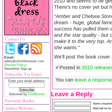
2010 and seems to be gener
There’s no cover yet but h
“Amber and Chelsea Stone
dream - huge, global fame
success has pulled them ap
and the star quality - but
Contact Us
make it to the very top. A
she wants.”
We’ll post the book cover 
Email:
editor@chicklitreviews.com
(Review Policy)
Posted in
2010 release
Newsletter Sign-up
Subscribe Via Email
You can
leave a respons
Enter your email address:
Leave a Reply
Delivered by
FeedBurner
Favourite Books:
Name (required
Author Websites
Mail (will not b