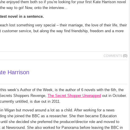
e enjoyed them both so if you’re looking for your first Kate Harrison novel
the way to go! Now, onto the interview…
test novel in a sentence.
ch lost something very special – their marriage, the love of their life, their
t customer service, but along the way find friendship, freedom and a more
(0)
COMMENTS
te Harrison
this week’s Author of the Week, is the author of 6 novels with the 6th, the
 Secrets Shoppers Revenge,
The Secret Shopper Unwrapped
out in October.
currently untitled, is due out in 2011.
in Wigan but moved around a lot as a child. After working for a news
ding she joined the BBC as a researcher. She then became Education
until she decided she preferred the producer/director role and moved to
 at Newsround. She also worked for Panorama before leaving the BBC in