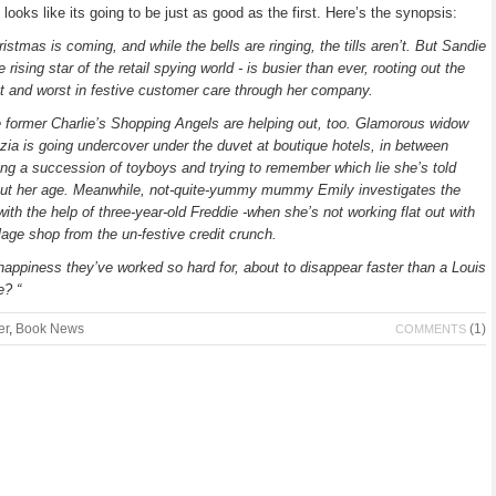
 looks like its going to be just as good as the first. Here’s the synopsis:
ristmas is coming, and while the bells are ringing, the tills aren’t. But Sandie
he rising star of the retail spying world - is busier than ever, rooting out the
t and worst in festive customer care through her company.
 former Charlie’s Shopping Angels are helping out, too. Glamorous widow
zia is going undercover under the duvet at boutique hotels, in between
ing a succession of toyboys and trying to remember which lie she’s told
ut her age. Meanwhile, not-quite-yummy mummy Emily investigates the
 with the help of three-year-old Freddie -when she’s not working flat out with
llage shop from the un-festive credit crunch.
happiness they’ve worked so hard for, about to disappear faster than a Louis
e? “
er
,
Book News
(1)
COMMENTS