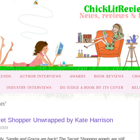
KENDS
AUTHOR INTERVIEWS
AWARDS
BOOK REVIEWS
CHI
INDUSTRY INTERVIEWS
DO JUDGE A BOOK BY ITS COVER
REL
on’
et Shopper Unwrapped by Kate Harrison
 2009
ly, Sandie and Grazia are back! The Secret Shopping angels are still