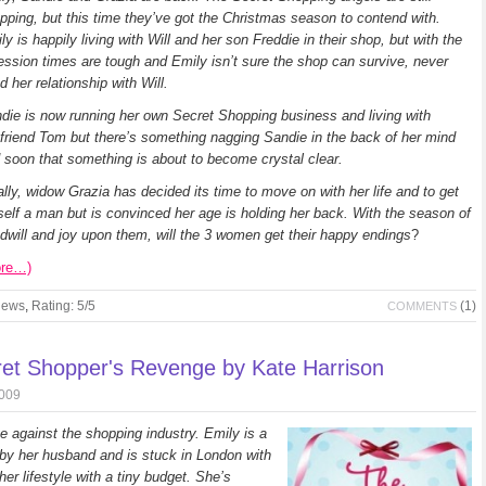
pping, but this time they’ve got the Christmas season to contend with.
ly is happily living with Will and her son Freddie in their shop, but with the
ession times are tough and Emily isn’t sure the shop can survive, never
d her relationship with Will.
die is now running her own Secret Shopping business and living with
friend Tom but there’s something nagging Sandie in the back of her mind
 soon that something is about to become crystal clear.
ally, widow Grazia has decided its time to move on with her life and to get
self a man but is convinced her age is holding her back. With the season of
dwill and joy upon them, will the 3 women get their happy endings
?
ore…)
iews
,
Rating: 5/5
(1)
COMMENTS
et Shopper's Revenge by Kate Harrison
2009
 against the shopping industry. Emily is a
y her husband and is stuck in London with
er lifestyle with a tiny budget. She’s