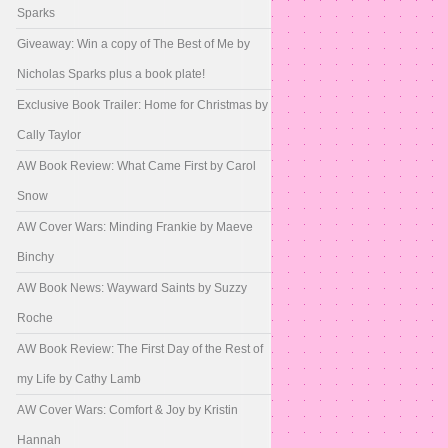
Sparks
Giveaway: Win a copy of The Best of Me by
Nicholas Sparks plus a book plate!
Exclusive Book Trailer: Home for Christmas by
Cally Taylor
AW Book Review: What Came First by Carol
Snow
AW Cover Wars: Minding Frankie by Maeve
Binchy
AW Book News: Wayward Saints by Suzzy
Roche
AW Book Review: The First Day of the Rest of
my Life by Cathy Lamb
AW Cover Wars: Comfort & Joy by Kristin
Hannah