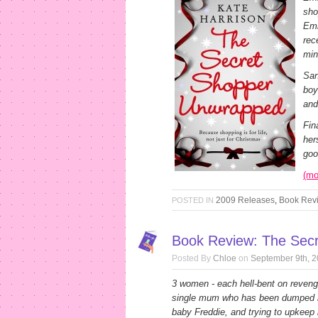
sho
Emi
rec
min
San
boy
and
Fin
her
goo
(m
2009 Releases
,
Book Rev
POSTED IN
Book Review: The Secr
Posted By
Chloe
on
September 9th, 
3 women - each hell-bent on revenge
single mum who has been dumped b
baby Freddie, and trying to upkeep h