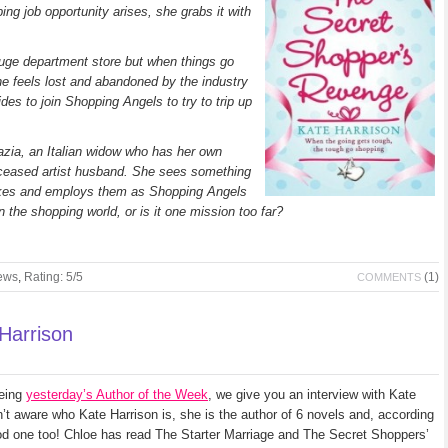
ng job opportunity arises, she grabs it with
uge department store but when things go
she feels lost and abandoned by the industry
ides to join Shopping Angels to try to trip up
razia, an Italian widow who has her own
deceased artist husband. She sees something
ikes and employs them as Shopping Angels
n the shopping world, or is it one mission too far?
ews
,
Rating: 5/5
(1)
COMMENTS
 Harrison
being
yesterday’s Author of the Week
, we give you an interview with Kate
n’t aware who Kate Harrison is, she is the author of 6 novels and, according
od one too! Chloe has read The Starter Marriage and The Secret Shoppers’