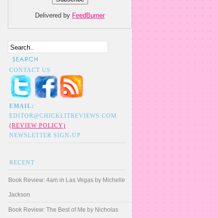
Delivered by
FeedBurner
CONTACT US
EMAIL:
EDITOR@CHICKLITREVIEWS.COM
(REVIEW POLICY)
NEWSLETTER SIGN-UP
RECENT
Book Review: 4am in Las Vegas by Michelle
Jackson
Book Review: The Best of Me by Nicholas