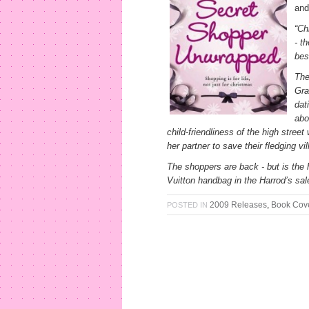
and
“Ch
- t
bes
The
Gra
dat
abo
child-friendliness of the high street
her partner to save their fledging vi
The shoppers are back - but is the 
Vuitton handbag in the Harrod’s sal
2009 Releases
,
Book Cov
POSTED IN