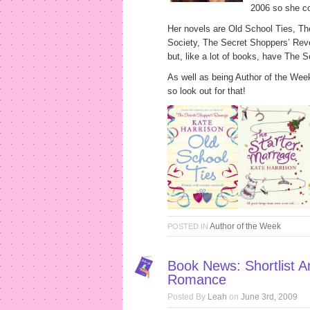
2006 so she co
Her novels are Old School Ties, Th
Society, The Secret Shoppers’ Rev
but, like a lot of books, have The 
As well as being Author of the Wee
so look out for that!
Author of the Week
POSTED IN
Book News: Shortlist 
Romance
Posted By
Leah
on
June 3rd, 2009