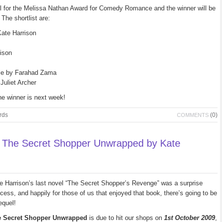
il for the Melissa Nathan Award for Comedy Romance and the winner will be
The shortlist are:
ate Harrison
ison
ple by Farahad Zama
uliet Archer
he winner is next week!
rds
(0)
COMMENTS
 The Secret Shopper Unwrapped by Kate
e Harrison’s last novel “The Secret Shopper’s Revenge” was a surprise
cess, and happily for those of us that enjoyed that book, there’s going to be
equel!
e Secret Shopper Unwrapped
is due to hit our shops on
1st October 2009
,