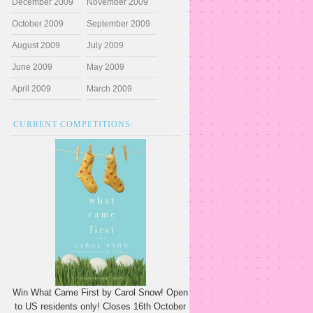
December 2009
November 2009
October 2009
September 2009
August 2009
July 2009
June 2009
May 2009
April 2009
March 2009
CURRENT COMPETITIONS:
Win What Came First by Carol Snow! Open
to US residents only! Closes 16th October