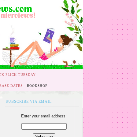
CK FLICK TUESDAY
EASE DATES
BOOKSHOP!
SUBSCRIBE VIA EMAIL
Enter your email address: