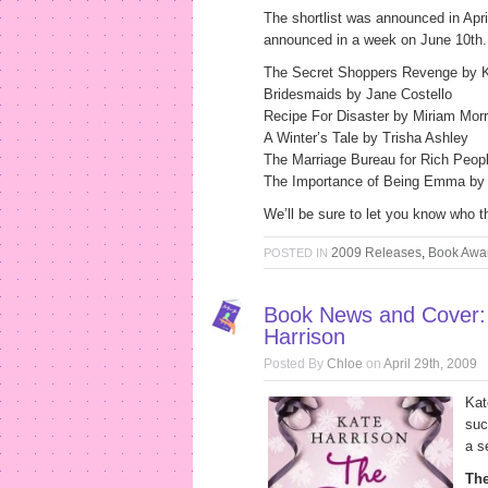
The shortlist was announced in Apr
announced in a week on June 10th. 
The Secret Shoppers Revenge by K
Bridesmaids by Jane Costello
Recipe For Disaster by Miriam Morr
A Winter’s Tale by Trisha Ashley
The Marriage Bureau for Rich Peo
The Importance of Being Emma by J
We’ll be sure to let you know who t
2009 Releases
,
Book Awa
POSTED IN
Book News and Cover:
Harrison
Posted By
Chloe
on
April 29th, 2009
Kat
suc
a s
Th