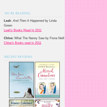
WE’RE READING:
Leah
:
And Then It Happened
by Linda
Green
Leah's Books Read In 2011
Chloe:
What The Nanny Saw by Fiona Neill
Chloe's Books read in 2011
RECENT REVIEWS: