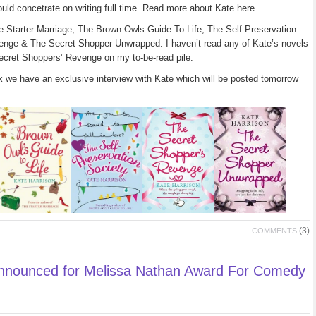
uld concetrate on writing full time. Read more about Kate here.
e Starter Marriage, The Brown Owls Guide To Life, The Self Preservation
enge & The Secret Shopper Unwrapped. I haven’t read any of Kate’s novels
Secret Shoppers’ Revenge on my to-be-read pile.
k we have an exclusive interview with Kate which will be posted tomorrow
(3)
COMMENTS
Announced for Melissa Nathan Award For Comedy