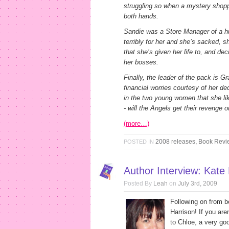
struggling so when a mystery shoppi
both hands.
Sandie was a Store Manager of a h
terribly for her and she’s sacked, 
that she’s given her life to, and dec
her bosses.
Finally, the leader of the pack is G
financial worries courtesy of her 
in the two young women that she l
- will the Angels get their revenge o
(more…)
2008 releases
,
Book Revi
POSTED IN
Author Interview: Kate
Posted By
Leah
on
July 3rd, 2009
Following on from 
Harrison! If you are
to Chloe, a very go