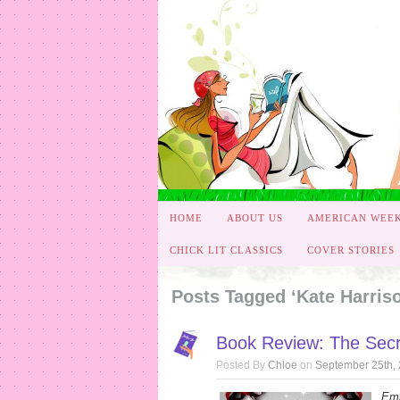
HOME
ABOUT US
AMERICAN WEE
CHICK LIT CLASSICS
COVER STORIES
Posts Tagged ‘Kate Harris
Book Review: The Secr
Posted By
Chloe
on
September 25th,
Emi