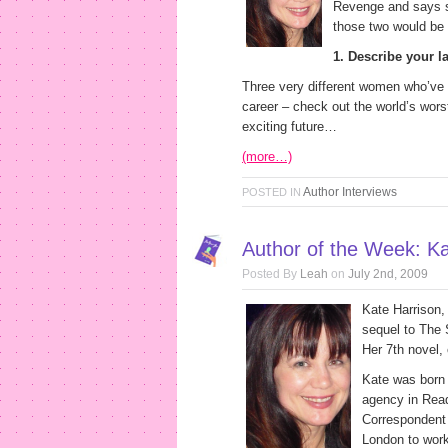
Revenge and says sh
those two would be 
1. Describe your la
Three very different women who’ve ea
career – check out the world’s wors
exciting future…
(more…)
Author Interviews
POSTED IN
Author of the Week: Ka
Posted By
Leah
on
July 2nd, 2009
Kate Harrison, 
sequel to The
Her 7th novel, 
Kate was born 
agency in Rea
Correspondent 
London to work