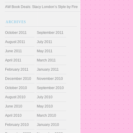
AW Book Deals: Stacy London’s Style by Fire
ARCHIVES
October 2011
September 2011
August 2011
July 2011
June 2011
May 2011
April 2011
March 2011
February 2011
January 2011
December 2010
November 2010
October 2010
September 2010
August 2010
July 2010
June 2010
May 2010
April 2010
March 2010
February 2010
January 2010