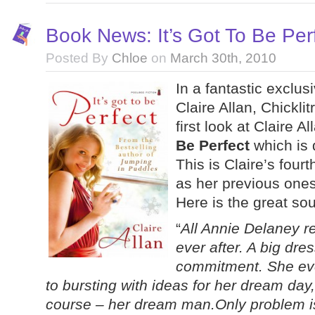
Book News: It’s Got To Be Perf
Posted By
Chloe
on
March 30th, 2010
In a fantastic exclus
Claire Allan, Chickl
first look at Claire 
Be Perfect
which is 
This is Claire’s fourt
as her previous ones,
Here is the great so
“
All Annie Delaney r
ever after. A big dres
commitment. She eve
to bursting with ideas for her dream da
course – her dream man.Only problem is