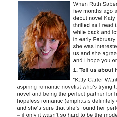
When Ruth Sabert
few months ago a
debut novel Katy
thrilled as I rea
while back and lov
in early February
she was intereste
us and she agree
and I hope you en
1. Tell us about
“Katy Carter Want
aspiring romantic novelist who’s trying t
novel and being the perfect partner for 
hopeless romantic (emphasis definitely 
and she’s sure that she’s found her per
– if only it wasn’t so hard to be the mode