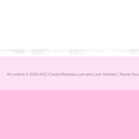
All content © 2009-2011 ChickLitReviews.com and Leah Graham | Theme De