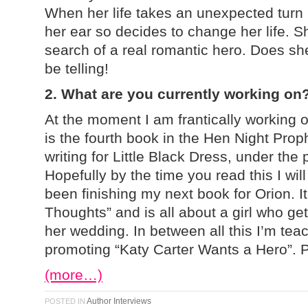
When her life takes an unexpected turn 
her ear so decides to change her life. S
search of a real romantic hero. Does sh
be telling!
2. What are you currently working on
At the moment I am frantically working 
is the fourth book in the Hen Night Prop
writing for Little Black Dress, under th
Hopefully by the time you read this I will 
been finishing my next book for Orion. I
Thoughts” and is all about a girl who get
her wedding. In between all this I’m te
promoting “Katy Carter Wants a Hero”. 
(more…)
Author Interviews
POSTED IN