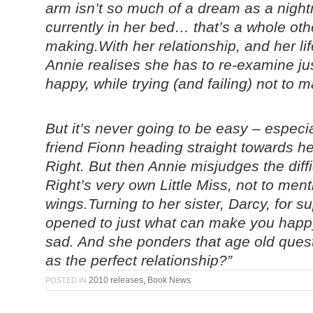
arm isn’t so much of a dream as a nigh
currently in her bed… that’s a whole othe
making.
With her relationship, and her lif
Annie realises she has to re-examine j
happy, while trying (and failing) not to 
But it’s never going to be easy – espec
friend Fionn heading straight towards h
Right. But then Annie misjudges the diff
Right’s very own Little Miss, not to ment
wings.Turning to her sister, Darcy, for 
opened to just what can make you happ
sad. And she ponders that age old quest
as the perfect relationship?”
2010 releases
,
Book News
POSTED IN