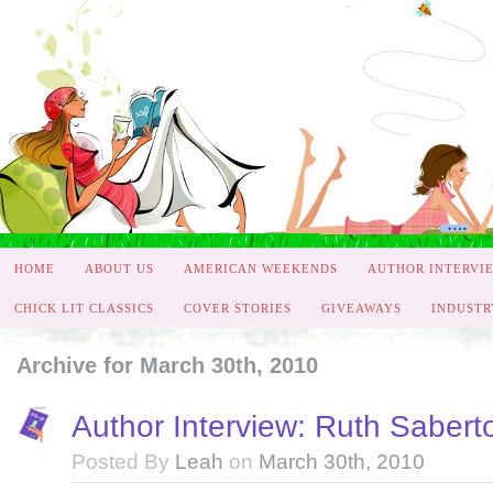
HOME
ABOUT US
AMERICAN WEEKENDS
AUTHOR INTERVI
CHICK LIT CLASSICS
COVER STORIES
GIVEAWAYS
INDUSTR
Archive for March 30th, 2010
Author Interview: Ruth Sabert
Posted By
Leah
on
March 30th, 2010