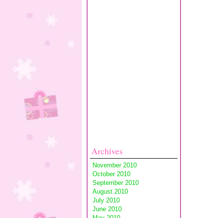
Archives
November 2010
October 2010
September 2010
August 2010
July 2010
June 2010
May 2010