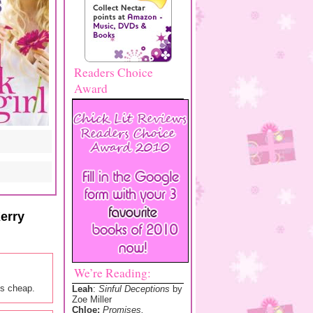
Readers Choice
Award
erry
We’re Reading:
ks cheap.
Leah
:
Sinful Deceptions
by
Zoe Miller
Chloe:
Promises,