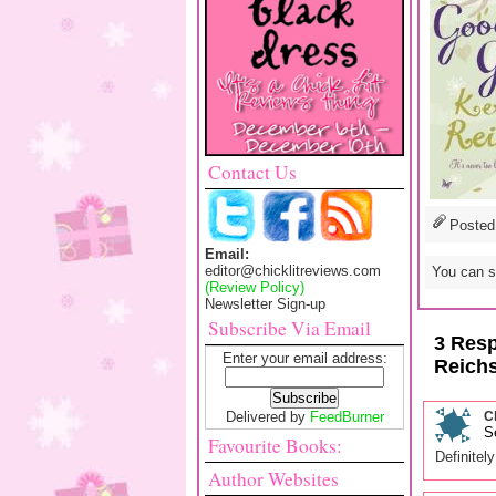
Contact Us
Posted
Email:
editor@chicklitreviews.com
You can sk
(Review Policy)
Newsletter Sign-up
Subscribe Via Email
3 Resp
Enter your email address:
Reich
Delivered by
FeedBurner
C
S
Favourite Books:
Definitel
Author Websites