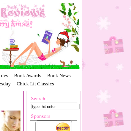
iles
Book Awards
Book News
esday
Chick Lit Classics
Search
Sponsors