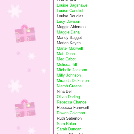
Louise Bagshawe
Louise Candlish
Louise Douglas
Lucy Dawson
Maggie Alderson
Maggie Dana
Mandy Baggot
Marian Keyes
Martel Maxwell
Matt Dunn
Meg Cabot
Melissa Hill
Michelle Jackson
Milly Johnson
Miranda Dickinson
Niamh Greene
Nina Bell
Olivia Darling
Rebecca Chance
Rebecca Farnworth
Rowan Coleman
Ruth Saberton
Sam Baker
Sarah Duncan