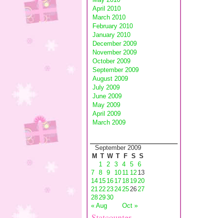
April 2010
March 2010
February 2010
January 2010
December 2009
November 2009
October 2009
September 2009
August 2009
July 2009
June 2009
May 2009
April 2009
March 2009
September 2009
M
T
W
T
F
S
S
1
2
3
4
5
6
7
8
9
10
11
12
13
14
15
16
17
18
19
20
21
22
23
24
25
26
27
28
29
30
« Aug
Oct »
Statcounter