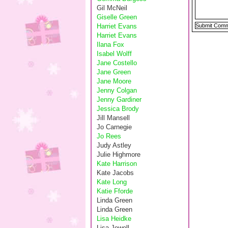
Gil McNeil
Giselle Green
Harriet Evans
Harriet Evans
Ilana Fox
Isabel Wolff
Jane Costello
Jane Green
Jane Moore
Jenny Colgan
Jenny Gardiner
Jessica Brody
Jill Mansell
Jo Carnegie
Jo Rees
Judy Astley
Julie Highmore
Kate Harrison
Kate Jacobs
Kate Long
Katie Fforde
Linda Green
Linda Green
Lisa Heidke
Lisa Jewell