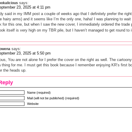
says:
ookalicious
eptember 23, 2025 at 4:11 pm
ady said in my IMM post a couple of weeks ago that I definitely prefer the righ
e hairy arms) and it seems like I’m the only one, haha! I was planning to wait 
 for this one, but when I saw the new cover, I immediately ordered the trade
ok itself is very high on my TBR pile, but I haven’t managed to get round to i
says:
owena
eptember 23, 2025 at 5:50 pm
ous, You are not alone for I prefer the cover on the right as well. The cartoon
a thing for me. I must get this book because I remember enjoying KR’s first b
r the heads up.
Reply
Name (required)
Mail (will not be published) (required)
Website