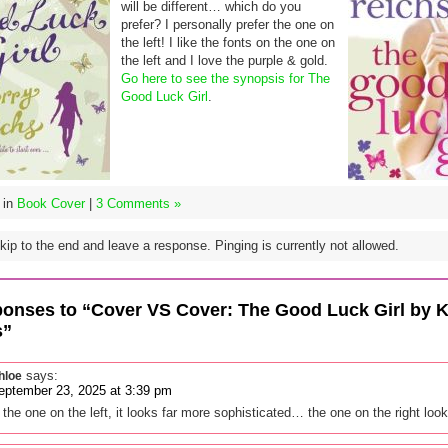
will be different… which do you
prefer? I personally prefer the one on
the left! I like the fonts on the one on
the left and I love the purple & gold.
Go here to see the synopsis for The
Good Luck Girl
.
 in
Book Cover
|
3 Comments »
ip to the end and leave a response. Pinging is currently not allowed.
onses to “Cover VS Cover: The Good Luck Girl by K
s”
says:
hloe
eptember 23, 2025 at 3:39 pm
y the one on the left, it looks far more sophisticated… the one on the right loo