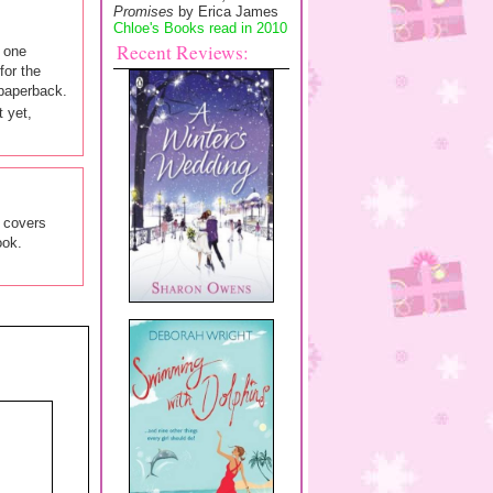
Promises
by Erica James
Chloe's Books read in 2010
Recent Reviews:
t one
for the
 paperback.
t yet,
y covers
ook.