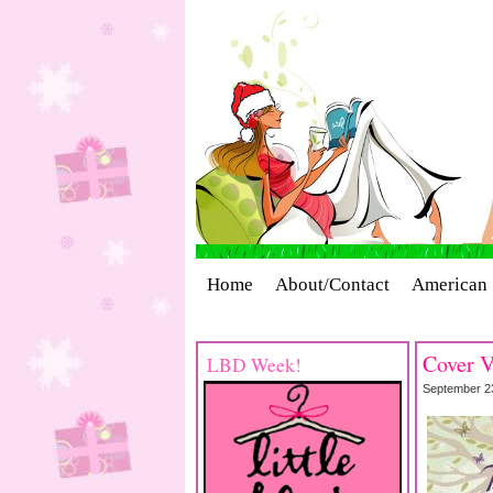
Home
About/Contact
American 
Cover Stories
Giveaways
Indust
Cover V
LBD Week!
September 2