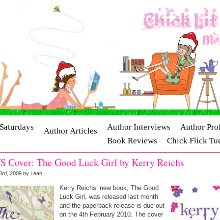
Saturdays
Author Interviews
Author Prof
Author Articles
Book Reviews
Chick Flick Tu
ry Interviews
Release Dates
S Cover: The Good Luck Girl by Kerry Reichs
3rd, 2009 by Leah
Kerry Reichs’ new book, The Good
Luck Girl, was released last month
and the paperback release is due out
on the 4th February 2010. The cover