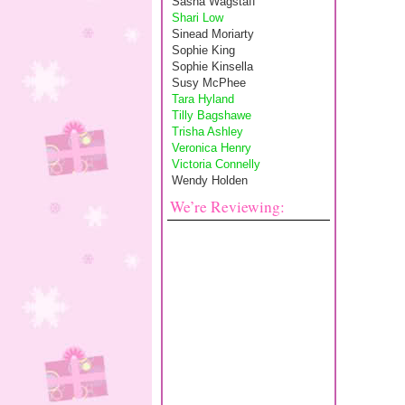
Sasha Wagstaff
Shari Low
Sinead Moriarty
Sophie King
Sophie Kinsella
Susy McPhee
Tara Hyland
Tilly Bagshawe
Trisha Ashley
Veronica Henry
Victoria Connelly
Wendy Holden
We’re Reviewing: