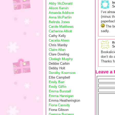
b
Abby McDonald
S
Alison Kervin
I’ve alre
Amanda Addison
(minus th
Anna McPartlin
paperback
Belinda Jones
The bo
Carole Matthews
sadly.
Catherine Alliott
Cathy Kelly
Cecelia Ahern
R
Chris Manby
S
Claire Allan
Bookalici
Clare Dowling
don’t do 
Clodagh Murphy
Thanks fo
Debbie Carbin
Debby Holt
Leave a 
Dorothy Koomson
Ellie Campbell
Emily Barr
Emily Giffin
Emma Burstall
Emma Hannigan
Emma Heatherington
Fiona Cassidy
Fiona Gibson
Gemma Burgess