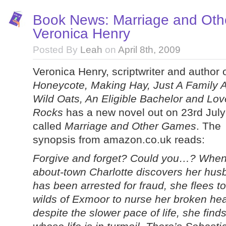
Book News: Marriage and Ot
Veronica Henry
Posted By
Leah
on
April 8th, 2009
Veronica Henry, scriptwriter and author 
Honeycote, Making Hay, Just A Family Af
Wild Oats, An Eligible Bachelor and Lov
Rocks
has a new novel out on 23rd Jul
called
Marriage and Other Games
. The
synopsis from amazon.co.uk reads:
Forgive and forget? Could you…? When 
about-town Charlotte discovers her hus
has been arrested for fraud, she flees to
wilds of Exmoor to nurse her broken hea
despite the slower pace of life, she find