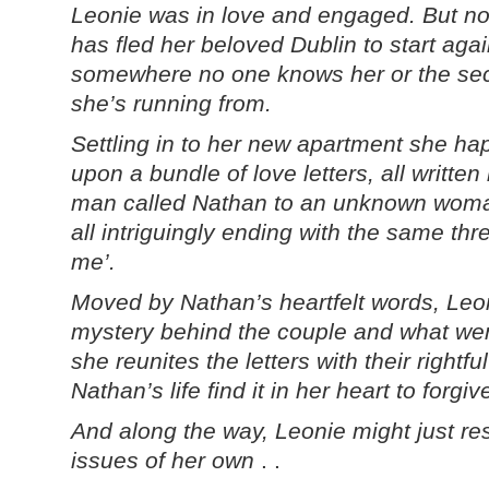
Leonie was in love and engaged. But n
has fled her beloved Dublin to start agai
somewhere no one knows her or the sec
she’s running from.
Settling in to her new apartment she h
upon a bundle of love letters, all written
man called Nathan to an unknown wom
all intriguingly ending with the same th
me’.
Moved by Nathan’s heartfelt words, Leon
mystery behind the couple and what we
she reunites the letters with their rightf
Nathan’s life find it in her heart to forgi
And along the way, Leonie might just re
issues of her own
. .