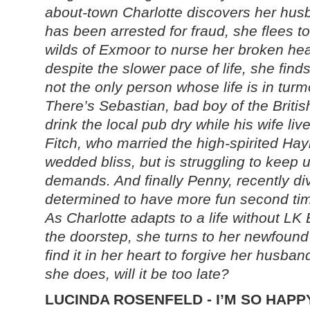
about-town Charlotte discovers her hus
has been arrested for fraud, she flees to
wilds of Exmoor to nurse her broken hea
despite the slower pace of life, she find
not the only person whose life is in turmo
There’s Sebastian, bad boy of the Britis
drink the local pub dry while his wife li
Fitch, who married the high-spirited Hay
wedded bliss, but is struggling to keep 
demands. And finally Penny, recently di
determined to have more fun second ti
As Charlotte adapts to a life without L
the doorstep, she turns to her newfound
find it in her heart to forgive her husban
she does, will it be too late?
LUCINDA ROSENFELD - I’M SO HAPP