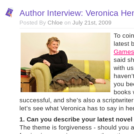
Author Interview: Veronica He
Posted By
Chloe
on
July 21st, 2009
To coin
latest
Game
said sh
with us
haven’
you bee
books 
successful, and she’s also a scriptwrite
let’s see what Veronica has to say in h
1. Can you describe your latest novel
The theme is forgiveness - should you 