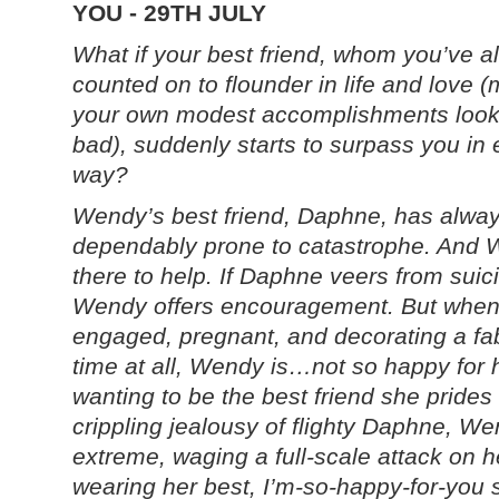
YOU - 29TH JULY
What if your best friend, whom you’ve a
counted on to flounder in life and love 
your own modest accomplishments look
bad), suddenly starts to surpass you in 
way?
Wendy’s best friend, Daphne, has alwa
dependably prone to catastrophe. And
there to help. If Daphne veers from suici
Wendy offers encouragement. But when
engaged, pregnant, and decorating a fa
time at all, Wendy is…
not
so happy for 
wanting to be the best friend she prides
crippling jealousy of flighty Daphne, We
extreme, waging a full-scale attack on he
wearing her best, I’m-so-happy-for-you