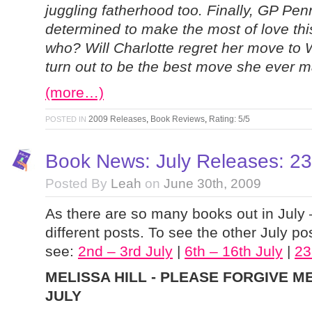
juggling fatherhood too. Finally, GP Penn
determined to make the most of love thi
who? Will Charlotte regret her move to Wi
turn out to be the best move she ever 
(more…)
2009 Releases
,
Book Reviews
,
Rating: 5/5
POSTED IN
Book News: July Releases: 23r
Posted By
Leah
on
June 30th, 2009
As there are so many books out in July 
different posts. To see the other July pos
see:
2nd – 3rd July
|
6th – 16th July
|
23
MELISSA HILL - PLEASE FORGIVE ME
JULY