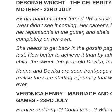
DEBORAH WRIGHT - THE CELEBRITY
MOTHER - 23RD JULY
Ex-girl-band-member-turned-PR-disaste
West didn’t see it coming. Her career’s h
her reputation’s in the gutter, and she’s
completely on her own.
She needs to get back in the gossip pa
fast. How better to achieve it than by ad
child, the sweet, ten-year-old Devika, fr
Karina and Devika are soon front-page n
realise they are starting a journey that wi
ever.
VERONICA HENRY - MARRIAGE AND
GAMES - 23RD JULY
Forgive and forget? Could you…? When 