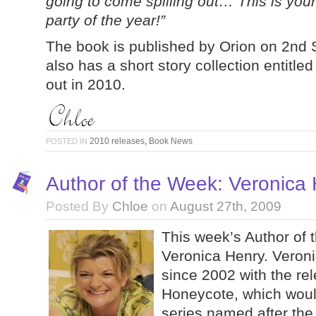
going to come spilling out… This is your 
party of the year!”
The book is published by Orion on 2nd
also has a short story collection entitl
out in 2010.
2010 releases
,
Book News
POSTED IN
Author of the Week: Veronica
Posted By
Chloe
on
August 27th, 2009
This week’s Author of 
Veronica Henry. Veroni
since 2002 with the re
Honeycote, which would 
series named after the 