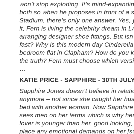
won’t stop exploding. It’s mind-expanding
both so when he proposes in front of a 
Stadium, there’s only one answer. Yes,
it, Fern is living the celebrity dream in
arranging designer shoe fittings. But isn’t
fast? Why is this modern day Cinderella
bedroom flat in Clapham? How do you kn
the truth? Fern must choose which version
…
KATIE PRICE - SAPPHIRE - 30TH JUL
Sapphire Jones doesn’t believe in relat
anymore – not since she caught her hu
bed with another woman. N
ow Sapphire
sees men on her terms which is why her
lover is younger than her, good looking,
place any emotional demands on her [so