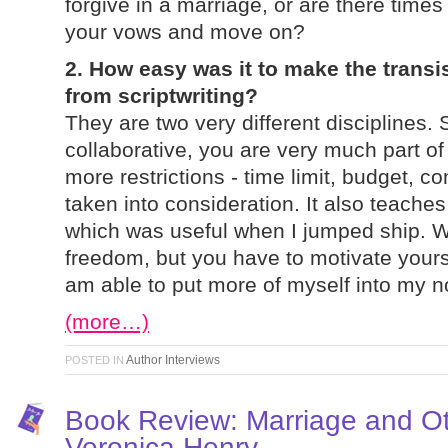
forgive in a marriage, or are there time
your vows and move on?
2. How easy was it to make the transis
from scriptwriting?
They are two very different disciplines. S
collaborative, you are very much part of
more restrictions - time limit, budget, co
taken into consideration. It also teaches 
which was useful when I jumped ship. 
freedom, but you have to motivate yoursel
am able to put more of myself into my n
(more…)
Author Interviews
POSTED IN
Book Review: Marriage and O
Veronica Henry