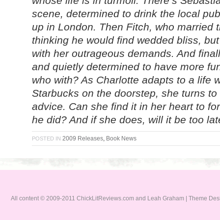
whose life is in turmoil. There’s Sebastia
scene, determined to drink the local pub d
up in London. Then Fitch, who married t
thinking he would find wedded bliss, but
with her outrageous demands. And finall
and quietly determined to have more fu
who with? As Charlotte adapts to a life 
Starbucks on the doorstep, she turns to
advice. Can she find it in her heart to f
he did? And if she does, will it be too la
2009 Releases
,
Book News
POSTED IN
All content © 2009-2011 ChickLitReviews.com and Leah Graham | Theme De