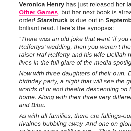
Veronica Henry
has just released her l
Other Games
, but her next book is alr
order!
Starstruck
is due out in
Septemb
brilliant read. Here’s the synopsis:
“There was an old joke that went ‘if yo
Raffertys’ wedding, then you weren’t ther
raiser Raf Rafferty and his wife Delilah h
lives in the full glare of the media spotlig
Now with three daughters of their own, D
birthday party, a night that will see the
worlds of tv and theatre descending on
home. Along with their three very differ
and Biba.
As with all families, there are fallings-o
rivalries bubbling away. And one on glorio