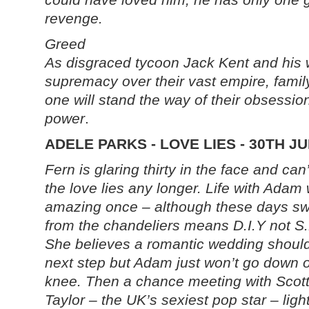
revenge.
Greed
As disgraced tycoon Jack Kent and his w
supremacy over their vast empire, family
one will stand the way of their obsessi
power
.
ADELE PARKS - LOVE LIES - 30TH JU
Fern is glaring thirty in the face and can
the love lies any longer. Life with Adam
amazing once – although these days sw
from the chandeliers means D.I.Y not S.
She believes a romantic wedding should
next step but Adam just won’t go down 
knee. Then a chance meeting with Scott
Taylor – the UK’s sexiest pop star – ligh