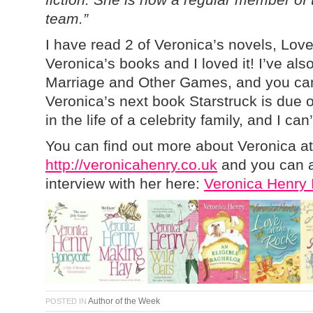
team.”
I have read 2 of Veronica’s novels, Lov
Veronica’s books and I loved it! I’ve als
Marriage and Other Games, and you can
Veronica’s next book Starstruck is due 
in the life of a celebrity family, and I can’
You can find out more about Veronica at
http://veronicahenry.co.uk
and you can a
interview with her here:
Veronica Henry 
Author of the Week
POSTED IN