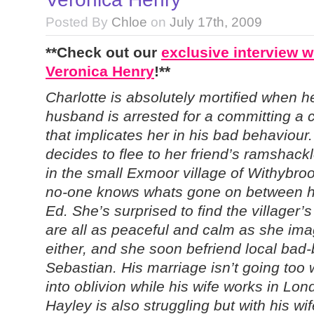
Posted By
Chloe
on
July 17th, 2009
**Check out our
exclusive interview w
Veronica Henry
!**
Charlotte is absolutely mortified when h
husband is arrested for a committing a 
that implicates her in his bad behaviour
decides to flee to her friend’s ramshack
in the small Exmoor village of Withybro
no-one knows whats gone on between h
Ed. She’s surprised to find the villager’s
are all as peaceful and calm as she im
either, and she soon befriend local bad-
Sebastian. His marriage isn’t going too w
into oblivion while his wife works in Lon
Hayley is also struggling but with his w