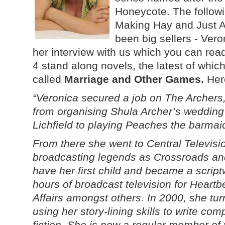
Honeycote. The followi
Making Hay and Just A 
been big sellers - Vero
her interview with us which you can rea
4 stand along novels, the latest of whic
called
Marriage and Other Games.
Her
“Veronica secured a job on The Archers
from organising Shula Archer’s wedding
Lichfield to playing Peaches the barmaid
From there she went to Central Televisio
broadcasting legends as Crossroads and
have her first child and became a scriptw
hours of broadcast television for Heart
Affairs amongst others. In 2000, she tu
using her story-lining skills to write com
fiction. She is now a regular member of 