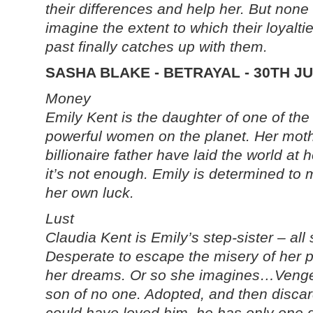
their differences and help her. But none
imagine the extent to which their loyaltie
past finally catches up with them.
SASHA BLAKE - BETRAYAL - 30TH J
Money
Emily Kent is the daughter of one of th
powerful women on the planet. Her mot
billionaire father have laid the world at h
it’s not enough. Emily is determined to
her own luck.
Lust
Claudia Kent is Emily’s step-sister – all
Desperate to escape the misery of her 
her dreams. Or so she imagines…Venge
son of no one. Adopted, and then disca
could have loved him, he has only one goa