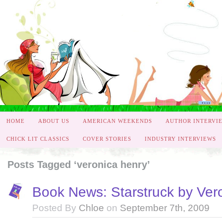
HOME
ABOUT US
AMERICAN WEEKENDS
AUTHOR INTERVI
CHICK LIT CLASSICS
COVER STORIES
INDUSTRY INTERVIEWS
Posts Tagged ‘veronica henry’
Book News: Starstruck by Ver
Posted By
Chloe
on
September 7th, 2009