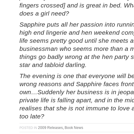
fingers crossed] and is great in bed. W
does a girl need?
Sapphire puts all her passion into runn
high end lingerie and hen weekend comp
life seems pretty good until she meets
businessman who seems more than a ma
things go badly wrong at the hen party 
star and tabloid darling.
The evening is one that everyone will be 
wrong reasons and Sapphire faces front 
own…Suddenly her business is in jeopard
private life is falling apart, and in the mi
realises that she is not immune to love aft
too late?
2009 Releases
,
Book News
POSTED IN