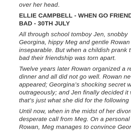
over her head
.
ELLIE CAMPBELL - WHEN GO FRIEN
BAD - 30TH JULY
All through school tomboy Jen, snobby
Georgina, hippy Meg and gentle Rowan
inseparable. But when a childish prank 
bad their friendship was torn apart.
Twelve years later Rowan organized a r
dinner and all did not go well. Rowan n
appeared; Georgina’s shocking secret 
outrageously; and Jen finally decided i
that’s just what she did for the followin
Until now, when in the midst of her divo
desperate call from Meg. On a personal
Rowan, Meg manages to convince Georg