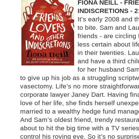
FIONA NEILL - FR
INDISCRETIONS - 
It’s early 2008 and t
to bite. Sam and Lau
friends - are circling 
less certain about li
in their twenties. La
and have a third chil
for her husband Sam
to give up his job as a struggling script
vasectomy. Life’s no more straightforwar
corporate lawyer Janey Dart. Having fina
love of her life, she finds herself unexp
married to a wealthy hedge fund manage
And Sam’s oldest friend, trendy restaur
about to hit the big time with a TV seri
control his roving eye. So it’s no surpris