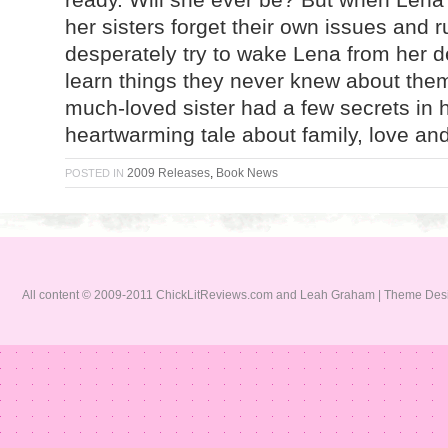
her sisters forget their own issues and r
desperately try to wake Lena from her d
learn things they never knew about them
much-loved sister had a few secrets in h
heartwarming tale about family, love and
2009 Releases
,
Book News
POSTED IN
All content © 2009-2011 ChickLitReviews.com and Leah Graham | Theme De