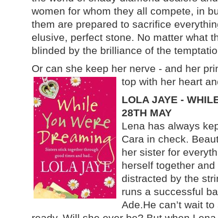
women for whom they all compete, in bus
them are prepared to sacrifice everything
elusive, perfect stone. No matter what th
blinded by the brilliance of the temptati
Or can she keep her nerve - and her prin
top with her heart a
LOLA JAYE - WHIL
28TH MAY
Lena has always kept
Cara in check. Beauti
her sister for everyt
herself together and 
distracted by the str
runs a successful ba
Ade.He can’t wait to 
ready. Will she ever be? But when Lena 