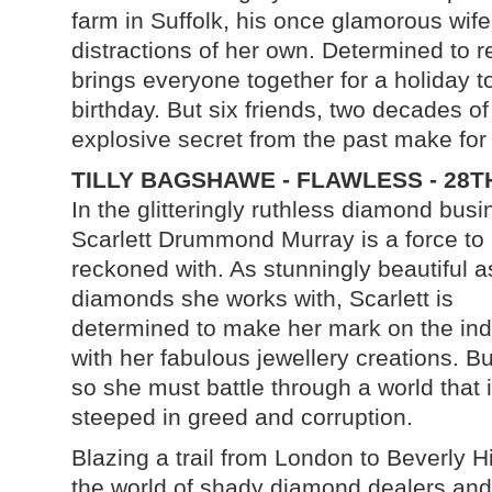
farm in Suffolk, his once glamorous wife
distractions of her own. Determined to 
brings everyone together for a holiday to
birthday. But six friends, two decades o
explosive secret from the past make for
TILLY BAGSHAWE - FLAWLESS - 28T
In the glitteringly ruthless diamond busi
Scarlett Drummond Murray is a force to
reckoned with. As stunningly beautiful a
diamonds she works with, Scarlett is
determined to make her mark on the ind
with her fabulous jewellery creations. Bu
so she must battle through a world that 
steeped in greed and corruption.
Blazing a trail from London to Beverly Hil
the world of shady diamond dealers and 