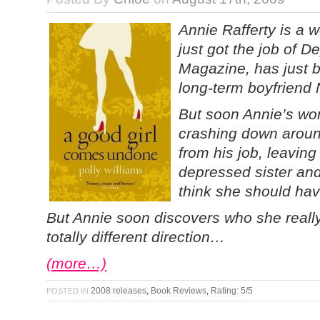
Annie Rafferty is a 
just got the job of D
Magazine, has just b
long-term boyfriend Ni
But soon Annie’s wor
crashing down aroun
from his job, leaving 
depressed sister an
think she should hav
But Annie soon discovers who she really
totally different direction…
(more…)
2008 releases
,
Book Reviews
,
Rating: 5/5
POSTED IN