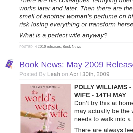
There are his colleagues’ terrifying uber
works later and later. Then there are th
smell of another woman’s perfume on his
risk losing everything or transform hersel
What is a perfect wife anyway
?
2010 releases
,
Book News
POSTED IN
Book News: May 2009 Release
Posted By
Leah
on
April 30th, 2009
POLLY WILLIAMS 
WIFE - 14TH MAY
Don’t try this at ho
may actually be the 
needs to walk into a 
There are always leek