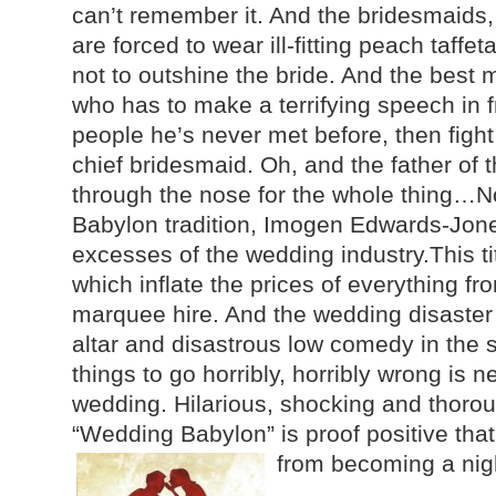
can’t remember it. And the bridesmaids
are forced to wear ill-fitting peach taffet
not to outshine the bride. And the best 
who has to make a terrifying speech in 
people he’s never met before, then fight 
chief bridesmaid. Oh, and the father of 
through the nose for the whole thing…No
Babylon tradition, Imogen Edwards-Jones 
excesses of the wedding industry.This t
which inflate the prices of everything fr
marquee hire. And the wedding disaster s
altar and disastrous low comedy in the 
things to go horribly, horribly wrong is n
wedding. Hilarious, shocking and thorou
“Wedding Babylon” is proof positive that
from becoming a nig