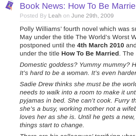
Book News: How To Be Married
Posted By
Leah
on
June 29th, 2009
Polly Williams’ fourth novel which was 
May under the title The World’s Worst 
postponed until the
4th March 2010
and 
under the title
How To Be Married
. The
Domestic goddess? Yummy mummy? Havin
It’s hard to be a woman. It’s even harde
Sadie Drew thinks she must be the world
needs to walk into a room to make it unt
pyjamas in bed. She can’t cook. Furry thi
she’s a busy, working mother not a wif
loves her as she is. Until he gets a new
things start to change.