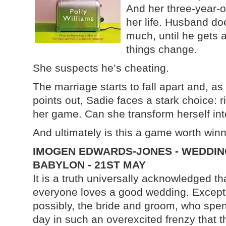
And her three-year-o
her life. Husband do
much, until he gets 
things change.
She suspects he’s cheating.
The marriage starts to fall apart and, a
points out, Sadie faces a stark choice: r
her game. Can she transform herself int
And ultimately is this a game worth win
IMOGEN EDWARDS-JONES - WEDDIN
BABYLON - 21ST MAY
It is a truth universally acknowledged th
everyone loves a good wedding. Except
possibly, the bride and groom, who spe
day in such an overexcited frenzy that t