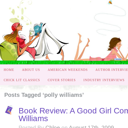
HOME
ABOUT US
AMERICAN WEEKENDS
AUTHOR INTERVI
CHICK LIT CLASSICS
COVER STORIES
INDUSTRY INTERVIEWS
Posts Tagged ‘polly williams’
Book Review: A Good Girl Co
Williams
Posted By
Chloe
on
August 17th, 2009