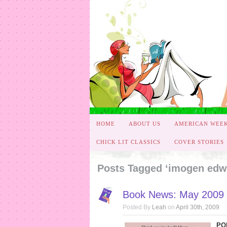
HOME
ABOUT US
AMERICAN WEE
CHICK LIT CLASSICS
COVER STORIES
Posts Tagged ‘imogen edw
Book News: May 2009 
Posted By
Leah
on
April 30th, 2009
PO