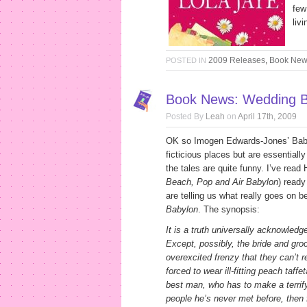
few
liv
2009 Releases
,
Book Ne
POSTED IN
Book News: Wedding B
Posted By
Leah
on
April 17th, 2009
OK so Imogen Edwards-Jones’ Babylo
ficticious places but are essentiall
the tales are quite funny. I’ve read
Beach, Pop and Air Babylon
) read
are telling us what really goes on 
Babylon
. The synopsis:
It is a truth universally acknowled
Except, possibly, the bride and gr
overexcited frenzy that they can’t 
forced to wear ill-fitting peach taff
best man, who has to make a terrify
people he’s never met before, then f