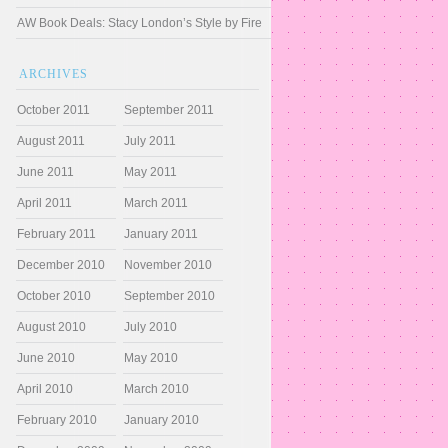
AW Book Deals: Stacy London’s Style by Fire
ARCHIVES
October 2011
September 2011
August 2011
July 2011
June 2011
May 2011
April 2011
March 2011
February 2011
January 2011
December 2010
November 2010
October 2010
September 2010
August 2010
July 2010
June 2010
May 2010
April 2010
March 2010
February 2010
January 2010