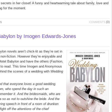
 secrets in her closet! A funny and heartwarming tale about family, love and
ing for the moment.
ws
(0)
COMMENTS
abylon by Imogen Edwards-Jones
n novels aren’t chick-lit as they’re set in
y non-fiction. However they’re enjoyable and
 Hotel Babylon and have the others (
Fashion,
y to read. This time Imogen and Anonymous
behind the scenes of a wedding with
Wedding
ged that everyone loves a good wedding.
oom, who spend the day in such an
remember it. And the bridesmaids, who are
eta so as not to outshine the bride. And the
ing speech in front of a room of drunken
ight off the attentions of the chief