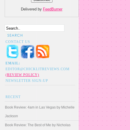
Delivered by
FeedBurner
CONTACT US
EMAIL:
EDITOR@CHICKLITREVIEWS.COM
(REVIEW POLICY)
NEWSLETTER SIGN-UP
RECENT
Book Review: 4am in Las Vegas by Michelle
Jackson
Book Review: The Best of Me by Nicholas