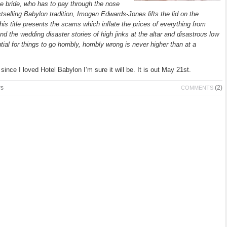
he bride, who has to pay through the nose
tselling Babylon tradition, Imogen Edwards-Jones lifts the lid on the
is title presents the scams which inflate the prices of everything from
d the wedding disaster stories of high jinks at the altar and disastrous low
l for things to go horribly, horribly wrong is never higher than at a
since I loved Hotel Babylon I’m sure it will be. It is out May 21st.
ws
(2)
COMMENTS