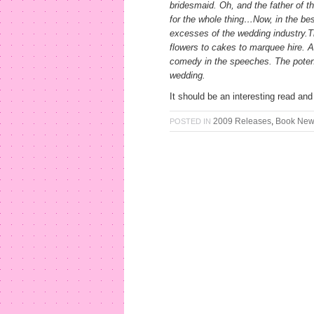
bridesmaid. Oh, and the father of t
for the whole thing…Now, in the bes
excesses of the wedding industry.Th
flowers to cakes to marquee hire. An
comedy in the speeches. The potentia
wedding.
It should be an interesting read and 
2009 Releases
,
Book Ne
POSTED IN