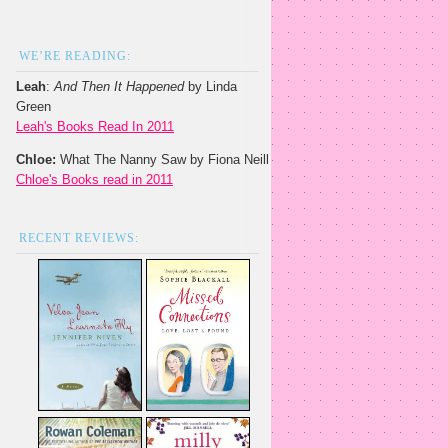
WE’RE READING:
Leah
:
And Then It Happened
by Linda
Green
Leah's Books Read In 2011
Chloe:
What The Nanny Saw by Fiona Neill
Chloe's Books read in 2011
RECENT REVIEWS: