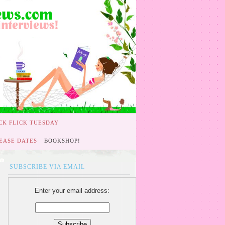
CK FLICK TUESDAY
EASE DATES
BOOKSHOP!
SUBSCRIBE VIA EMAIL
Enter your email address: