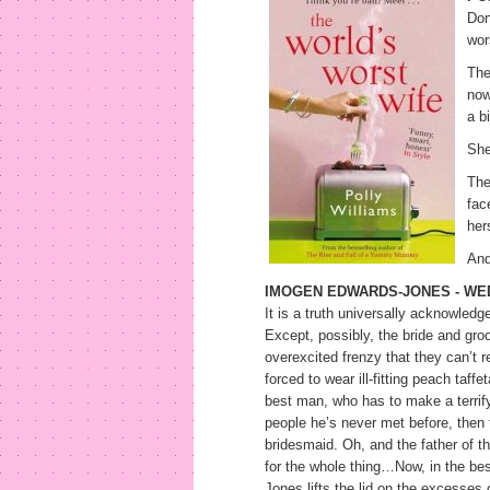
Don
wor
The
now
a b
She
The
fac
her
And
IMOGEN EDWARDS-JONES - WED
It is a truth universally acknowled
Except, possibly, the bride and gr
overexcited frenzy that they can’t 
forced to wear ill-fitting peach taff
best man, who has to make a terrify
people he’s never met before, then f
bridesmaid. Oh, and the father of t
for the whole thing…Now, in the bes
Jones lifts the lid on the excesses 