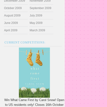
December 2009
November 2009
October 2009
September 2009
August 2009
July 2009
June 2009
May 2009
April 2009
March 2009
CURRENT COMPETITIONS:
Win What Came First by Carol Snow! Open
to US residents only! Closes 16th October