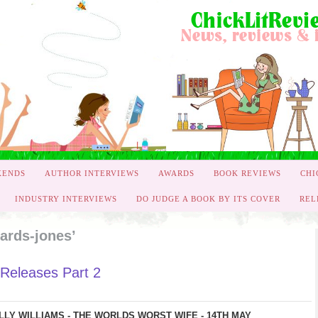
KENDS
AUTHOR INTERVIEWS
AWARDS
BOOK REVIEWS
CHI
INDUSTRY INTERVIEWS
DO JUDGE A BOOK BY ITS COVER
REL
ards-jones’
Releases Part 2
LLY WILLIAMS - THE WORLDS WORST WIFE - 14TH MAY