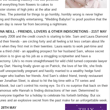
of everything from flowers to cakes to
er stories of high jinks at the altar and
s. The potential for things to go horribly, horribly wrong is never higher
ing and thoroughly entertaining, “Wedding Babylon” is proof positive that the
am day is never far from becoming a nightmare.
ONA NEILL - FRIENDS, LOVERS & OTHER INDISCRETIONS - 21ST MAY
s early 2008 and the credit crunch is starting to bite. Sam and Laura Diamond
d their friends - are circling forty and all feeling a lot less certain about life
n when they first met in their twenties. Laura wants to work part-time and
e a third child - an appalling prospect for her husband Sam, whose secret
ition is to give up his job as a struggling scriptwriter and have a
ectomy. Life’s no more straightforward for wild child turned corporate lawyer
ey Dart. Having finally given up on Patrick, the love of her life, she finds
self unexpectedly pregnant and hastily married to a wealthy hedge fund
ager who loathes her friends. And Sam’s oldest friend, trendy restaurant
er Jonathan Sleet, is about to hit the big time with a TV series and
kbook, but can’t control his roving eye. So it’s no surprise that back on their
lamorous wife Hannah is finding distractions of her own. Determined to
veryone together for a holiday to celebrate his fortieth birthday. But six
tunes and an explosive secret from the past make for an unforgettable week.
 28TH MAY