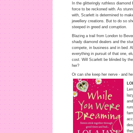
In the glitteringly ruthless diamon
force to be reckoned with. As stun
with, Scarlett is determined to mak
jewellery creations. But to do so sh
steeped in greed and corruption.
Blazing a trail from London to Beverl
shady diamond dealers and the stun
compete, in business and in bed. Al
everything in pursuit of that one, e
cost. Will Scarlett be blinded by the
her?
Or can she keep her nerve - and her 
LO
Len
laz
and
run
fam
acc
des
the