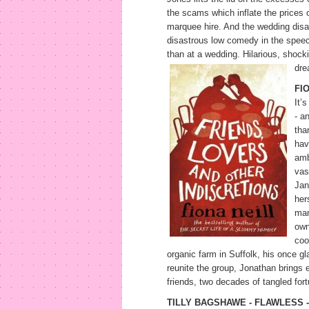
the scams which inflate the prices 
marquee hire. And the wedding disast
disastrous low comedy in the speeche
than at a wedding. Hilarious, shock
dre
FI
It’
- an
tha
hav
amb
vas
Jan
her
man
own
coo
organic farm in Suffolk, his once g
reunite the group, Jonathan brings e
friends, two decades of tangled for
TILLY BAGSHAWE - FLAWLESS -