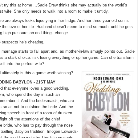
’t try this at home …Sadie Drew thinks she may actually be the world’s
st wife. She only needs to walk into a room to make it untidy.
re are always leeks liquefying in her fridge. And her three-year-old son is
 the love of her life. Husband doesn’t seem to mind so much, until he gets
ig high-pressure job and things change.
 suspects he’s cheating.
 marriage starts to fall apart and, as mother-in-law smugly points out, Sadie
es a stark choice: risk losing everything or up her game. Can she transform
self into the perfect wife?
 ultimately is this a game worth winning?
DING BABYLON - 21ST MAY
ged that everyone loves a good wedding.
oom, who spend the day in such an
remember it. And the bridesmaids, who are
eta so as not to outshine the bride. And the
ing speech in front of a room of drunken
ight off the attentions of the chief
he bride, who has to pay through the nose
tselling Babylon tradition, Imogen Edwards-
of the wedding industry.This title presents