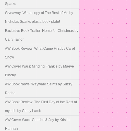
Sparks
Giveaway: Win a copy of The Best of Me by
Nicholas Sparks plus a book plate!
Exclusive Book Trailer: Home for Christmas by
Cally Taylor
AW Book Review: What Came First by Carol
Snow
AW Cover Wars: Minding Frankie by Maeve
Binchy
AW Book News: Wayward Saints by Suzzy
Roche
AW Book Review: The First Day of the Rest of
my Life by Cathy Lamb
AW Cover Wars: Comfort & Joy by Kristin
Hannah