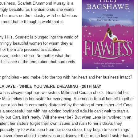
d business, Scarlett Drummond Murray is a
ningly beautiful as the diamonds she works
e her mark on the industry with her fabulous
e must battle through a world that is
y Hills, Scarlett is plunged into the world of
ningly beautiful women for whom they all
l of them are prepared to sacrifice
lusive, perfect stone. No matter what the
 brilliance of the temptation that surrounds
principles - and make it to the top with her heart and her business intact?
LA JAYE - WHILE YOU WERE DREAMING - 28TH MAY
a has always kept her two sisters Millie and Cara in check. Beautiful but
y Millie relies on her sister for everything. She needs to pull herself together
 get a job but is constantly distracted by the string of men in her life! Cara
s a successful bar with her adoring boyfriend Ade.He can’t wait to start a
ily but Cara isn’t ready. Will she ever be? But when Lena is involved in an
ident her sisters forget their own issues and rush to her side.As they
perately try to wake Lena from her deep sleep, they begin to learn things
y never knew about themselves and discover their much-loved sister had a