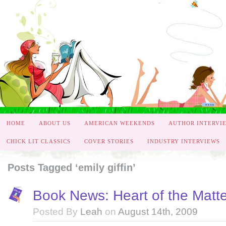
HOME
ABOUT US
AMERICAN WEEKENDS
AUTHOR INTERVI
CHICK LIT CLASSICS
COVER STORIES
INDUSTRY INTERVIEWS
Posts Tagged ‘emily giffin’
Book News: Heart of the Matter
Posted By
Leah
on
August 14th, 2009