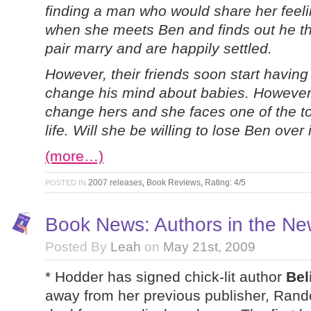
finding a man who would share her feeli
when she meets Ben and finds out he th
pair marry and are happily settled.
However, their friends soon start having
change his mind about babies. However, C
change hers and she faces one of the t
life. Will she be willing to lose Ben over 
(more…)
2007 releases
,
Book Reviews
,
Rating: 4/5
POSTED IN
Book News: Authors in the N
Posted By
Leah
on
May 21st, 2009
* Hodder has signed chick-lit author
Bel
away from her previous publisher, Rand