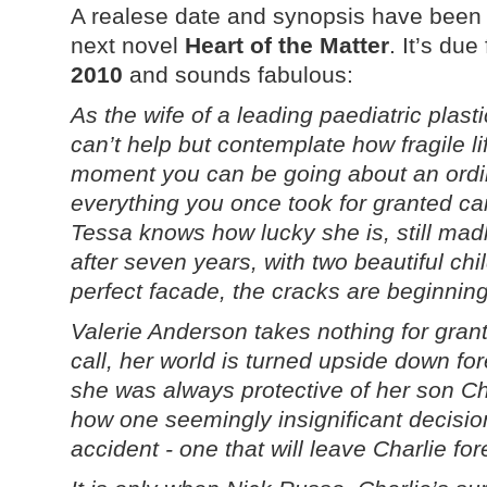
A realese date and synopsis have been
next novel
Heart of the Matter
. It’s du
2010
and sounds fabulous:
As the wife of a leading paediatric plas
can’t help but contemplate how fragile l
moment you can be going about an ordin
everything you once took for granted c
Tessa knows how lucky she is, still mad
after seven years, with two beautiful chi
perfect facade, the cracks are beginni
Valerie Anderson takes nothing for gran
call, her world is turned upside down for
she was always protective of her son Char
how one seemingly insignificant decision
accident - one that will leave Charlie fo