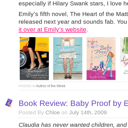
especially if Hilary Swank stars, I love h
Emily’s fifth novel, The Heart of the Mat
released next year and sounds fab. Yo
it over at Emily’s website
.
Author of the Week
POSTED IN
Book Review: Baby Proof by Em
Posted By
Chloe
on
July 14th, 2009
Claudia has never wanted children, and