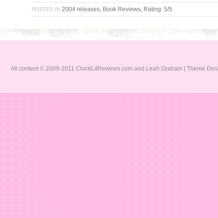
2004 releases
,
Book Reviews
,
Rating: 5/5
POSTED IN
All content © 2009-2011 ChickLitReviews.com and Leah Graham | Theme De