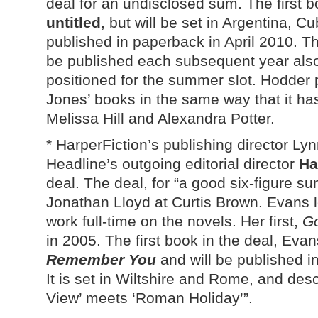
deal for an undisclosed sum. The first bo
untitled
, but will be set in Argentina, 
published in paperback in April 2010. Th
be published each subsequent year also
positioned for the summer slot. Hodder 
Jones’ books in the same way that it h
Melissa Hill and Alexandra Potter.
* HarperFiction’s publishing director L
Headline’s outgoing editorial director
Ha
deal. The deal, for “a good six-figure s
Jonathan Lloyd at Curtis Brown. Evans l
work full-time on the novels. Her first,
G
in 2005. The first book in the deal, Evans’
Remember You
and will be published i
It is set in Wiltshire and Rome, and des
View’ meets ‘Roman Holiday’”.