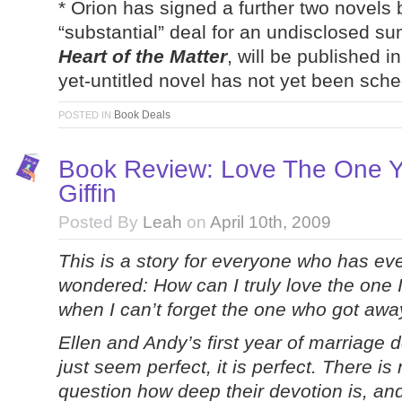
* Orion has signed a further two novels
“substantial” deal for an undisclosed sum
Heart of the Matter
, will be published 
yet-untitled novel has not yet been sch
Book Deals
POSTED IN
Book Review: Love The One Yo
Giffin
Posted By
Leah
on
April 10th, 2009
This is a story for everyone who has ev
wondered: How can I truly love the one I
when I can’t forget the one who got aw
Ellen and Andy’s first year of marriage 
just seem perfect, it is perfect. There is
question how deep their devotion is, an