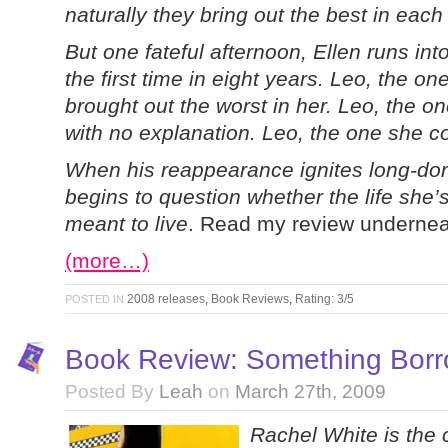
naturally they bring out the best in each
But one fateful afternoon, Ellen runs int
the first time in eight years. Leo, the o
brought out the worst in her. Leo, the o
with no explanation. Leo, the one she co
When his reappearance ignites long-do
begins to question whether the life she’s
meant to live
. Read my review undernea
(more…)
2008 releases
,
Book Reviews
,
Rating: 3/5
POSTED IN
Book Review: Something Borro
Posted By
Leah
on
March 27th, 2009
Rachel White is the