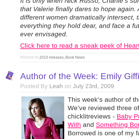
It is only when Nick Russo, Charlie’s sur
that Valerie finally dares to hope again. 
different women dramatically intersect, 
everything they hold dear, and face a fu
ever envisaged
.
Click here to read a sneak peek of Heart
2010 releases
,
Book News
POSTED IN
Author of the Week: Emily Giff
Posted By
Leah
on
July 23rd, 2009
This week’s author of th
We’ve reviewed three o
chicklitreviews -
Baby P
With
and
Something Bo
Borrowed is one of my fa