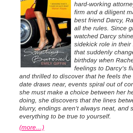
hard-working attorne
firm and a diligent 
best friend Darcy, R
all the rules. Since 
watched Darcy shine,
sidekick role in their
that suddenly changes
birthday when Rachel
feelings to Darcy’s f
and thrilled to discover that he feels t
date draws near, events spiral out of c
she must make a choice between her he
doing, she discovers that the lines bet
blurry, endings aren’t always neat, and
everything to be true to yourself.
(more…)