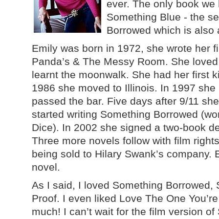
ever. The only book we 
Something Blue - the s
Borrowed which is also 
Emily was born in 1972, she wrote her 
Panda’s & The Messy Room. She loved
learnt the moonwalk. She had her first k
1986 she moved to Illinois. In 1997 sh
passed the bar. Five days after 9/11 s
started writing Something Borrowed (wor
Dice). In 2002 she signed a two-book de
Three more novels follow with film righ
being sold to Hilary Swank’s company. Em
novel.
As I said, I loved Something Borrowed
Proof. I even liked Love The One You’re W
much! I can’t wait for the film version 