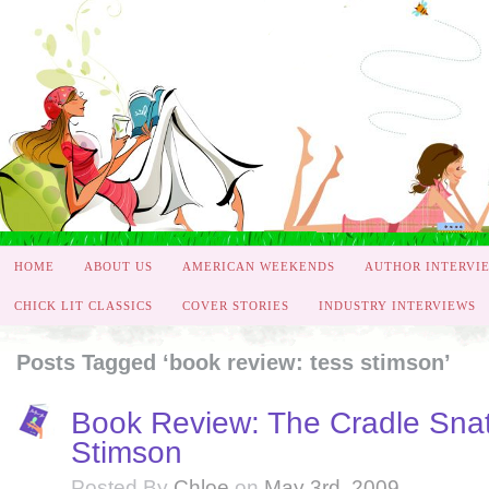
HOME
ABOUT US
AMERICAN WEEKENDS
AUTHOR INTERVI
CHICK LIT CLASSICS
COVER STORIES
INDUSTRY INTERVIEWS
Posts Tagged ‘book review: tess stimson’
Book Review: The Cradle Snat
Stimson
Posted By
Chloe
on
May 3rd, 2009