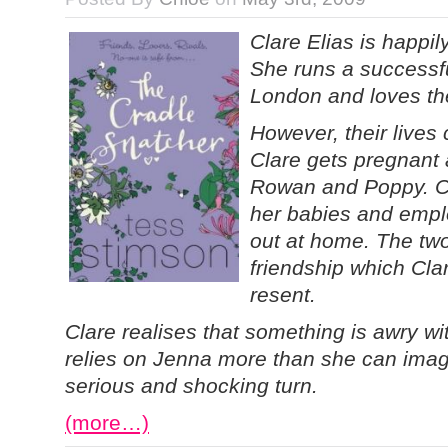
Clare Elias is happil
She runs a successful
London and loves thei
However, their lives
Clare gets pregnant a
Rowan and Poppy. Cl
her babies and empl
out at home. The two
friendship which Cla
resent.
Clare realises that something is awry wit
relies on Jenna more than she can imag
serious and shocking turn.
(more…)