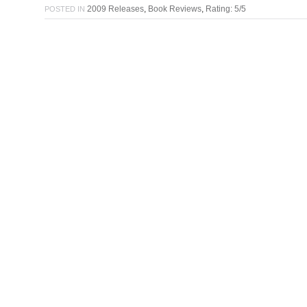
2009 Releases
,
Book Reviews
,
Rating: 5/5
POSTED IN