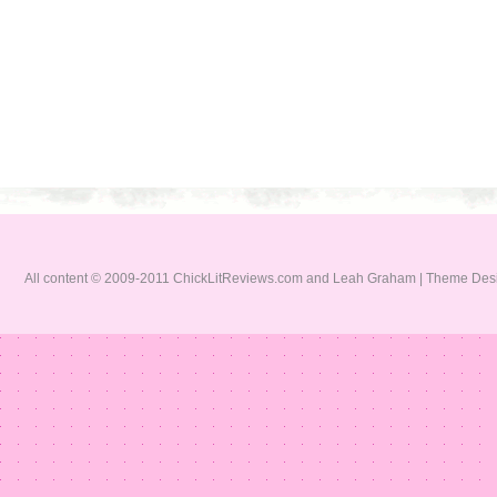
All content © 2009-2011 ChickLitReviews.com and Leah Graham | Theme De