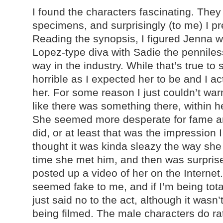
I found the characters fascinating. They
specimens, and surprisingly (to me) I pr
Reading the synopsis, I figured Jenna w
Lopez-type diva with Sadie the penniles
way in the industry. While that’s true to
horrible as I expected her to be and I ac
her. For some reason I just couldn’t war
like there was something there, within he
She seemed more desperate for fame a
did, or at least that was the impression I
thought it was kinda sleazy the way she 
time she met him, and then was surpri
posted up a video of her on the Internet. 
seemed fake to me, and if I’m being tot
just said no to the act, although it wasn’
being filmed. The male characters do ra