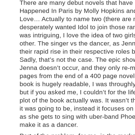
There are many debut novels that have 
Happened In Paris by Molly Hopkins and
Love… Actually to name two (there are 
desperately wanted Idol to join those r
was intriguing, I love the idea of two gir
other. The singer vs the dancer, as Je
their rapid rise in their respective role
Sadly, that’s not the case. The epic s
Jenna doesn’t occur, and they only re-
pages from the end of a 400 page novel
book is hugely readable, I was throughl
but if you asked me, I couldn’t for the li
plot of the book actually was. It wasn’t t
it was going to be, instead it focuses on
as she gets to sing with uber-band Phoe
make it as a dancer.