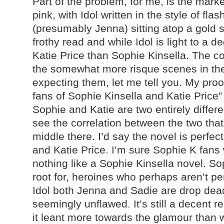
Part of the problem, for me, is the marke
pink, with Idol written in the style of fla
(presumably Jenna) sitting atop a gold st
frothy read and while Idol is light to a d
Katie Price than Sophie Kinsella. The co
the somewhat more risque scenes in the 
expecting them, let me tell you. My proo
fans of Sophie Kinsella and Katie Pric
Sophie and Katie are two entirely differe
see the correlation between the two that
middle there. I’d say the novel is perfec
and Katie Price. I’m sure Sophie K fans wi
nothing like a Sophie Kinsella novel. So
root for, heroines who perhaps aren’t pe
Idol both Jenna and Sadie are drop dea
seemingly unflawed. It’s still a decent r
it leant more towards the glamour than 