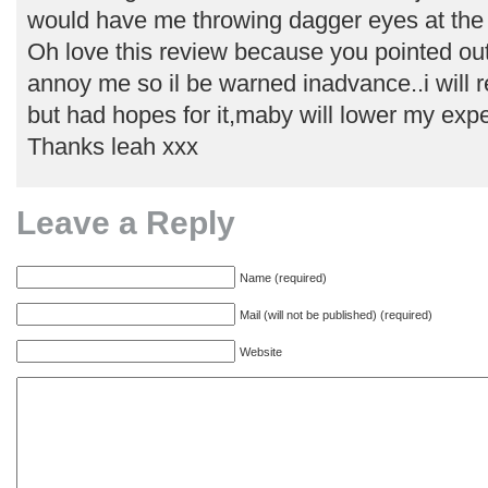
would have me throwing dagger eyes at the 
Oh love this review because you pointed out
annoy me so il be warned inadvance..i will r
but had hopes for it,maby will lower my expe
Thanks leah xxx
Leave a Reply
Name (required)
Mail (will not be published) (required)
Website