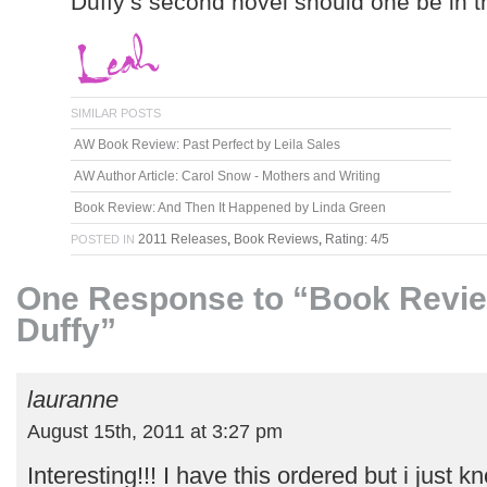
Duffy’s second novel should one be in 
SIMILAR POSTS
AW Book Review: Past Perfect by Leila Sales
AW Author Article: Carol Snow - Mothers and Writing
Book Review: And Then It Happened by Linda Green
2011 Releases
,
Book Reviews
,
Rating: 4/5
POSTED IN
One Response to “Book Review
Duffy”
lauranne
August 15th, 2011 at 3:27 pm
Interesting!!! I have this ordered but i just 