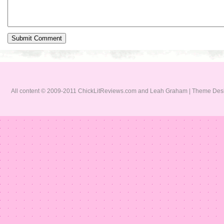
All content © 2009-2011 ChickLitReviews.com and Leah Graham | Theme De