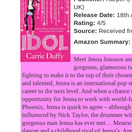
UK)
Release Date:
18th 
Rating:
4/5
Source:
Received fro
Amazon Summary:
Meet Jenna Jonsson an
gorgeous, glamorous t
fighting to make it to the top of their chose
and talented, Jenna is an international pop s
career to the next level. And when a chance 
opportunity for Jenna to work with world-
Phoenix, Jenna is quick to agree – although
influenced by Nick Taylor, the drummer wi
gorgeous man Jenna has ever met… Meanwhil
dancer and a childhood rival of Jenna’s. Am