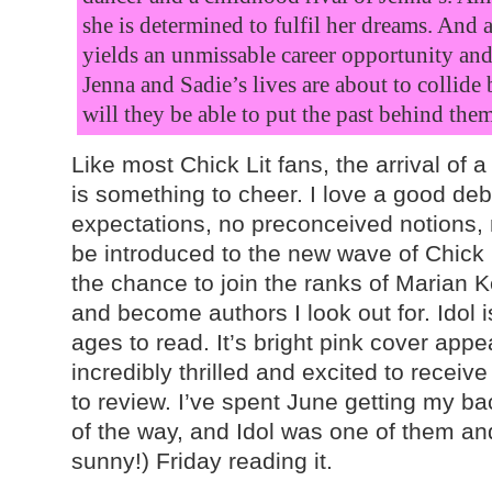
she is determined to fulfil her dreams. And
yields an unmissable career opportunity and 
Jenna and Sadie’s lives are about to collide 
will they be able to put the past behind the
Like most Chick Lit fans, the arrival of 
is something to cheer. I love a good deb
expectations, no preconceived notions, 
be introduced to the new wave of Chick 
the chance to join the ranks of Marian K
and become authors I look out for. Idol i
ages to read. It’s bright pink cover app
incredibly thrilled and excited to receiv
to review. I’ve spent June getting my ba
of the way, and Idol was one of them an
sunny!) Friday reading it.