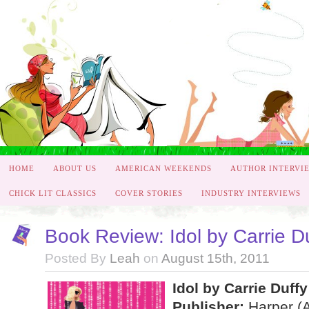
HOME
ABOUT US
AMERICAN WEEKENDS
AUTHOR INTERVI
CHICK LIT CLASSICS
COVER STORIES
INDUSTRY INTERVIEWS
Book Review: Idol by Carrie D
Posted By
Leah
on
August 15th, 2011
Idol by Carrie Duffy
Publisher:
Harper (A