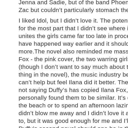
Jenna and Sadie, but of the band Phoeni
Zac but couldn’t particularly stomach t
I liked Idol, but I didn’t love it. The poten
for the most part that I didn’t see where 
unites the girls came far too late in pro
have happened way earlier and it shou
more.The novel also reminded me massiv
Fox - the pink cover, the two warring gir
(though I don’t want to say much about t
thing in the novel), the music industry be
can’t help but feel Ilana did it better. T
not saying Duffy’s has copied Ilana Fox,
personally found them to be similar. It’s 
the beach or to spend an afternoon lazin
didn’t blow me away and I didn’t love it
to, but it was good enough for me and I’l