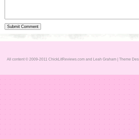
All content © 2009-2011 ChickLitReviews.com and Leah Graham | Theme De