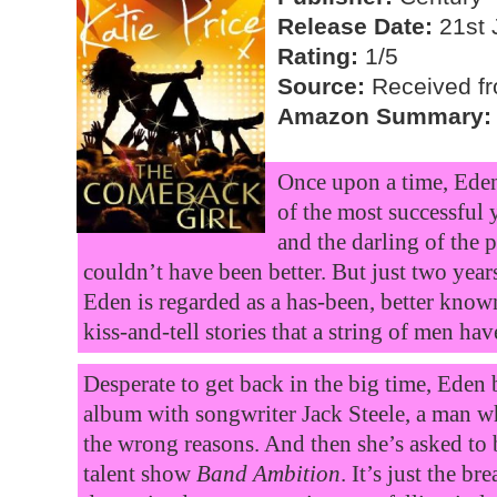
Release Date:
21st 
Rating:
1/5
Source:
Received fro
Amazon Summary:
Once upon a time, Eden 
of the most successful 
and the darling of the 
couldn’t have been better. But just two years 
Eden is regarded as a has-been, better know
kiss-and-tell stories that a string of men hav
Desperate to get back in the big time, Eden
album with songwriter Jack Steele, a man wh
the wrong reasons. And then she’s asked to
talent show
Band Ambition
. It’s just the b