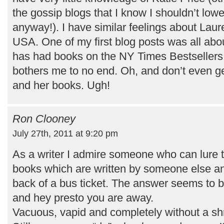
the gossip blogs that I know I shouldn’t lower
anyway!). I have similar feelings about Lau
USA. One of my first blog posts was all abou
has had books on the NY Times Bestsellers 
bothers me to no end. Oh, and don’t even g
and her books. Ugh!
Ron Clooney
July 27th, 2011 at 9:20 pm
As a writer I admire someone who can lure t
books which are written by someone else an
back of a bus ticket. The answer seems to be
and hey presto you are away.
Vacuous, vapid and completely without a shr