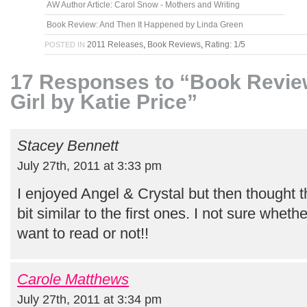
AW Author Article: Carol Snow - Mothers and Writing
Book Review: And Then It Happened by Linda Green
2011 Releases
,
Book Reviews
,
Rating: 1/5
POSTED IN
17 Responses to “Book Revi
Girl by Katie Price”
Stacey Bennett
July 27th, 2011 at 3:33 pm
I enjoyed Angel & Crystal but then thought
bit similar to the first ones. I not sure whethe
want to read or not!!
Carole Matthews
July 27th, 2011 at 3:34 pm