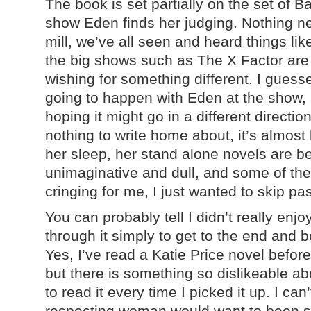
The book is set partially on the set of B
show Eden finds her judging. Nothing new 
mill, we’ve all seen and heard things li
the big shows such as The X Factor are
wishing for something different. I gues
going to happen with Eden at the show, 
hoping it might go in a different directio
nothing to write home about, it’s almost 
her sleep, her stand alone novels are bett
unimaginative and dull, and some of the
cringing for me, I just wanted to skip pa
You can probably tell I didn’t really enj
through it simply to get to the end and b
Yes, I’ve read a Katie Price novel before 
but there is something so dislikeable ab
to read it every time I picked it up. I ca
respecting woman would want to been se