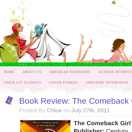
HOME
ABOUT US
AMERICAN WEEKENDS
AUTHOR INTERVI
CHICK LIT CLASSICS
COVER STORIES
INDUSTRY INTERVIEWS
Book Review: The Comeback Gi
Posted By
Chloe
on
July 27th, 2011
The Comeback Girl 
Publisher:
Century