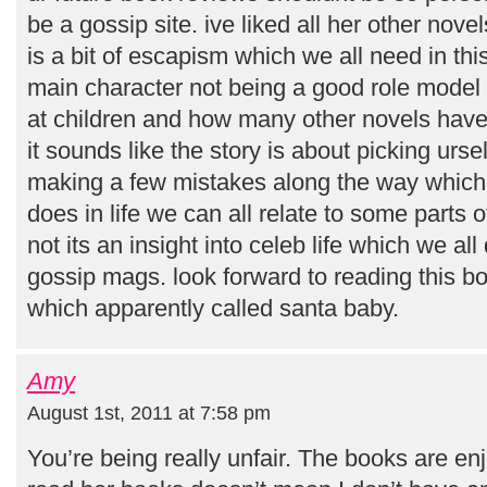
be a gossip site. ive liked all her other novel
is a bit of escapism which we all need in thi
main character not being a good role model
at children and how many other novels have
it sounds like the story is about picking urs
making a few mistakes along the way which 
does in life we can all relate to some parts 
not its an insight into celeb life which we a
gossip mags. look forward to reading this b
which apparently called santa baby.
Amy
August 1st, 2011 at 7:58 pm
You’re being really unfair. The books are en