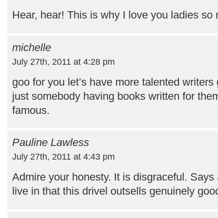
Hear, hear! This is why I love you ladies so 
michelle
July 27th, 2011 at 4:28 pm
goo for you let’s have more talented writers
just somebody having books written for the
famous.
Pauline Lawless
July 27th, 2011 at 4:43 pm
Admire your honesty. It is disgraceful. Says
live in that this drivel outsells genuinely go