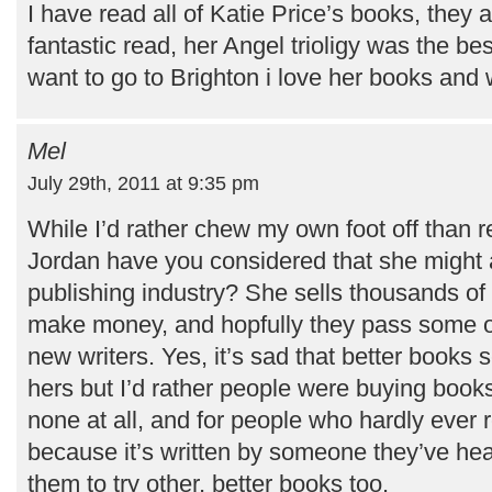
I have read all of Katie Price’s books, they 
fantastic read, her Angel trioligy was the be
want to go to Brighton i love her books and w
Mel
July 29th, 2011 at 9:35 pm
While I’d rather chew my own foot off than r
Jordan have you considered that she might a
publishing industry? She sells thousands of
make money, and hopfully they pass some of
new writers. Yes, it’s sad that better books s
hers but I’d rather people were buying book
none at all, and for people who hardly ever 
because it’s written by someone they’ve he
them to try other, better books too.