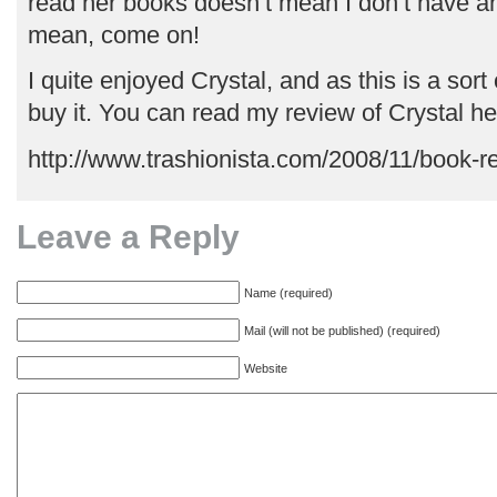
read her books doesn’t mean I don’t have any
mean, come on!
I quite enjoyed Crystal, and as this is a sort 
buy it. You can read my review of Crystal he
http://www.trashionista.com/2008/11/book-r
Leave a Reply
Name (required)
Mail (will not be published) (required)
Website