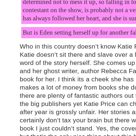
determined not to mess it up, so falling in l
contestant on the show, is probably not a v
has always followed her heart, and
she is su
But is Eden setting herself up for another fa
Who in this country doesn’t know Katie Pr
Katie doesn’t sit there and slave over a 
word of the story herself. She comes up 
and her ghost writer, author Rebecca Fa
book for her. I think its a cheek she ha
makes a lot of money from books she doe
there are plenty of fantastic authors out
the big publishers yet Katie Price can ch
after year is grossly unfair. Her stories
certainly don’t tax your brain but there
book I just couldn’t stand. Yes, the cover