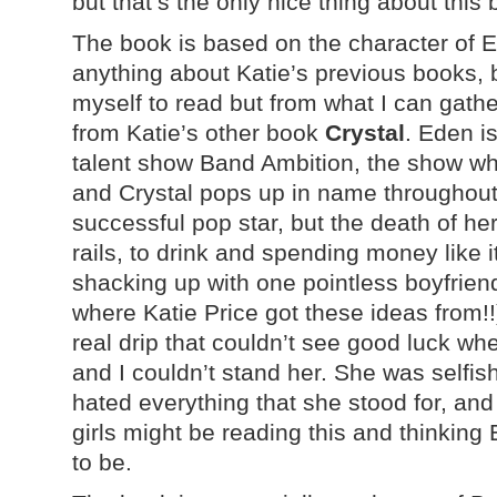
but that’s the only nice thing about this 
The book is based on the character of E
anything about Katie’s previous books, b
myself to read but from what I can gather
from Katie’s other book
Crystal
. Eden i
talent show Band Ambition, the show whi
and Crystal pops up in name throughout
successful pop star, but the death of her
rails, to drink and spending money like it
shacking up with one pointless boyfriend
where Katie Price got these ideas from!
real drip that couldn’t see good luck whe
and I couldn’t stand her. She was selfish
hated everything that she stood for, and
girls might be reading this and thinkin
to be.