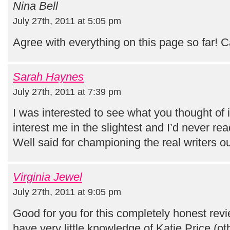
Nina Bell
July 27th, 2011 at 5:05 pm
Agree with everything on this page so far! C
Sarah Haynes
July 27th, 2011 at 7:39 pm
I was interested to see what you thought of it
interest me in the slightest and I’d never re
Well said for championing the real writers ou
Virginia Jewel
July 27th, 2011 at 9:05 pm
Good for you for this completely honest rev
have very little knowledge of Katie Price (ot