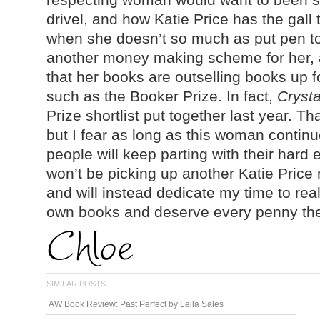
drivel, and how Katie Price has the gall 
when she doesn’t so much as put pen to pa
another money making scheme for her, an
that her books are outselling books up f
such as the Booker Prize. In fact,
Crysta
Prize shortlist put together last year. T
but I fear as long as this woman continue
people will keep parting with their hard e
won’t be picking up another Katie Price n
and will instead dedicate my time to real
own books and deserve every penny the
SIMILAR POSTS
AW Book Review: Past Perfect by Leila Sales