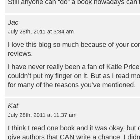
Still anyone can “do” a book nowadays can’
Jac
July 28th, 2011 at 3:34 am
I love this blog so much because of your co
reviews.
I have never really been a fan of Katie Price, 
couldn’t put my finger on it. But as I read m
for many of the reasons you’ve mentioned.
Kat
July 28th, 2011 at 11:37 am
I think I read one book and it was okay, bu
give authors that CAN write a chance. I did