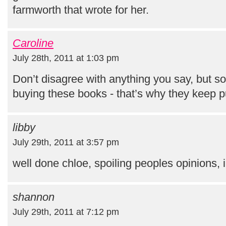
farmworth that wrote for her.
Caroline
July 28th, 2011 at 1:03 pm
Don’t disagree with anything you say, but s
buying these books - that’s why they keep p
libby
July 29th, 2011 at 3:57 pm
well done chloe, spoiling peoples opinions, 
shannon
July 29th, 2011 at 7:12 pm