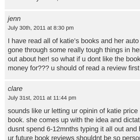
jenn
July 30th, 2011 at 8:30 pm
I have read all of katie’s books and her au
gone through some really tough things in her l
out about her! so what if u dont like the bo
money for??? u should of read a review first!
clare
July 31st, 2011 at 11:44 pm
sounds like ur letting ur opinin of katie pric
book. she comes up with the idea and dictat
dusnt spend 6-12mnths typing it all out and h
ur future book reviews shouldnt be so person