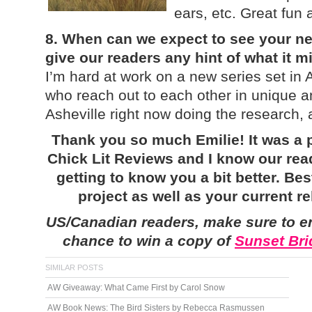
ears, etc. Great fun 
8. When can we expect to see your n
give our readers any hint of what it 
I’m hard at work on a new series set in
who reach out to each other in unique a
Asheville right now doing the research, a
Thank you so much Emilie! It was a p
Chick Lit Reviews and I know our rea
getting to know you a bit better. Be
project as well as your current r
US/Canadian readers, make sure to e
chance to win a copy of
Sunset Bri
SIMILAR POSTS
AW Giveaway: What Came First by Carol Snow
AW Book News: The Bird Sisters by Rebecca Rasmussen