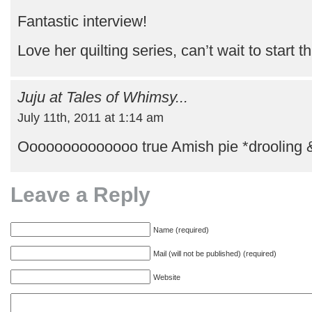
Fantastic interview!
Love her quilting series, can’t wait to start t
Juju at Tales of Whimsy...
July 11th, 2011 at 1:14 am
Oooooooooooooo true Amish pie *drooling 
Leave a Reply
Name (required)
Mail (will not be published) (required)
Website