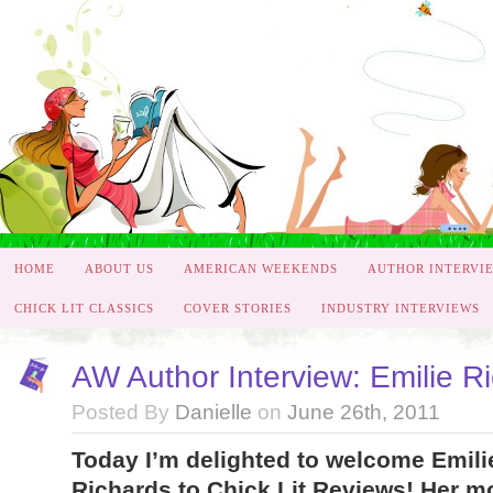
HOME
ABOUT US
AMERICAN WEEKENDS
AUTHOR INTERVI
CHICK LIT CLASSICS
COVER STORIES
INDUSTRY INTERVIEWS
AW Author Interview: Emilie R
Posted By
Danielle
on
June 26th, 2011
Today I’m delighted to welcome Emili
Richards to Chick Lit Reviews! Her m