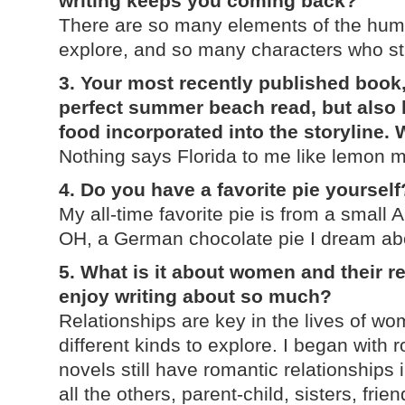
writing keeps you coming back?
There are so many elements of the human
explore, and so many characters who still
3. Your most recently published book
perfect summer beach read, but also 
food incorporated into the storyline.
Nothing says Florida to me like lemon m
4. Do you have a favorite pie yourself
My all-time favorite pie is from a small
OH, a German chocolate pie I dream abou
5. What is it about women and their r
enjoy writing about so much?
Relationships are key in the lives of w
different kinds to explore. I began with
novels still have romantic relationships 
all the others, parent-child, sisters, fri