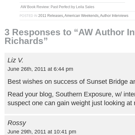
AW Book Review: Past Perfect by Leila Sales
2011 Releases
,
American Weekends
,
Author Interviews
POSTED IN
3 Responses to “AW Author Int
Richards”
Liz V.
June 26th, 2011 at 6:44 pm
Best wishes on success of Sunset Bridge a
Read your blog, Southern Exposure, w/ inter
suspect one can gain weight just looking at 
Rossy
June 29th, 2011 at 10:41 pm