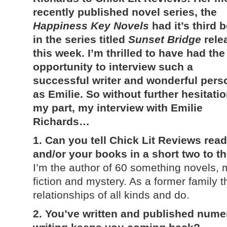
recently published novel series, the
Happiness Key Novels
had it’s third 
in the series titled
Sunset Bridge
rele
this week. I’m thrilled to have had the
opportunity to interview such a
successful writer and wonderful pers
as Emilie. So without further hesitati
my part, my interview with Emilie
Richards…
1. Can you tell Chick Lit Reviews reade
and/or your books in a short two to 
I’m the author of 60 something novels,
fiction and mystery. As a former family t
relationships of all kinds and do.
2. You’ve written and published num