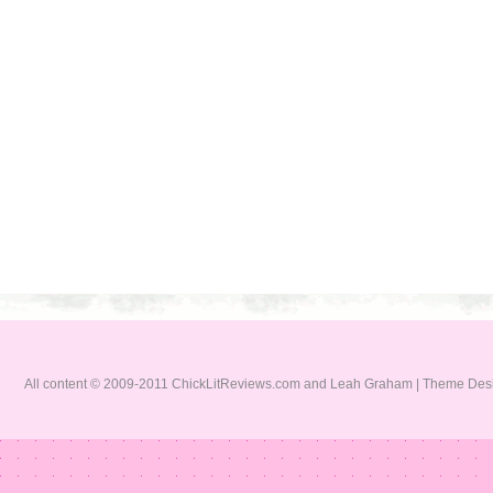
All content © 2009-2011 ChickLitReviews.com and Leah Graham | Theme De