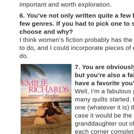
important and worth exploration.
6. You’ve not only written quite a few 
few genres. If you had to pick one to
choose and why?
I think women’s fiction probably has the
to do, and I could incorporate pieces of 
do.
7. You are obviously
but you’re also a f
have a favorite yo
Well, I’m a fabulous
many quilts started. 
one (whatever it is) th
case it would be the
granddaughter out of
each corner complet