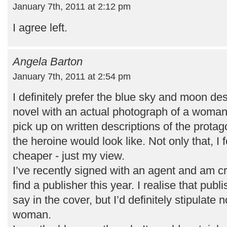
January 7th, 2011 at 2:12 pm
I agree left.
Angela Barton
January 7th, 2011 at 2:54 pm
I definitely prefer the blue sky and moon de
novel with an actual photograph of a woman o
pick up on written descriptions of the prota
the heroine would look like. Not only that, I 
cheaper - just my view.
I’ve recently signed with an agent and am cr
find a publisher this year. I realise that publ
say in the cover, but I’d definitely stipulate
woman.