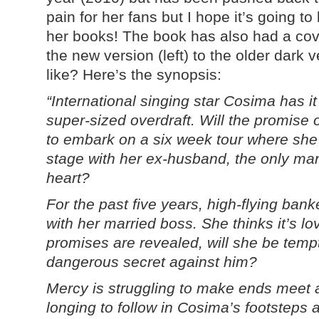
pain for her fans but I hope it’s going to
her books! The book has also had a cove
the new version (left) to the older dark 
like? Here’s the synopsis:
“International singing star Cosima has it
super-sized overdraft. Will the promise 
to embark on a six week tour where she’l
stage with her ex-husband, the only ma
heart?
For the past five years, high-flying ban
with her married boss. She thinks it’s l
promises are revealed, will she be tempte
dangerous secret against him?
Mercy is struggling to make ends meet a
longing to follow in Cosima’s footsteps 