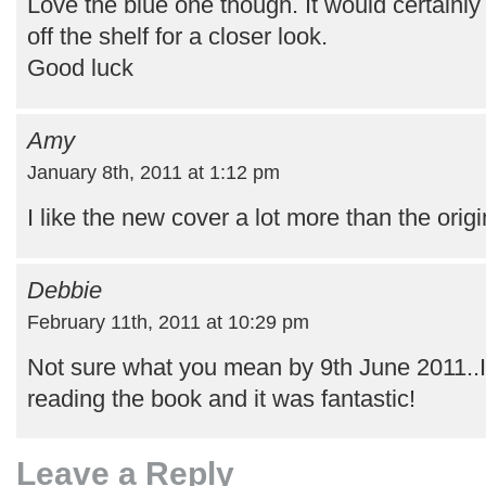
Love the blue one though. It would certainly
off the shelf for a closer look.
Good luck
Amy
January 8th, 2011 at 1:12 pm
I like the new cover a lot more than the origi
Debbie
February 11th, 2011 at 10:29 pm
Not sure what you mean by 9th June 2011..I 
reading the book and it was fantastic!
Leave a Reply