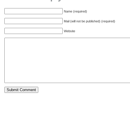
Name (required)
Mail (will not be published) (required)
Website