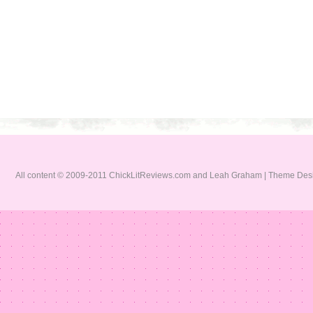
All content © 2009-2011 ChickLitReviews.com and Leah Graham | Theme De