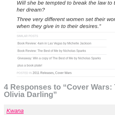
Will she be tempted to break the law to t
her dream?
Three very different women set their wor
when they give in to their desires.”
SIMILAR POSTS
Book Review: 4am in Las Vegas by Michelle Jackson
Book Review: The Best of Me by Nicholas Sparks
Giveaway: Win a copy of The Best of Me by Nicholas Sparks
plus a book plate!
2011 Releases
,
Cover Wars
POSTED IN
4 Responses to “Cover Wars: 
Olivia Darling”
Kwana