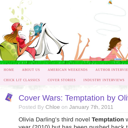
HOME
ABOUT US
AMERICAN WEEKENDS
AUTHOR INTERVI
CHICK LIT CLASSICS
COVER STORIES
INDUSTRY INTERVIEWS
Cover Wars: Temptation by Oli
Posted By
Chloe
on
January 7th, 2011
Olivia Darling’s third novel
Temptation
w
year (2010) but has been pushed back t