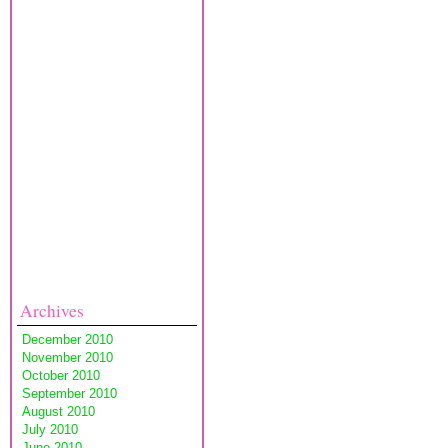
Archives
December 2010
November 2010
October 2010
September 2010
August 2010
July 2010
June 2010