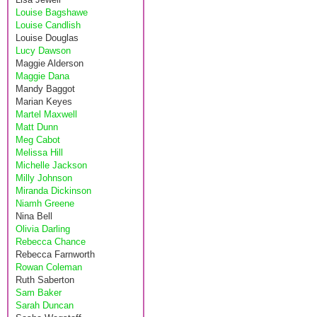
Louise Bagshawe
Louise Candlish
Louise Douglas
Lucy Dawson
Maggie Alderson
Maggie Dana
Mandy Baggot
Marian Keyes
Martel Maxwell
Matt Dunn
Meg Cabot
Melissa Hill
Michelle Jackson
Milly Johnson
Miranda Dickinson
Niamh Greene
Nina Bell
Olivia Darling
Rebecca Chance
Rebecca Farnworth
Rowan Coleman
Ruth Saberton
Sam Baker
Sarah Duncan