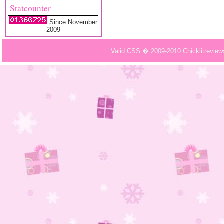
Statcounter
Since November
2009
Valid CSS � 2009-2010 Chicklitrevie