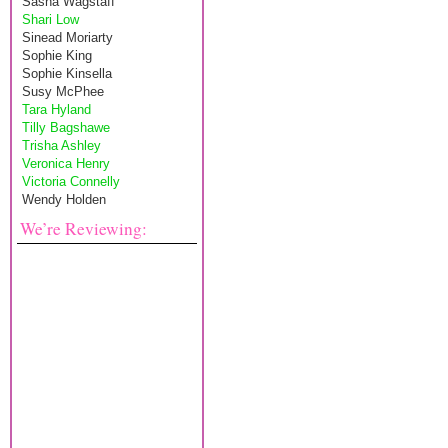
Sasha Wagstaff
Shari Low
Sinead Moriarty
Sophie King
Sophie Kinsella
Susy McPhee
Tara Hyland
Tilly Bagshawe
Trisha Ashley
Veronica Henry
Victoria Connelly
Wendy Holden
We’re Reviewing: