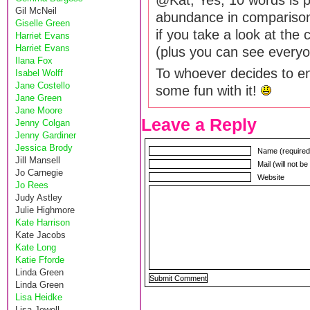
@Kat, Yes, 10 words is pr
Gil McNeil
abundance in comparison
Giselle Green
if you take a look at the 
Harriet Evans
Harriet Evans
(plus you can see everyon
Ilana Fox
To whoever decides to e
Isabel Wolff
Jane Costello
some fun with it!
Jane Green
Jane Moore
Leave a Reply
Jenny Colgan
Jenny Gardiner
Jessica Brody
Name (required
Jill Mansell
Mail (will not b
Jo Carnegie
Website
Jo Rees
Judy Astley
Julie Highmore
Kate Harrison
Kate Jacobs
Kate Long
Katie Fforde
Linda Green
Linda Green
Lisa Heidke
Lisa Jewell