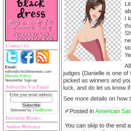
Li
ab
I 
th
Sh
ne
Contact Us
st
Ye
Al
Email:
editor@chicklitreviews.com
judges (Danielle is one of 
(Review Policy)
picked as winners and yo
Newsletter Sign-up
Subscribe Via Email
luck, and do let us know if
Enter your email address:
See more details on how to
Delivered by
FeedBurner
Posted in
American Sat
Favourite Books:
You can skip to the end a
Author Websites