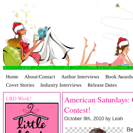
Home
About/Contact
Author Interviews
Book Awards
Cover Stories
Industry Interviews
Release Dates
American Saturdays: C
LBD Week!
Contest!
October 9th, 2010 by Leah
Be