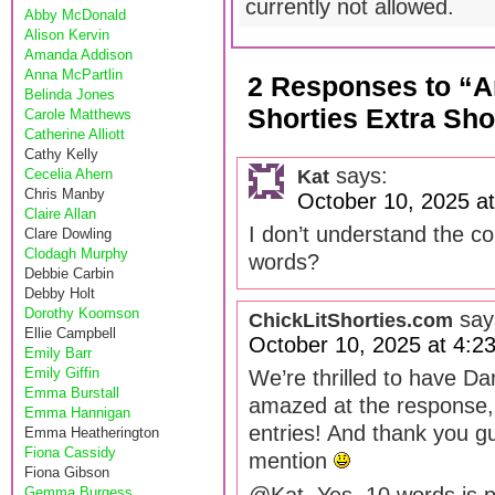
currently not allowed.
Abby McDonald
Alison Kervin
Amanda Addison
Anna McPartlin
2 Responses to “A
Belinda Jones
Shorties Extra Sho
Carole Matthews
Catherine Alliott
Cathy Kelly
says:
Kat
Cecelia Ahern
Chris Manby
October 10, 2025 a
Claire Allan
I don’t understand the co
Clare Dowling
Clodagh Murphy
words?
Debbie Carbin
Debby Holt
Dorothy Koomson
say
ChickLitShorties.com
Ellie Campbell
October 10, 2025 at 4:2
Emily Barr
Emily Giffin
We’re thrilled to have Da
Emma Burstall
amazed at the response, t
Emma Hannigan
entries! And thank you gu
Emma Heatherington
Fiona Cassidy
mention
Fiona Gibson
Gemma Burgess