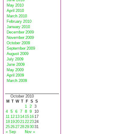
May 2010
April 2010
March 2010
February 2010
January 2010
December 2009
November 2009
October 2009
September 2009
August 2009
July 2009
June 2009
May 2009
April 2009
March 2009
October 2010
M
T
W
T
F
S
S
1
2
3
4
5
6
7
8
9
10
11
12
13
14
15
16
17
18
19
20
21
22
23
24
25
26
27
28
29
30
31
« Sep
Nov »