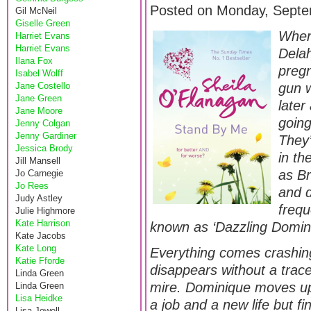
Posted on Monday, Septe
Gil McNeil
Giselle Green
When
Harriet Evans
Harriet Evans
Delah
Ilana Fox
pregn
Isabel Wolff
Jane Costello
gun w
Jane Green
later
Jane Moore
going
Jenny Colgan
Jenny Gardiner
They’
Jessica Brody
in th
Jill Mansell
as Br
Jo Carnegie
Jo Rees
and 
Judy Astley
frequ
Julie Highmore
Kate Harrison
known as ‘Dazzling Domin
Kate Jacobs
Kate Long
Everything comes crashin
Katie Fforde
disappears without a trace
Linda Green
mire. Dominique moves up
Linda Green
Lisa Heidke
a job and a new life but fi
Lisa Jewell