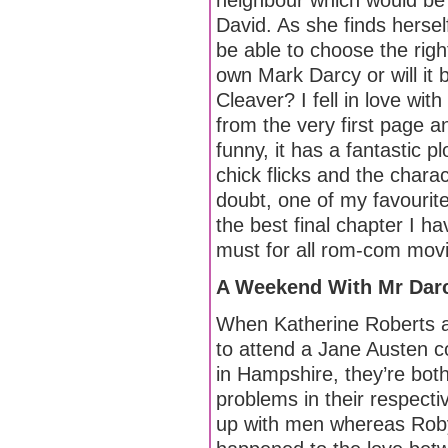
neighbour which would be 
David. As she finds herself 
be able to choose the right
own Mark Darcy or will it 
Cleaver? I fell in love wi
from the very first page and
funny, it has a fantastic 
chick flicks and the charact
doubt, one of my favourite
the best final chapter I h
must for all rom-com movie 
A Weekend With Mr Darc
When Katherine Roberts 
to attend a Jane Austen c
in Hampshire, they’re bot
problems in their respectiv
up with men whereas Rob