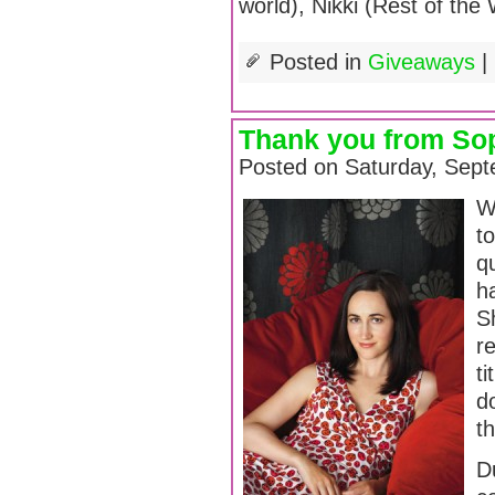
world), Nikki (Rest of the 
Posted in
Giveaways
|
Thank you from Sop
Posted on Saturday, Sept
We
t
q
ha
S
r
ti
do
t
D