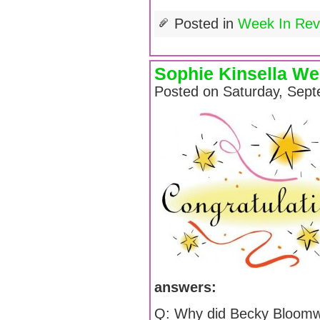
Posted in
Week In Rev
Sophie Kinsella We
Posted on Saturday, Sept
answers:
Q: Why did Becky Bloomw