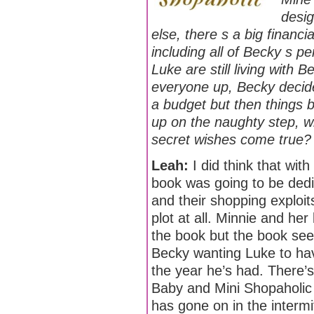
desig
else, there s a big financi
including all of Becky s p
Luke are still living wit
everyone up, Becky decide
a budget but then things 
up on the naughty step, wh
secret wishes come true?
Leah:
I did think that with
book was going to be dedi
and their shopping exploit
plot at all. Minnie and her
the book but the book se
Becky wanting Luke to have
the year he’s had. There
Baby and Mini Shopaholic 
has gone on in the intermit