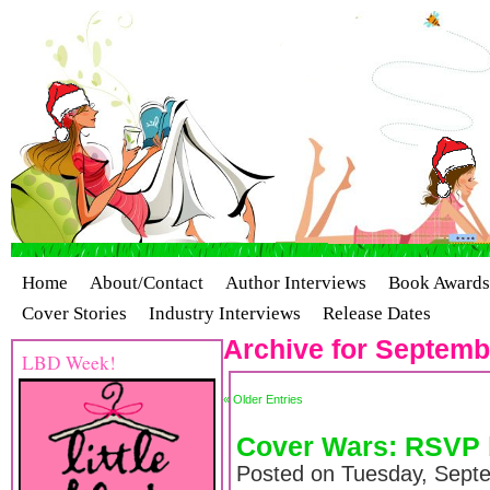
Home
About/Contact
Author Interviews
Book Awards
Cover Stories
Industry Interviews
Release Dates
Archive for Septemb
LBD Week!
« Older Entries
Cover Wars: RSVP 
Posted on Tuesday, Sept