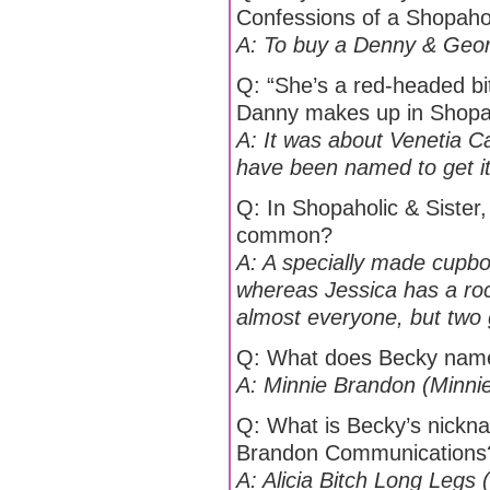
Confessions of a Shopaho
A: To buy a Denny & George
Q: “She’s a red-headed bit
Danny makes up in Shopah
A: It was about Venetia Ca
have been named to get it
Q: In Shopaholic & Sister
common?
A: A specially made cupb
whereas Jessica has a roc
almost everyone, but two go
Q: What does Becky name
A: Minnie Brandon (Minnie
Q: What is Becky’s nickna
Brandon Communications
A: Alicia Bitch Long Legs (