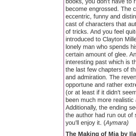
books, you don’t have to r
become engrossed. The ch
eccentric, funny and disti
cast of characters that a
of tricks. And you feel qu
introduced to Clayton Mille
lonely man who spends his 
certain amount of glee. An
interesting past which is t
the last few chapters of 
and admiration. The reve
opportune and rather extr
(or at least if it didn’t se
been much more realistic
Additionally, the ending 
the author had run out of s
you’ll enjoy it. (
Aymara)
The Making of Mia by Il