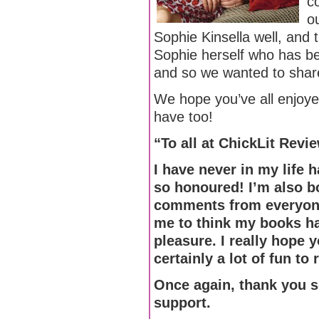
c
o
Sophie Kinsella well, and t
Sophie herself who has be
and so we wanted to share 
We hope you’ve all enjoy
have too!
“To all at ChickLit Revi
I have never in my life
so honoured! I’m also b
comments from everyone
me to think my books ha
pleasure. I really hope 
certainly a lot of fun to
Once again, thank you so
support.