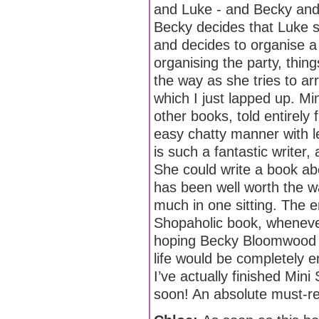
and Luke - and Becky and 
Becky decides that Luke sh
and decides to organise a
organising the party, thing
the way as she tries to arr
which I just lapped up. Min
other books, told entirely 
easy chatty manner with le
is such a fantastic writer
She could write a book abo
has been well worth the wa
much in one sitting. The 
Shopaholic book, whenever 
hoping Becky Bloomwood wi
life would be completely e
I’ve actually finished Mini 
soon! An absolute must-rea