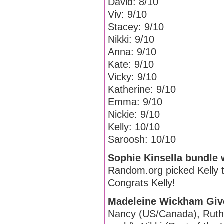
David: 8/10
Viv: 9/10
Stacey: 9/10
Nikki: 9/10
Anna: 9/10
Kate: 9/10
Vicky: 9/10
Katherine: 9/10
Emma: 9/10
Nickie: 9/10
Kelly: 10/10
Saroosh: 10/10
Sophie Kinsella bundle 
Random.org picked Kelly t
Congrats Kelly!
Madeleine Wickham Giv
Nancy (US/Canada), Ruthie