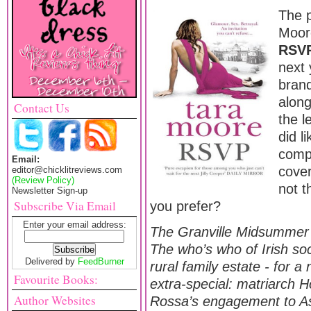
The 
Moor
RSV
next 
bran
along
Contact Us
the l
did li
compa
Email:
cover 
editor@chicklitreviews.com
(Review Policy)
not t
Newsletter Sign-up
Subscribe Via Email
you prefer?
Enter your email address:
The Granville Midsummer B
The who’s who of Irish soc
Delivered by
FeedBurner
rural family estate - for a 
Favourite Books:
extra-special: matriarch 
Author Websites
Rossa’s engagement to As