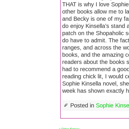
THAT is why I love Sophie
other books allow me to la
and Becky is one of my favo
do enjoy Kinsella’s stand 
patch on the Shopaholic se
do have to admit. The fac
ranges, and across the wor
books, and the amazing c
readers about the books s
had to recommend a good 
reading chick lit, I would
Sophie Kinsella novel, she
week has shown exactly h
Posted in
Sophie Kins