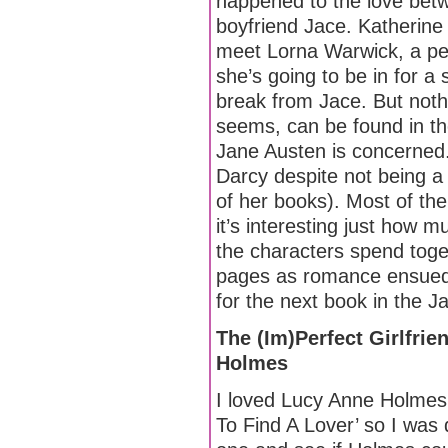
happened to the love bet
boyfriend Jace. Katherine
meet Lorna Warwick, a pe
she’s going to be in for a 
break from Jace. But nothi
seems, can be found in the
Jane Austen is concerned
Darcy despite not being a
of her books). Most of th
it’s interesting just how
the characters spend toget
pages as romance ensued 
for the next book in the J
The (Im)Perfect Girlfri
Holmes
I loved Lucy Anne Holmes
To Find A Lover’ so I was q