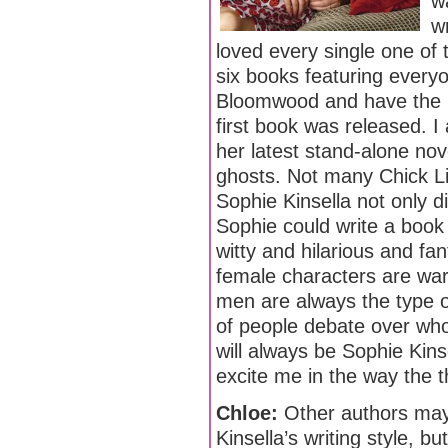
w
w
loved every single one of 
six books featuring every
Bloomwood and have the b
first book was released. I
her latest stand-alone nov
ghosts. Not many Chick Lit
Sophie Kinsella not only di
Sophie could write a book a
witty and hilarious and fant
female characters are warm
men are always the type o
of people debate over who 
will always be Sophie Kin
excite me in the way the 
Chloe:
Other authors may 
Kinsella’s writing style, 