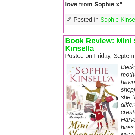
love from Sophie x”
Posted in
Sophie Kins
Book Review: Mini 
Kinsella
Posted on Friday, Septem
Beck
moth
havi
shopp
she t
diffe
crea
Harve
hires
Mine 