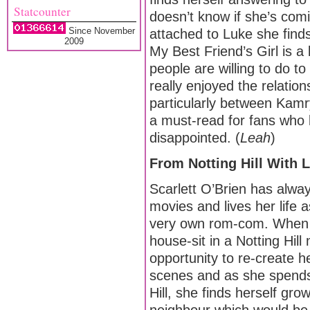
Statcounter
doesn’t know if she’s com
Since November
attached to Luke she finds
2009
My Best Friend’s Girl is a 
people are willing to do t
really enjoyed the relation
particularly between Kam
a must-read for fans who 
disappointed. (
Leah
)
From Notting Hill With
Scarlett O’Brien has alway
movies and lives her life as
very own rom-com. When 
house-sit in a Notting Hil
opportunity to re-create 
scenes and as she spends
Hill, she finds herself gro