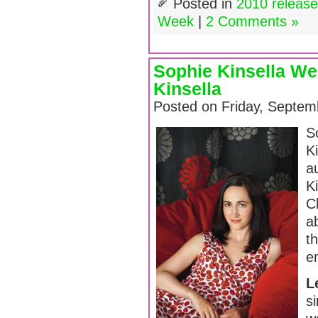
Posted in
2010 releas
Week
|
2 Comments »
Sophie Kinsella W
Kinsella
Posted on Friday, Septem
S
K
a
K
C
ab
t
e
L
si