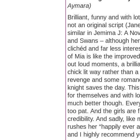
Aymara)
Brilliant, funny and with l
not an original script (Ja
similar in Jemima J: A No
and Swans – although her
clichéd and far less inter
of Mia is like the improve
out loud moments, a brillia
chick lit way rather than a
revenge and some romance
knight saves the day. Thi
for themselves and with l
much better though. Everyth
too pat. And the girls are 
credibility. And sadly, lik
rushes her “happily ever 
and I highly recommend y