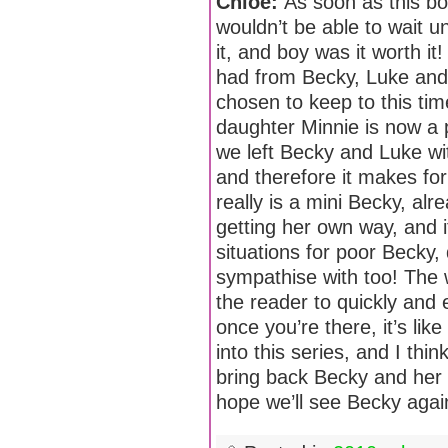
Chloe:
As soon as this bo
wouldn’t be able to wait un
it, and boy was it worth it
had from Becky, Luke and 
chosen to keep to this ti
daughter Minnie is now a 
we left Becky and Luke wi
and therefore it makes for
really is a mini Becky, al
getting her own way, and i
situations for poor Becky,
sympathise with too! The w
the reader to quickly and 
once you’re there, it’s like 
into this series, and I thin
bring back Becky and her f
hope we’ll see Becky agai