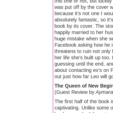
this one or not, but luckily
was put off by the cover wh
because it’s not one I woul
absolutely fantastic, so it’
book by its cover. The sto
happily married to her h
huge mistake when she s
Facebook asking how he is.
threatens to ruin not only 
her life she’s built up too.
guessing until the end, an
about contacting ex’s on F
out just how far Leo will go
The Queen of New Begin
(Guest Review by
Aymara
The first half of the book 
captivating. Unlike some o