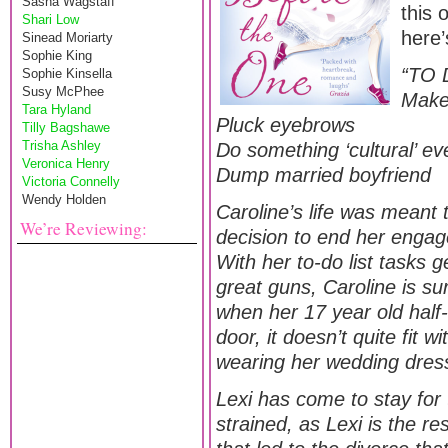
Sasha Wagstaff
this 
Shari Low
here’
Sinead Moriarty
Sophie King
“TO 
Sophie Kinsella
Susy McPhee
Make
Tara Hyland
Pluck eyebrows
Tilly Bagshawe
Trisha Ashley
Do something ‘cultural’ e
Veronica Henry
Dump married boyfriend
Victoria Connelly
Wendy Holden
Caroline’s life was meant
We’re Reviewing:
decision to end her engag
With her to-do list tasks 
great guns, Caroline is sur
when her 17 year old half-
door, it doesn’t quite fit 
wearing her wedding dres
Lexi has come to stay for 
strained, as Lexi is the resu