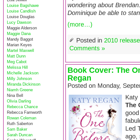
wondering about Brendan.
Louise Bagshawe
Louise Candlish
Dominique be able to sta
Louise Douglas
Lucy Dawson
(more…)
Maggie Alderson
Maggie Dana
Mandy Baggot
Posted in
2010 releas
Marian Keyes
Comments »
Martel Maxwell
Matt Dunn
Meg Cabot
Melissa Hill
Book Cover: The O
Michelle Jackson
Regan
Milly Johnson
Miranda Dickinson
Posted on Monday, Septe
Niamh Greene
Nina Bell
Katy 
Olivia Darling
The 
Rebecca Chance
good 
Rebecca Farnworth
Rowan Coleman
fabul
Ruth Saberton
Led T
Sam Baker
Sarah Duncan
ago, 