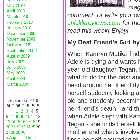
May 2010
maga
April 2010
comment, or write your ow
March 2010
chicklitreviews.com
for th
February 2010
January 2010
read this week! Enjoy!
December 2009
November 2009
My Best Friend’s Girl 
October 2009
September 2009
When Kamryn Matika finds
August 2009
Adele is dying and wants h
July 2009
June 2009
year-old daughter Tegan,
May 2009
what to do for the best an
April 2009
head around her friend dy
March 2009
herself suddenly looking af
old and suddenly becoming
September 2010
M
T
W
T
F
S
S
her friend’s death - and th
1
2
3
4
5
when Adele slept with Kam
6
7
8
9
10
11
12
13
14
15
16
17
18
19
Tegan - she finds herself 
20
21
22
23
24
25
26
mother and what’s involve
27
28
29
30
« Aug
Oct »
finds herself answering t