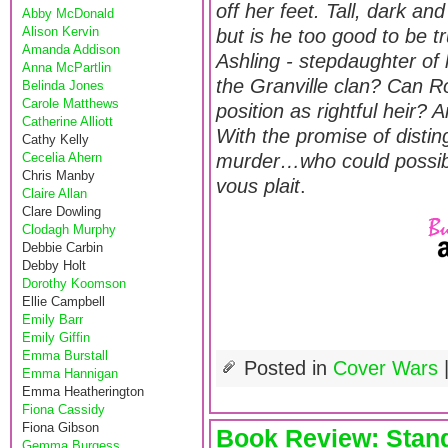
off her feet. Tall, dark a
Abby McDonald
Alison Kervin
but is he too good to be 
Amanda Addison
Ashling - stepdaughter of 
Anna McPartlin
the Granville clan? Can Ro
Belinda Jones
Carole Matthews
position as rightful heir?
Catherine Alliott
With the promise of disti
Cathy Kelly
Cecelia Ahern
murder…who could possibly
Chris Manby
vous plait
.
Claire Allan
Clare Dowling
Clodagh Murphy
Debbie Carbin
Debby Holt
Dorothy Koomson
Ellie Campbell
Emily Barr
Emily Giffin
Emma Burstall
Posted in
Cover Wars
Emma Hannigan
Emma Heatherington
Fiona Cassidy
Fiona Gibson
Book Review: Stand
Gemma Burgess