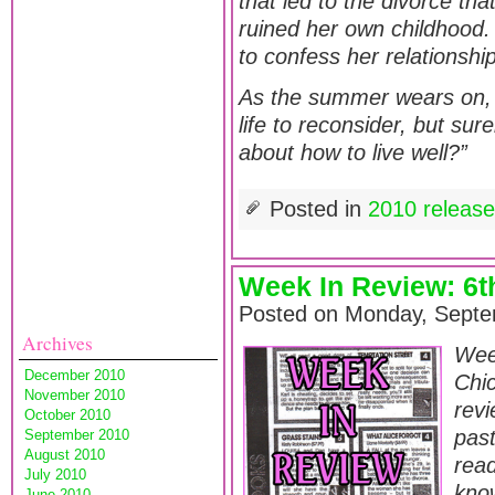
that led to the divorce th
ruined her own childhood. 
to confess her relationshi
As the summer wears on, 
life to reconsider, but sur
about how to live well?”
Posted in
2010 releas
Week In Review: 6
Posted on Monday, Septe
Archives
Wee
December 2010
Chic
November 2010
revi
October 2010
pas
September 2010
August 2010
read
July 2010
know
June 2010