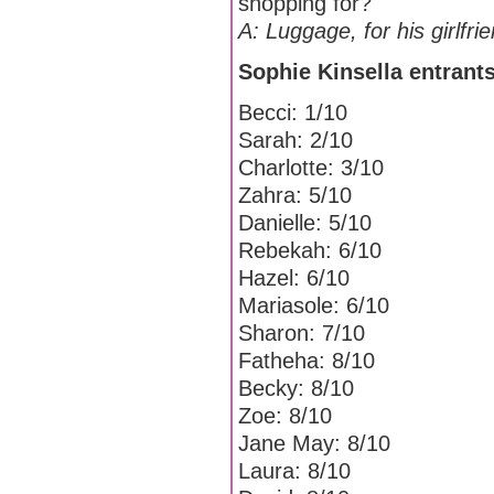
shopping for?
A: Luggage, for his girlfri
Sophie Kinsella entrants
Becci: 1/10
Sarah: 2/10
Charlotte: 3/10
Zahra: 5/10
Danielle: 5/10
Rebekah: 6/10
Hazel: 6/10
Mariasole: 6/10
Sharon: 7/10
Fatheha: 8/10
Becky: 8/10
Zoe: 8/10
Jane May: 8/10
Laura: 8/10