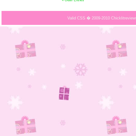
« Older Entries
Valid CSS � 2009-2010 Chicklitrevie