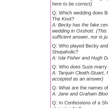
here to be correct)
Q: Which wedding does Be
The Knot?
A: Becky has the fake ce
wedding in Oxshott. (This 
sufficient answer, nor is 
Q: Who played Becky and L
Shopaholic?
A: Isla Fisher and Hugh 
Q: Who does Suze marry i
A: Tarquin Cleath-Stuart, 
accepted as an answer)
Q: What are the names of
A: Jane and Graham Blo
Q: In Confessions of a S