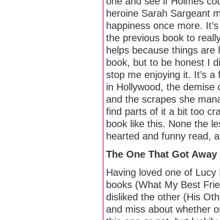
one and see if Holmes co
heroine Sarah Sargeant m
happiness once more. It’s 
the previous book to really
helps because things are 
book, but to be honest I d
stop me enjoying it. It’s a
in Hollywood, the demise o
and the scrapes she manage
find parts of it a bit too 
book like this. None the les
hearted and funny read, a
The One That Got Away
Having loved one of Lucy
books (What My Best Frien
disliked the other (His Oth
and miss about whether or 