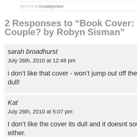
Uncategorized
POSTED IN
2 Responses to “Book Cover: 
Couple? by Robyn Sisman”
sarah broadhurst
July 26th, 2010 at 12:48 pm
i don’t like that cover - won’t jump out off th
dull!
Kat
July 26th, 2010 at 5:07 pm
I don’t like the cover its dull and it doesnt 
either.