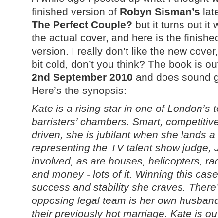
finished version of
Robyn Sisman’s
lat
The Perfect Couple?
but it turns out it 
the actual cover, and here is the finishe
version. I really don’t like the new cover, 
bit cold, don’t you think? The book is ou
2nd September 2010
and does sound 
Here’s the synopsis:
Kate is a rising star in one of London’s 
barristers’ chambers. Smart, competitiv
driven, she is jubilant when she lands a
representing the TV talent show judge, 
involved, as are houses, helicopters, ra
and money - lots of it. Winning this cas
success and stability she craves. There
opposing legal team is her own husband,
their previously hot marriage. Kate is o