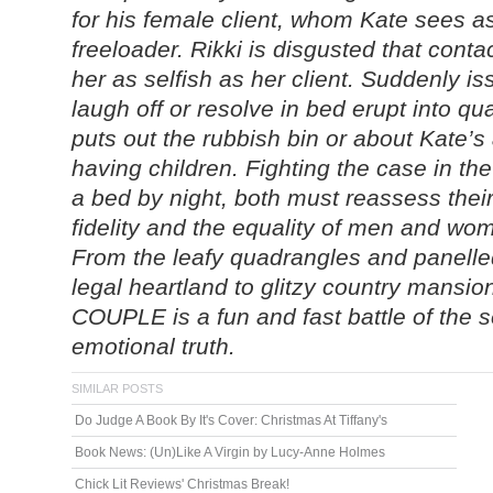
for his female client, whom Kate sees a
freeloader. Rikki is disgusted that cont
her as selfish as her client. Suddenly i
laugh off or resolve in bed erupt into q
puts out the rubbish bin or about Kate’
having children. Fighting the case in th
a bed by night, both must reassess thei
fidelity and the equality of men and wo
From the leafy quadrangles and panell
legal heartland to glitzy country man
COUPLE is a fun and fast battle of the 
emotional truth.
SIMILAR POSTS
Do Judge A Book By It's Cover: Christmas At Tiffany's
Book News: (Un)Like A Virgin by Lucy-Anne Holmes
Chick Lit Reviews' Christmas Break!