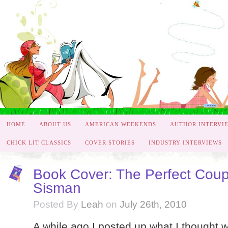
HOME
ABOUT US
AMERICAN WEEKENDS
AUTHOR INTERVI
CHICK LIT CLASSICS
COVER STORIES
INDUSTRY INTERVIEWS
Book Cover: The Perfect Cou
Sisman
Posted By
Leah
on
July 26th, 2010
A while ago I posted up what I thought 