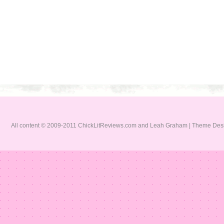
All content © 2009-2011 ChickLitReviews.com and Leah Graham | Theme De