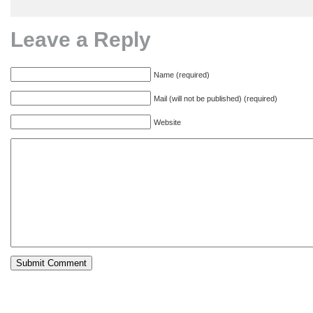
Leave a Reply
Name (required)
Mail (will not be published) (required)
Website