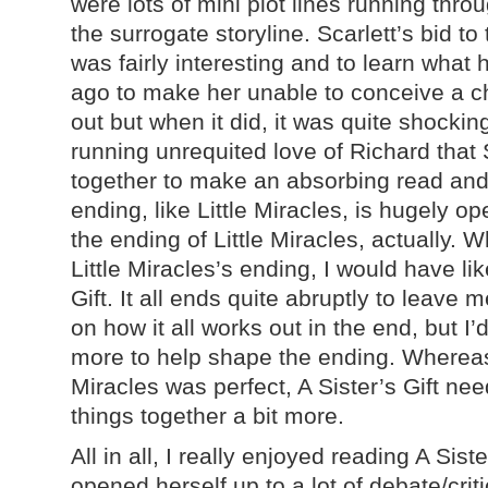
were lots of mini plot lines running thro
the surrogate storyline. Scarlett’s bid to
was fairly interesting and to learn what
ago to make her unable to conceive a ch
out but when it did, it was quite shockin
running unrequited love of Richard that Sc
together to make an absorbing read and 
ending, like Little Miracles, is hugely 
the ending of Little Miracles, actually. W
Little Miracles’s ending, I would have li
Gift. It all ends quite abruptly to leav
on how it all works out in the end, but I’d 
more to help shape the ending. Whereas 
Miracles was perfect, A Sister’s Gift ne
things together a bit more.
All in all, I really enjoyed reading A Sist
opened herself up to a lot of debate/cri