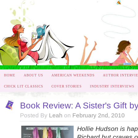
HOME
ABOUT US
AMERICAN WEEKENDS
AUTHOR INTERVI
CHICK LIT CLASSICS
COVER STORIES
INDUSTRY INTERVIEWS
Book Review: A Sister's Gift b
Posted By
Leah
on
February 2nd, 2010
Hollie Hudson is hap
Richard but craves o