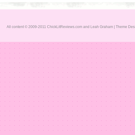
All content © 2009-2011 ChickLitReviews.com and Leah Graham | Theme De