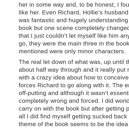
her in some way and, to be honest, I foun
like her. Even Richard, Hollie’s husband,
was fantastic and hugely understanding t
book but one scene completely changed
that I just couldn’t let myself like him 
go, they were the main three in the bo
mentioned were only minor characters.
The real let down of what was, up until 
about half way through and it really put
with a crazy idea about how to conceiv
forces Richard to go along with it. The 
off-putting and although it wasn’t essentia
completely wrong and forced. I did wond
carry on with the book but after getting p
all I did find myself getting sucked bac
theme of the book seems to be the idea 