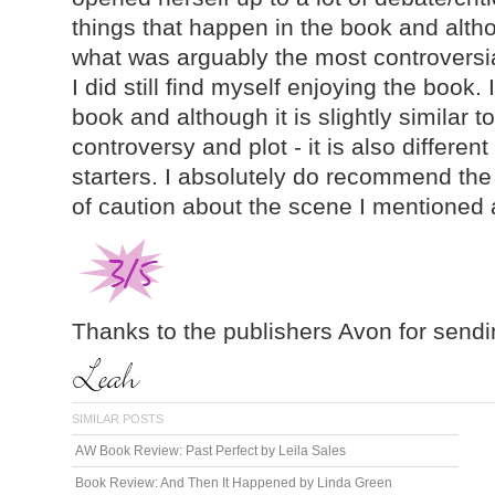
things that happen in the book and altho
what was arguably the most controversia
I did still find myself enjoying the book. I
book and although it is slightly similar to
controversy and plot - it is also different
starters. I absolutely do recommend the
of caution about the scene I mentioned
Thanks to the publishers Avon for sendi
SIMILAR POSTS
AW Book Review: Past Perfect by Leila Sales
Book Review: And Then It Happened by Linda Green