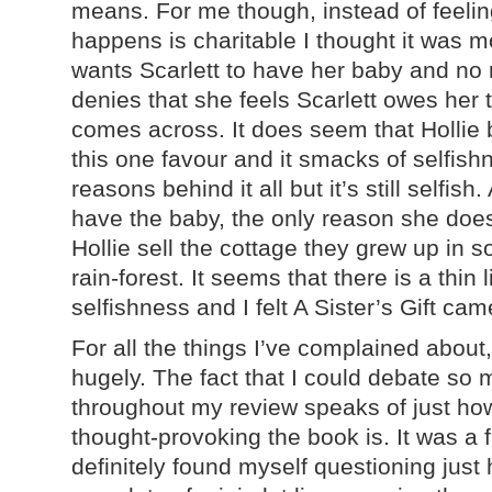
means. For me though, instead of feelin
happens is charitable I thought it was m
wants Scarlett to have her baby and no
denies that she feels Scarlett owes her th
comes across. It does seem that Hollie 
this one favour and it smacks of selfish
reasons behind it all but it’s still selfish
have the baby, the only reason she doe
Hollie sell the cottage they grew up in 
rain-forest. It seems that there is a thin
selfishness and I felt A Sister’s Gift cam
For all the things I’ve complained about,
hugely. The fact that I could debate so 
throughout my review speaks of just ho
thought-provoking the book is. It was a f
definitely found myself questioning just 