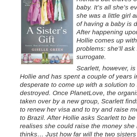
baby. It’s all she’s
she was a little girl
of having a baby is dr
After happening upon
Hollie comes up with 
problems: she’ll ask 
surrogate.
Scarlett, however, i
Hollie and has spent a couple of years 
desperate to come up with a solution to 
destroyed. Once PlanetLove, the organisa
taken over by a new group, Scarlett find
to renew her visa and to try and raise 
to Brazil. After Hollie asks Scarlett to b
realises she could raise the money she
thinks… Just how far will the two sisters