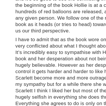
the beginning of the book Hollie is at a 
hundreds of red balloons are released, 
any given person. We follow one of the 
book as it heads (or tries to head) towar
us our third perspective.
I have to admit that as the book wore on
very conflicted about what I thought abo
It’s incredibly easy to sympathise with H
book and her desperation about not bei
hugely believable. However as her despe
control it gets harder and harder to like
Scarlett become more and more outrageo
my sympathy but for a while there she wa
Scarlett I think I liked her but most of t
hugely selfish in everything she does t
Everything she agrees to do is only on th