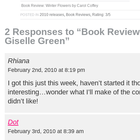
Book Review: Winter Flowers by Carol Coffey
2010 releases
,
Book Reviews
,
Rating: 3/5
POSTED IN
2 Responses to “Book Review: 
Giselle Green”
Rhiana
February 2nd, 2010 at 8:19 pm
I got this just this week, haven’t started it t
interesting…wonder what I’ll make of the co
didn’t like!
Dot
February 3rd, 2010 at 8:39 am