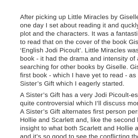
After picking up Little Miracles by Gise
one day I set about reading it and quckly 
plot and the characters. It was a fantast
to read that on the cover of the book Gis
‘English Jodi Picoult’. Little Miracles was
book - it had the drama and intensity of
searching for other books by Giselle. Gi
first book - which I have yet to read - as
Sister’s Gift which I eagerly started.
A Sister’s Gift has a very Jodi Picoult-e
quite controversial which I’ll discuss mor
A Sister’s Gift alternates first person p
Hollie and Scarlett and, like the second 
insight to what both Scarlett and Hollie 
and it’s so good to see the conflicting th