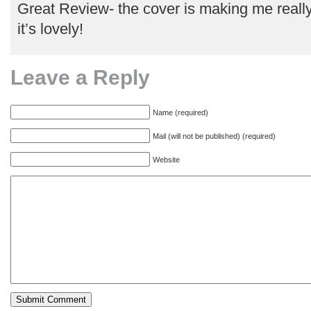
Great Review- the cover is making me really
it’s lovely!
Leave a Reply
Name (required)
Mail (will not be published) (required)
Website