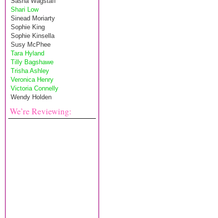
Sasha Wagstaff
Shari Low
Sinead Moriarty
Sophie King
Sophie Kinsella
Susy McPhee
Tara Hyland
Tilly Bagshawe
Trisha Ashley
Veronica Henry
Victoria Connelly
Wendy Holden
We’re Reviewing: