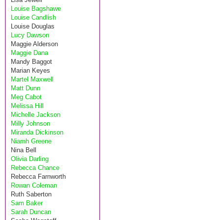
Louise Bagshawe
Louise Candlish
Louise Douglas
Lucy Dawson
Maggie Alderson
Maggie Dana
Mandy Baggot
Marian Keyes
Martel Maxwell
Matt Dunn
Meg Cabot
Melissa Hill
Michelle Jackson
Milly Johnson
Miranda Dickinson
Niamh Greene
Nina Bell
Olivia Darling
Rebecca Chance
Rebecca Farnworth
Rowan Coleman
Ruth Saberton
Sam Baker
Sarah Duncan