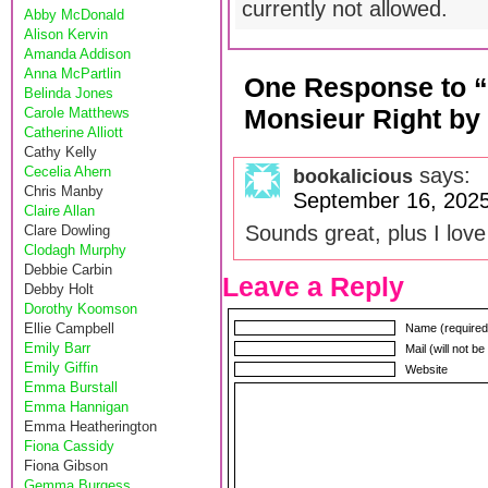
currently not allowed.
Abby McDonald
Alison Kervin
Amanda Addison
Anna McPartlin
One Response to “
Belinda Jones
Monsieur Right by
Carole Matthews
Catherine Alliott
Cathy Kelly
Cecelia Ahern
says:
bookalicious
Chris Manby
September 16, 2025
Claire Allan
Sounds great, plus I love
Clare Dowling
Clodagh Murphy
Debbie Carbin
Leave a Reply
Debby Holt
Dorothy Koomson
Ellie Campbell
Name (required
Emily Barr
Mail (will not b
Emily Giffin
Website
Emma Burstall
Emma Hannigan
Emma Heatherington
Fiona Cassidy
Fiona Gibson
Gemma Burgess