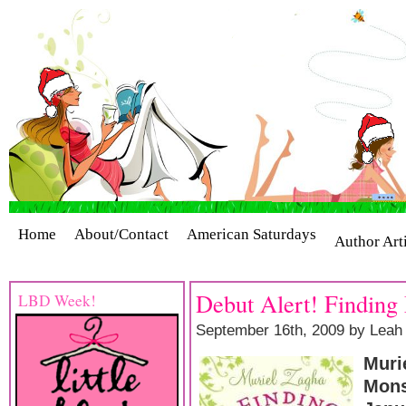
Home
About/Contact
American Saturdays
Author Art
Cover Stories
Giveaways
Industry Interviews
Release
Debut Alert! Finding
LBD Week!
September 16th, 2009 by Leah
Muri
Mons