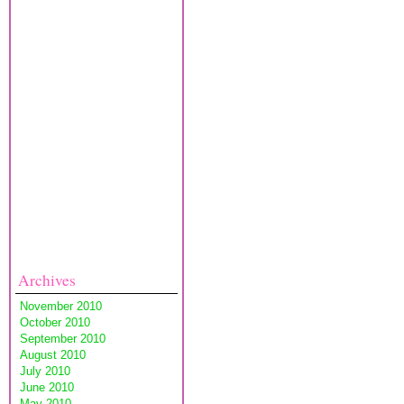
Archives
November 2010
October 2010
September 2010
August 2010
July 2010
June 2010
May 2010