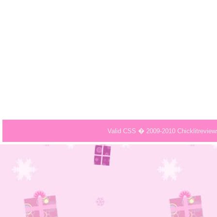
Valid CSS � 2009-2010 Chicklitrevie