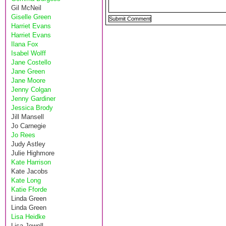
Gil McNeil
Giselle Green
Harriet Evans
Harriet Evans
Ilana Fox
Isabel Wolff
Jane Costello
Jane Green
Jane Moore
Jenny Colgan
Jenny Gardiner
Jessica Brody
Jill Mansell
Jo Carnegie
Jo Rees
Judy Astley
Julie Highmore
Kate Harrison
Kate Jacobs
Kate Long
Katie Fforde
Linda Green
Linda Green
Lisa Heidke
Lisa Jewell