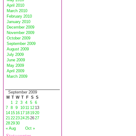
April 2010
March 2010
February 2010
January 2010
December 2009
November 2009
October 2009
September 2009
August 2009
July 2009
June 2009
May 2009
April 2009
March 2009
September 2009
M
T
W
T
F
S
S
1
2
3
4
5
6
7
8
9
10
11
12
13
14
15
16
17
18
19
20
21
22
23
24
25
26
27
28
29
30
« Aug
Oct »
Statcounter