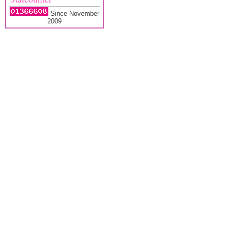
Since November
2009