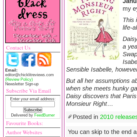
Janu
my ey
This 
life-
Daisy
a yea
Contact Us
Swap
Isabe
Sensible Isabelle, however
Email:
editor@chicklitreviews.com
(Review Policy)
But all her assumptions a
Newsletter Sign-up
when she meets hunky gar
Subscribe Via Email
Daisy discovers that Paris
Enter your email address:
Monsieur Right
…
Delivered by
FeedBurner
Posted in
2010 release
Favourite Books:
You can skip to the end a
Author Websites