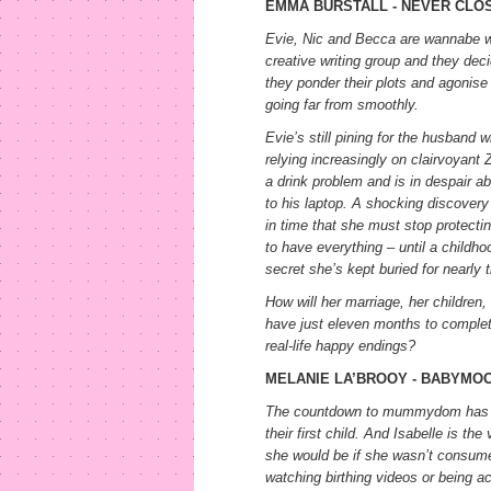
EMMA BURSTALL - NEVER CLO
Evie, Nic and Becca are wannabe wr
creative writing group and they deci
they ponder their plots and agonise 
going far from smoothly.
Evie’s still pining for the husband 
relying increasingly on clairvoyant 
a drink problem and is in despair a
to his laptop. A shocking discovery 
in time that she must stop protect
to have everything – until a childho
secret she’s kept buried for nearly t
How will her marriage, her children,
have just eleven months to complet
real-life happy endings?
MELANIE LA’BROOY - BABYMO
The countdown to mummydom has st
their first child. And Isabelle is t
she would be if she wasn’t consumed
watching birthing videos or being