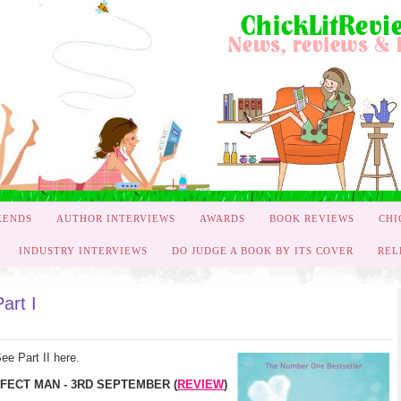
KENDS
AUTHOR INTERVIEWS
AWARDS
BOOK REVIEWS
CHI
INDUSTRY INTERVIEWS
DO JUDGE A BOOK BY ITS COVER
REL
art I
ee Part II here.
FECT MAN - 3RD SEPTEMBER (
REVIEW
)