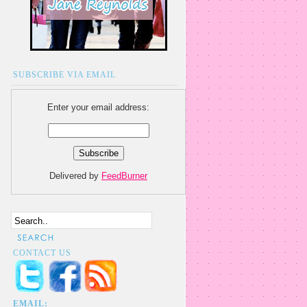
SUBSCRIBE VIA EMAIL
Enter your email address:
Delivered by
FeedBurner
CONTACT US
EMAIL: