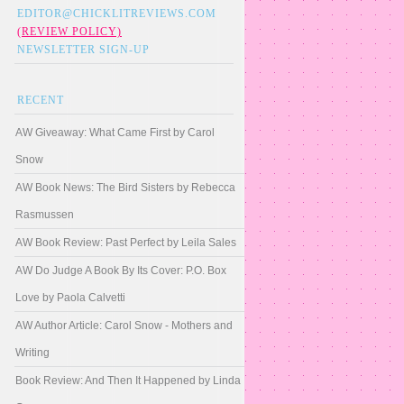
EDITOR@CHICKLITREVIEWS.COM
(REVIEW POLICY)
NEWSLETTER SIGN-UP
RECENT
AW Giveaway: What Came First by Carol
Snow
AW Book News: The Bird Sisters by Rebecca
Rasmussen
AW Book Review: Past Perfect by Leila Sales
AW Do Judge A Book By Its Cover: P.O. Box
Love by Paola Calvetti
AW Author Article: Carol Snow - Mothers and
Writing
Book Review: And Then It Happened by Linda