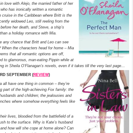
 in love with Alejo, the married father of her
 who has ironically written a romantic
 cruise in the Caribbean where Britt is the
cently widowed Leo, still reeling from the
t before her death, and Steve, a ship’s
 than a holiday romance with Mia.
re any chance that Britt and Leo can see
er? When the characters head for home – Mia
eems that all romantic options are off,
ed to glamorous, man-eating Pippin while at
g in Sheila O’Flanagan’s novels, even if it takes till the very last page…
 3RD SEPTEMBER (
REVIEW
)
ia all have one thing in common – they’re
g part of the high-achieving Fox family: the
husbands and children; the jealousies and
lunches where somehow everything feels like
ir lives, bloodied from the battlefield of a
 rush to the surface. Why is Kate’s husband
e, and how will she cope at home alone? Can