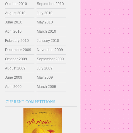
October 2010
September 2010
August 2010
July 2010
June 2010
May 2010
April 2010
March 2010
February 2010
January 2010
December 2009
November 2009
October 2009
September 2009
August 2009
July 2009
June 2009
May 2009
April 2009
March 2009
CURRENT COMPETITIONS: