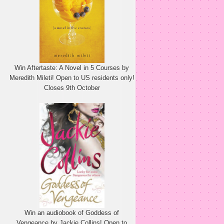
Win Aftertaste: A Novel in 5 Courses by
Meredith Mileti! Open to US residents only!
Closes 9th October
Win an audiobook of Goddess of
Vengeance by Jackie Collins! Open to