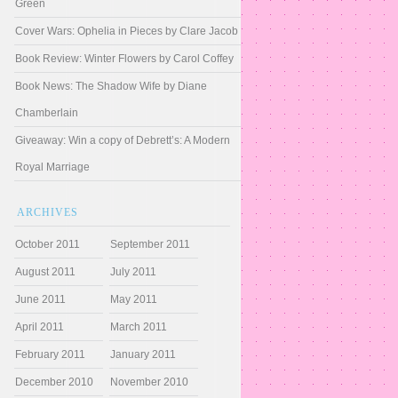
Green
Cover Wars: Ophelia in Pieces by Clare Jacob
Book Review: Winter Flowers by Carol Coffey
Book News: The Shadow Wife by Diane
Chamberlain
Giveaway: Win a copy of Debrett’s: A Modern
Royal Marriage
ARCHIVES
October 2011
September 2011
August 2011
July 2011
June 2011
May 2011
April 2011
March 2011
February 2011
January 2011
December 2010
November 2010