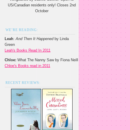
US/Canadian residents only! Closes 2nd
October
WE’RE READING:
Leah
:
And Then It Happened
by Linda
Green
Leah's Books Read In 2011
Chloe:
What The Nanny Saw by Fiona Neill
Chloe's Books read in 2011
RECENT REVIEWS: