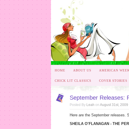
HOME
ABOUT US
AMERICAN WEE
CHICK LIT CLASSICS
COVER STORIES
September Releases: P
Posted By
Leah
on
August 31st, 2009
Here are the September releases. S
SHEILA O’FLANAGAN - THE PER