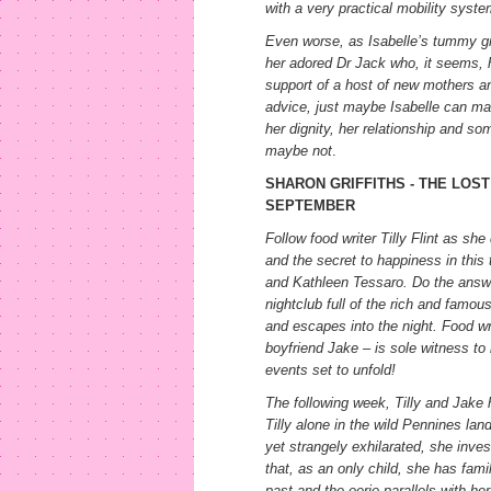
with a very practical mobility syste
Even worse, as Isabelle’s tummy g
her adored Dr Jack who, it seems, ha
support of a host of new mothers and
advice, just maybe Isabelle can mak
her dignity, her relationship and so
maybe not
.
SHARON GRIFFITHS - THE LOST 
SEPTEMBER
Follow food writer Tilly Flint as sh
and the secret to happiness in this 
and Kathleen Tessaro. Do the answers
nightclub full of the rich and famo
and escapes into the night. Food writ
boyfriend Jake – is sole witness to 
events set to unfold!
The following week, Tilly and Jake
Tilly alone in the wild Pennines la
yet strangely exhilarated, she inves
that, as an only child, she has fami
past and the eerie parallels with h