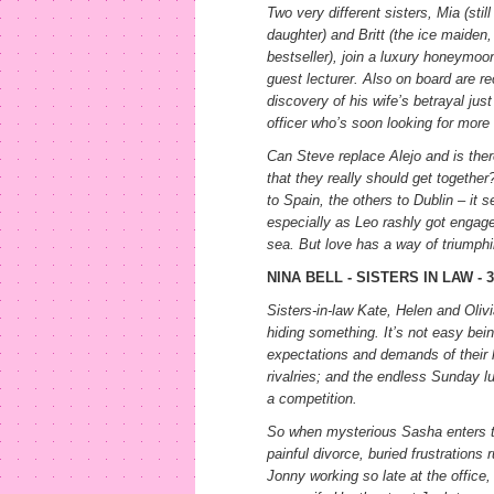
Two very different sisters, Mia (still
daughter) and Britt (the ice maiden,
bestseller), join a luxury honeymoon
guest lecturer. Also on board are re
discovery of his wife’s betrayal jus
officer who’s soon looking for more
Can Steve replace Alejo and is the
that they really should get togeth
to Spain, the others to Dublin – it s
especially as Leo rashly got engag
sea. But love has a way of triumphin
NINA BELL - SISTERS IN LAW -
Sisters-in-law Kate, Helen and Oliv
hiding something. It’s not easy bein
expectations and demands of their 
rivalries; and the endless Sunday 
a competition.
So when mysterious Sasha enters the
painful divorce, buried frustrations
Jonny working so late at the offic