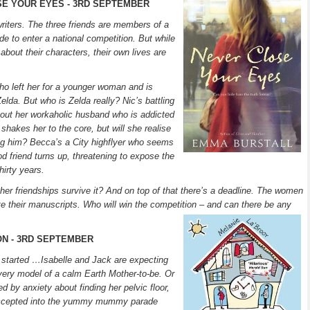
SE YOUR EYES - 3RD SEPTEMBER
iters. The three friends are members of a
de to enter a national competition. But while
about their characters, their own lives are
who left her for a younger woman and is
Zelda. But who is Zelda really? Nic’s battling
bout her workaholic husband who is addicted
shakes her to the core, but will she realise
ing him? Becca’s a City highflyer who seems
od friend turns up, threatening to expose the
hirty years.
 her friendships survive it? And on top of that there’s a deadline. The women
e their manuscripts. Who will win the competition – and can there be any
ON - 3RD SEPTEMBER
arted …Isabelle and Jack are expecting
he very model of a calm Earth Mother-to-be. Or
 by anxiety about finding her pelvic floor,
 accepted into the yummy mummy parade