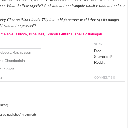
on. What do they signify? And who is the strangely familiar face in the local
ty Clayton Silver leads Tilly into a high-octane world that spells danger.
ifeline in the present?
,
melanie la'brooy
,
Nina Bell
,
Sharon Griffiths
,
sheila o'flanagan
SHARE
Digg
 Rebecca Rasmussen
Stumble it!
ane Chamberlain
Reddit
 R. Allen
ws
COMMENTS 0
uired)
not be published) (required)