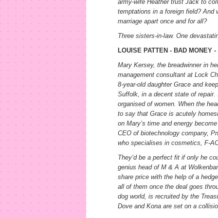
army-wife Heather trust Jack to com
temptations in a foreign field? And 
marriage apart once and for all?
Three sisters-in-law. One devastati
LOUISE PATTEN - BAD MONEY 
Mary Kersey, the breadwinner in her 
management consultant at Lock Chas
8-year-old daughter Grace and keepi
Suffolk, in a decent state of repair
organised of women. When the head
to say that Grace is acutely home
on Mary’s time and energy become 
CEO of biotechnology company, Pn
who specialises in cosmetics, F-A
They’d be a perfect fit if only he c
genius head of M & A at Wolkenbank
share price with the help of a hedge 
all of them once the deal goes thro
dog world, is recruited by the Treas
Dove and Kona are set on a collisi