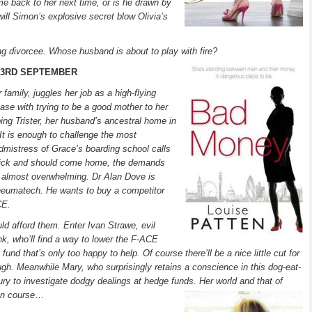
e back to her next time, or is he drawn by
will Simon’s explosive secret blow Olivia’s
ng divorcee. Whose husband is about to play with fire?
- 3RD SEPTEMBER
family, juggles her job as a high-flying
e with trying to be a good mother to her
ng Trister, her husband’s ancestral home in
. It is enough to challenge the most
mistress of Grace’s boarding school calls
sick and should come home, the demands
almost overwhelming. Dr Alan Dove is
eumatech. He wants to buy a competitor
CE.
ould afford them. Enter Ivan Strawe, evil
, who’ll find a way to lower the F-ACE
fund that’s only too happy to help. Of course there’ll be a nice little cut for
ugh. Meanwhile Mary, who surprisingly retains a conscience in this dog-eat-
ury to investigate dodgy dealings at hedge funds. Her world and that of
on course
…