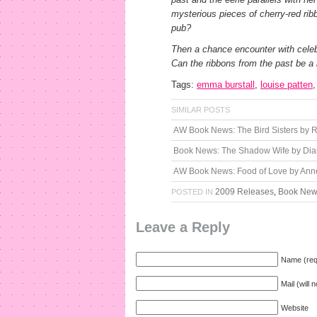
mysterious pieces of cherry-red ribb
pub?
Then a chance encounter with celebri
Can the ribbons from the past be a l
Tags:
emma burstall
,
louise patten
SIMILAR POSTS
AW Book News: The Bird Sisters by
Book News: The Shadow Wife by Di
AW Book News: Food of Love by Anne
2009 Releases
,
Book Ne
POSTED IN
Leave a Reply
Name (req
Mail (will 
Website