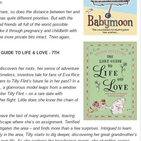
m.
rows, so does the distance between her and
s quite different priorities. But with the
 friends all full of the worst possible
e it through pregnancy and childbirth with
me more private bits intact. Then again,
GUIDE TO LIFE & LOVE - 7TH
e discovers her roots, her sense of adventure
timeless, inventive tale for fans of Eva Rice
 to Tilly Flint’s future lie in her past? In a
us, a glamorous model leaps from a window
er Tilly Flint – on a rare date with
her flight. Little does she know the chain of
 have the last of many arguments, leaving
ndscape where she’s on assignment. Terrified
tigates the area – and finds more than a few surprises. Intrigued to learn
ly in the area, Tilly starts to dig deeper, discovering her great grandmother’s
er own life. As she explores the treacherous moors, she stumbles across