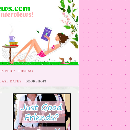
CK FLICK TUESDAY
EASE DATES
BOOKSHOP!