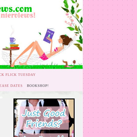
CK FLICK TUESDAY
EASE DATES
BOOKSHOP!