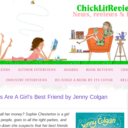
KENDS
AUTHOR INTERVIEWS
AWARDS
BOOK REVIEWS
CHI
INDUSTRY INTERVIEWS
DO JUDGE A BOOK BY ITS COVER
REL
 Are A Girl's Best Friend by Jenny Colgan
 all her money? Sophie Chesterton is a girl
people, goes to all the right parties, and
ep down she suspects that her best friends