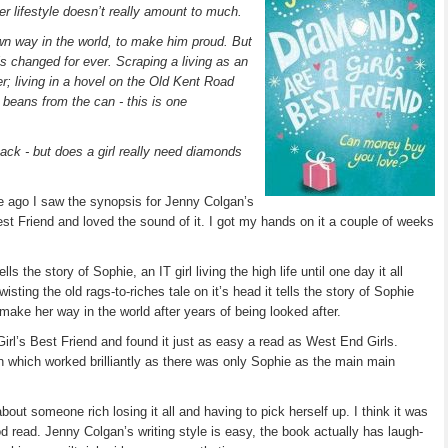
her lifestyle doesn’t really amount to much.
wn way in the world, to make him proud. But
is changed for ever. Scraping a living as an
r; living in a hovel on the Old Kent Road
 beans from the can - this is one
back - but does a girl really need diamonds
le ago I saw the synopsis for Jenny Colgan’s
t Friend and loved the sound of it. I got my hands on it a couple of weeks
s the story of Sophie, an IT girl living the high life until one day it all
ting the old rags-to-riches tale on it’s head it tells the story of Sophie
o make her way in the world after years of being looked after.
irl’s Best Friend and found it just as easy a read as West End Girls.
n which worked brilliantly as there was only Sophie as the main main
bout someone rich losing it all and having to pick herself up. I think it was
d read. Jenny Colgan’s writing style is easy, the book actually has laugh-