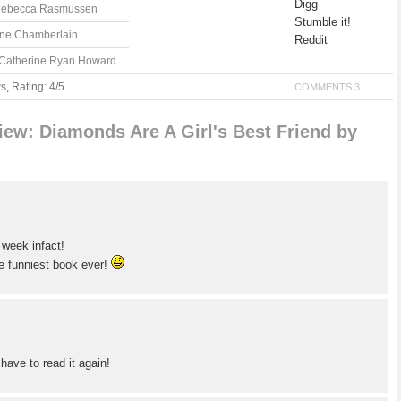
Digg
 Rebecca Rasmussen
Stumble it!
ane Chamberlain
Reddit
y Catherine Ryan Howard
ws
,
Rating: 4/5
COMMENTS 3
ew: Diamonds Are A Girl's Best Friend by
 week infact!
he funniest book ever!
 have to read it again!