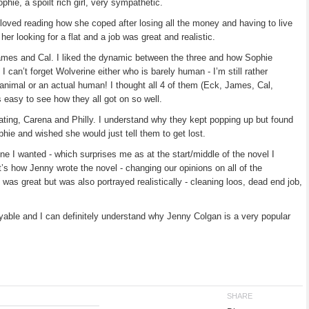
ie, a spoilt rich girl, very sympathetic.
loved reading how she coped after losing all the money and having to live
er looking for a flat and a job was great and realistic.
James and Cal. I liked the dynamic between the three and how Sophie
 I can’t forget Wolverine either who is barely human - I’m still rather
nimal or an actual human! I thought all 4 of them (Eck, James, Cal,
s easy to see how they all got on so well.
rritating, Carena and Philly. I understand why they kept popping up but found
phie and wished she would just tell them to get lost.
ne I wanted - which surprises me as at the start/middle of the novel I
’s how Jenny wrote the novel - changing our opinions on all of the
was great but was also portrayed realistically - cleaning loos, dead end job,
joyable and I can definitely understand why Jenny Colgan is a very popular
SHARE