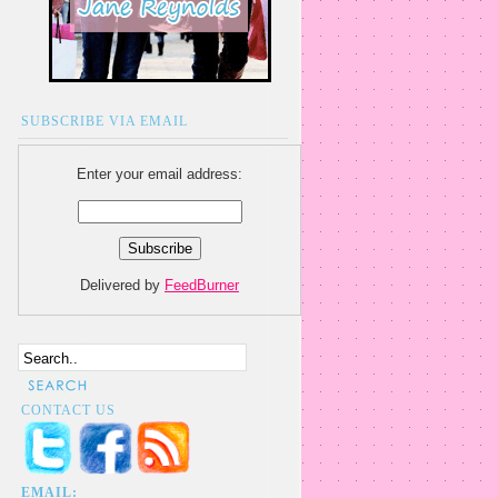
SUBSCRIBE VIA EMAIL
Enter your email address:
Delivered by
FeedBurner
CONTACT US
EMAIL: