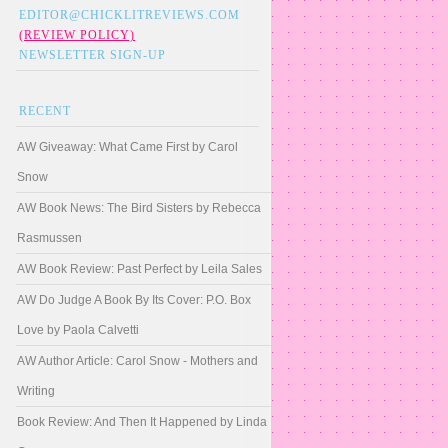
EDITOR@CHICKLITREVIEWS.COM
(REVIEW POLICY)
NEWSLETTER SIGN-UP
RECENT
AW Giveaway: What Came First by Carol
Snow
AW Book News: The Bird Sisters by Rebecca
Rasmussen
AW Book Review: Past Perfect by Leila Sales
AW Do Judge A Book By Its Cover: P.O. Box
Love by Paola Calvetti
AW Author Article: Carol Snow - Mothers and
Writing
Book Review: And Then It Happened by Linda