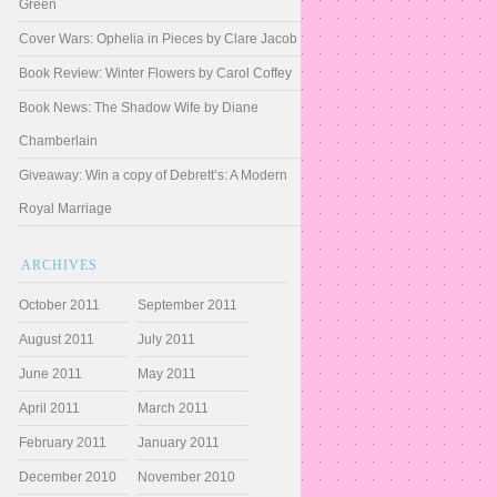
Green
Cover Wars: Ophelia in Pieces by Clare Jacob
Book Review: Winter Flowers by Carol Coffey
Book News: The Shadow Wife by Diane
Chamberlain
Giveaway: Win a copy of Debrett’s: A Modern
Royal Marriage
ARCHIVES
October 2011
September 2011
August 2011
July 2011
June 2011
May 2011
April 2011
March 2011
February 2011
January 2011
December 2010
November 2010