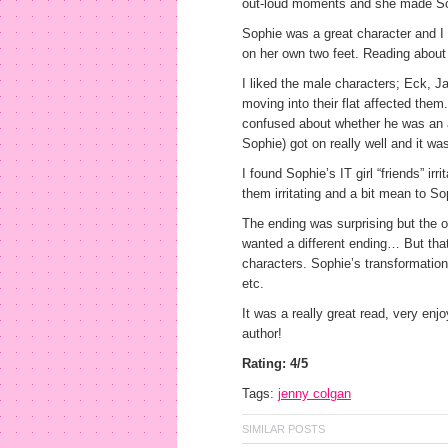
out-loud moments and she made Soph
Sophie was a great character and I 
on her own two feet. Reading about h
I liked the male characters; Eck, 
moving into their flat affected them.
confused about whether he was an a
Sophie) got on really well and it wa
I found Sophie’s IT girl “friends” i
them irritating and a bit mean to So
The ending was surprising but the o
wanted a different ending… But that
characters. Sophie’s transformation 
etc.
It was a really great read, very en
author!
Rating: 4/5
Tags:
jenny colgan
SIMILAR POSTS