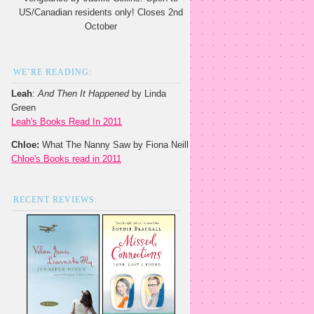
US/Canadian residents only! Closes 2nd
October
WE’RE READING:
Leah
:
And Then It Happened
by Linda
Green
Leah's Books Read In 2011
Chloe:
What The Nanny Saw by Fiona Neill
Chloe's Books read in 2011
RECENT REVIEWS: