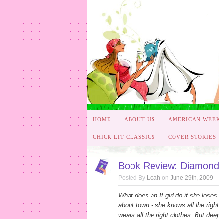
HOME
ABOUT US
AMERICAN WEE
CHICK LIT CLASSICS
COVER STORIES
Book Review: Diamonds
Posted By
Leah
on
June 29th, 2009
What does an It girl do if she loses
about town - she knows all the right 
wears all the right clothes. But de