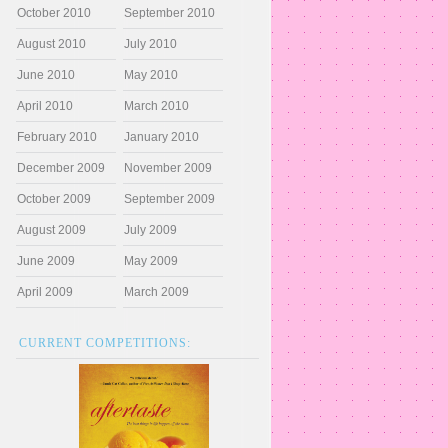
October 2010
September 2010
August 2010
July 2010
June 2010
May 2010
April 2010
March 2010
February 2010
January 2010
December 2009
November 2009
October 2009
September 2009
August 2009
July 2009
June 2009
May 2009
April 2009
March 2009
CURRENT COMPETITIONS: