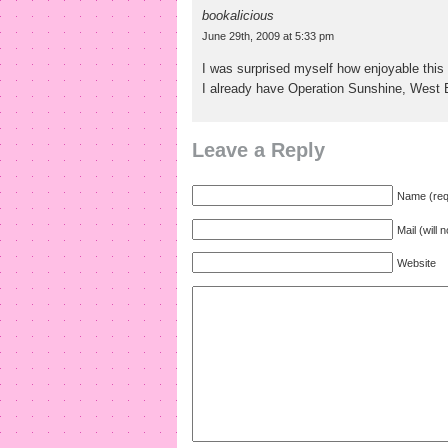
bookalicious
June 29th, 2009 at 5:33 pm
I was surprised myself how enjoyable this 
I already have Operation Sunshine, West 
Leave a Reply
Name (req
Mail (will 
Website