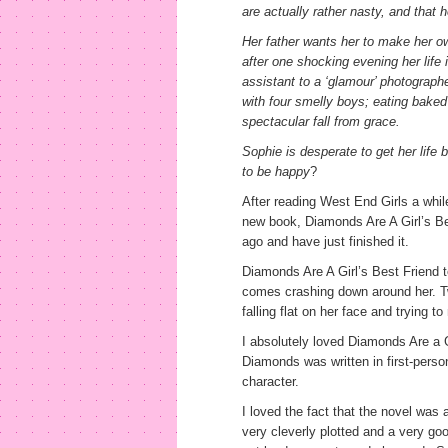
are actually rather nasty, and that 
Her father wants her to make her o
after one shocking evening her life 
assistant to a ‘glamour’ photographe
with four smelly boys; eating baked
spectacular fall from grace.
Sophie is desperate to get her life 
to be happy
?
After reading West End Girls a whi
new book, Diamonds Are A Girl’s Bes
ago and have just finished it.
Diamonds Are A Girl’s Best Friend tell
comes crashing down around her. Twis
falling flat on her face and trying t
I absolutely loved Diamonds Are a G
Diamonds was written in first-perso
character.
I loved the fact that the novel was a
very cleverly plotted and a very goo