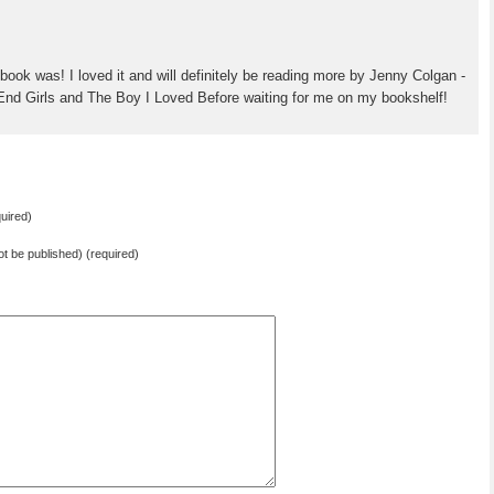
book was! I loved it and will definitely be reading more by Jenny Colgan -
End Girls and The Boy I Loved Before waiting for me on my bookshelf!
uired)
not be published) (required)