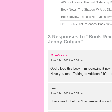
AW Book News: The Bird Sisters by
Book News: The Shadow Wife by Di
Book Review: Results Not Typical b
2009 Releases
,
Book Ne
POSTED IN
3 Responses to “Book Revi
Jenny Colgan”
Novelicious
June 29th, 2009 at 3:58 pm
Oooh, love this book. I’m reviewing it next
Have you read ‘Talking to Addison’? It’s t
Leah
June 29th, 2009 at 5:05 pm
I have read it but can’t remember it so will