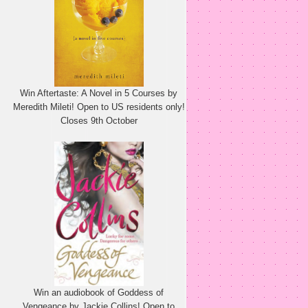
Win Aftertaste: A Novel in 5 Courses by
Meredith Mileti! Open to US residents only!
Closes 9th October
Win an audiobook of Goddess of
Vengeance by Jackie Collins! Open to